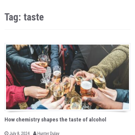
Tag: taste
How chemistry shapes the taste of alcohol
b
P
July 8, 2024
Hunter Dulay