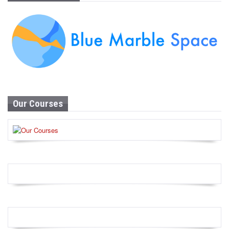
Our Courses