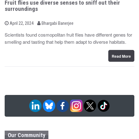
Fruit flies use diverse senses to sniff out their
surroundings
b
P
April 22, 2024
Bhargabi Banerjee
o
y
s
Scientists found cosmopolitan fruit flies have different genes for
t
smelling and tasting that help them adapt to diverse habitats.
e
d
o
n
Read More
Our Community