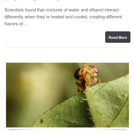
o
y
s
Scientists found that mixtures of water and ethanol interact
t
differently when they’re heated and cooled, creating different
e
d
flavors of…
o
n
Read More