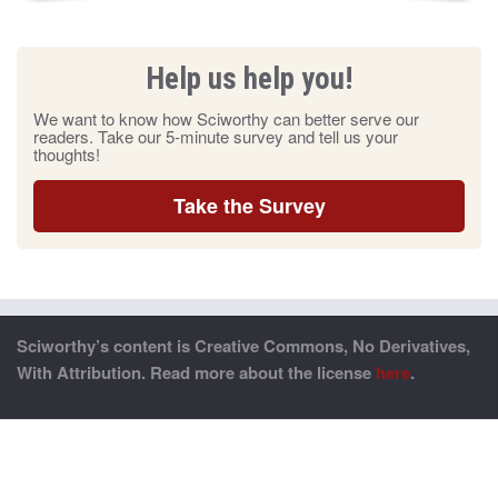
Help us help you!
We want to know how Sciworthy can better serve our
readers. Take our 5-minute survey and tell us your
thoughts!
Take the Survey
Sciworthy’s content is Creative Commons, No Derivatives,
With Attribution. Read more about the license
here
.