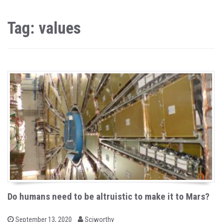
Tag: values
Do humans need to be altruistic to make it to Mars?
b
P
September 13, 2020
Sciworthy