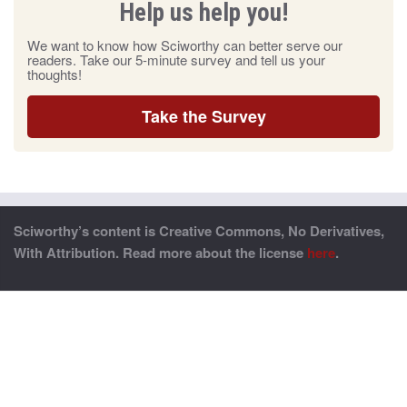
Help us help you!
We want to know how Sciworthy can better serve our
readers. Take our 5-minute survey and tell us your
thoughts!
Take the Survey
Sciworthy’s content is Creative Commons, No Derivatives,
With Attribution. Read more about the license
here
.