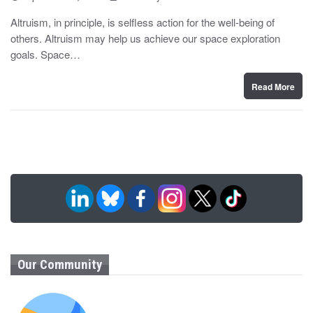
o
y
s
Altruism, in principle, is selfless action for the well-being of
t
others. Altruism may help us achieve our space exploration
e
d
goals. Space…
o
n
Read More
Our Community