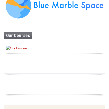
Our Courses