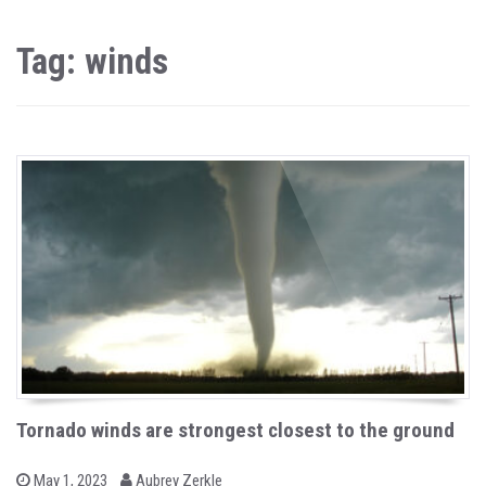
Tag: winds
Tornado winds are strongest closest to the ground
b
P
May 1, 2023
Aubrey Zerkle