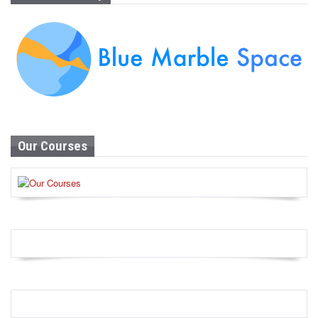
Our Courses