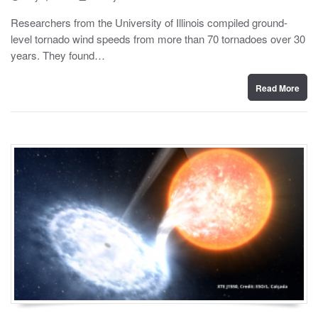
o
y
s
Researchers from the University of Illinois compiled ground-
t
level tornado wind speeds from more than 70 tornadoes over 30
e
d
years. They found…
o
n
Read More