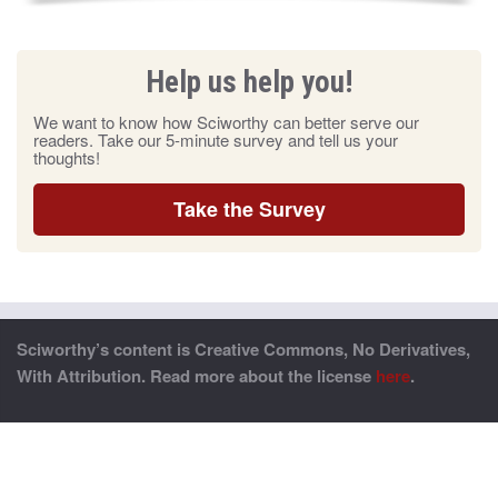
Help us help you!
We want to know how Sciworthy can better serve our
readers. Take our 5-minute survey and tell us your
thoughts!
Take the Survey
Sciworthy’s content is Creative Commons, No Derivatives,
With Attribution. Read more about the license
here
.