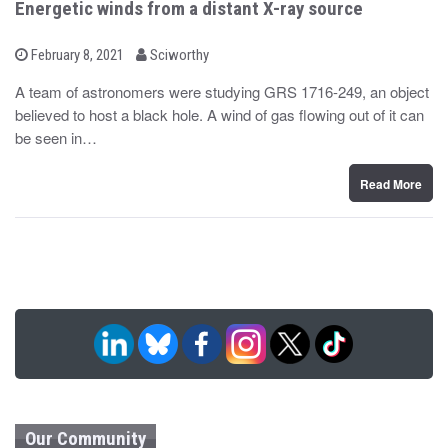
Energetic winds from a distant X-ray source
b
P
February 8, 2021
Sciworthy
o
y
s
A team of astronomers were studying GRS 1716-249, an object
t
believed to host a black hole. A wind of gas flowing out of it can
e
d
be seen in…
o
n
Read More
Our Community