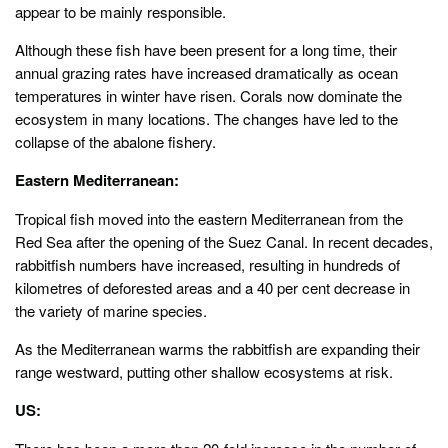
appear to be mainly responsible.
Although these fish have been present for a long time, their
annual grazing rates have increased dramatically as ocean
temperatures in winter have risen. Corals now dominate the
ecosystem in many locations. The changes have led to the
collapse of the abalone fishery.
Eastern Mediterranean:
Tropical fish moved into the eastern Mediterranean from the
Red Sea after the opening of the Suez Canal. In recent decades,
rabbitfish numbers have increased, resulting in hundreds of
kilometres of deforested areas and a 40 per cent decrease in
the variety of marine species.
As the Mediterranean warms the rabbitfish are expanding their
range westward, putting other shallow ecosystems at risk.
US: