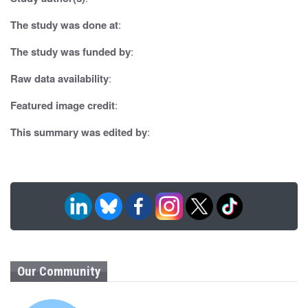
a
t
The study was done at
:
i
The study was funded by
:
o
Raw data availability
:
n
Featured image credit
:
This summary was edited by
:
Our Community