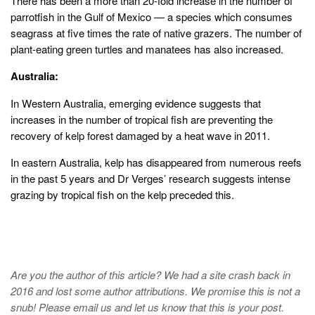
There has been a more than 20-fold increase in the number of
parrotfish in the Gulf of Mexico — a species which consumes
seagrass at five times the rate of native grazers. The number of
plant-eating green turtles and manatees has also increased.
Australia:
In Western Australia, emerging evidence suggests that
increases in the number of tropical fish are preventing the
recovery of kelp forest damaged by a heat wave in 2011.
In eastern Australia, kelp has disappeared from numerous reefs
in the past 5 years and Dr Verges’ research suggests intense
grazing by tropical fish on the kelp preceded this.
Are you the author of this article? We had a site crash back in
2016 and lost some author attributions. We promise this is not a
snub! Please email us and let us know that this is your post.