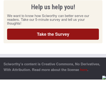
Help us help you!
We want to know how Sciworthy can better serve our
readers. Take our 5-minute survey and tell us your
thoughts!
Take the Survey
Sciworthy’s content is Creative Commons, No Derivatives,
With Attribution. Read more about the license
here
.