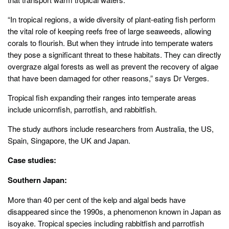
“In tropical regions, a wide diversity of plant-eating fish perform
the vital role of keeping reefs free of large seaweeds, allowing
corals to flourish. But when they intrude into temperate waters
they pose a significant threat to these habitats. They can directly
overgraze algal forests as well as prevent the recovery of algae
that have been damaged for other reasons,” says Dr Verges.
Tropical fish expanding their ranges into temperate areas
include unicornfish, parrotfish, and rabbitfish.
The study authors include researchers from Australia, the US,
Spain, Singapore, the UK and Japan.
Case studies:
Southern Japan:
More than 40 per cent of the kelp and algal beds have
disappeared since the 1990s, a phenomenon known in Japan as
isoyake. Tropical species including rabbitfish and parrotfish