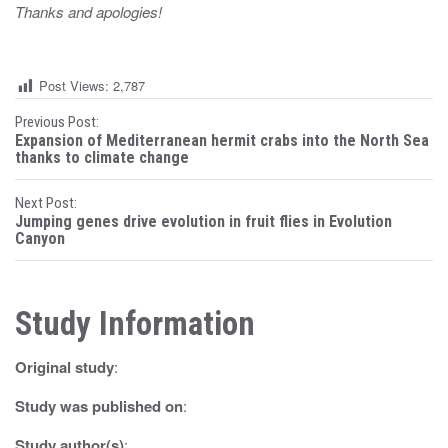
Thanks and apologies!
Post Views:
2,787
P
Previous Post:
Expansion of Mediterranean hermit crabs into the North Sea
o
thanks to climate change
s
Next Post:
Jumping genes drive evolution in fruit flies in Evolution
t
Canyon
n
a
Study Information
v
Original study
:
i
Study was published on
:
g
Study author(s)
: