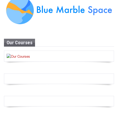
Our Courses