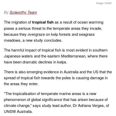
t
Image Credit:
e
d
By
Sciworthy Team
o
n
The migration of
tropical fish
as a result of ocean warming
poses a serious threat to the temperate areas they invade,
because they overgraze on kelp forests and seagrass
meadows, a new study concludes.
The harmful impact of tropical fish is most evident in southern
Japanese waters and the eastern Mediterranean, where there
have been dramatic declines in kelps.
There is also emerging evidence in Australia and the US that the
spread of tropical fish towards the poles is causing damage in
the areas they enter.
“The tropicalisation of temperate marine areas is a new
phenomenon of global significance that has arisen because of
climate change,” says study lead author, Dr Adriana Verges, of
UNSW Australia.