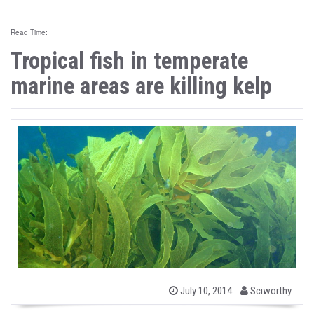
Read Time:
Tropical fish in temperate
marine areas are killing kelp
b
P
July 10, 2014
Sciworthy
o
y
s