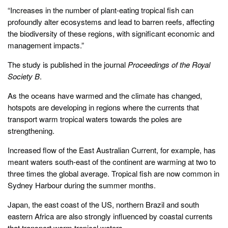
“Increases in the number of plant-eating tropical fish can
profoundly alter ecosystems and lead to barren reefs, affecting
the biodiversity of these regions, with significant economic and
management impacts.”
The study is published in the journal
Proceedings of the Royal
Society B
.
As the oceans have warmed and the climate has changed,
hotspots are developing in regions where the currents that
transport warm tropical waters towards the poles are
strengthening.
Increased flow of the East Australian Current, for example, has
meant waters south-east of the continent are warming at two to
three times the global average. Tropical fish are now common in
Sydney Harbour during the summer months.
Japan, the east coast of the US, northern Brazil and south
eastern Africa are also strongly influenced by coastal currents
that transport warm tropical waters.