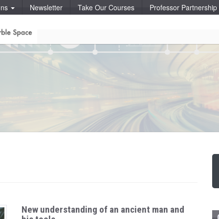
ons
Newsletter
Take Our Courses
Professor Partnershi
New understanding of an ancient man and