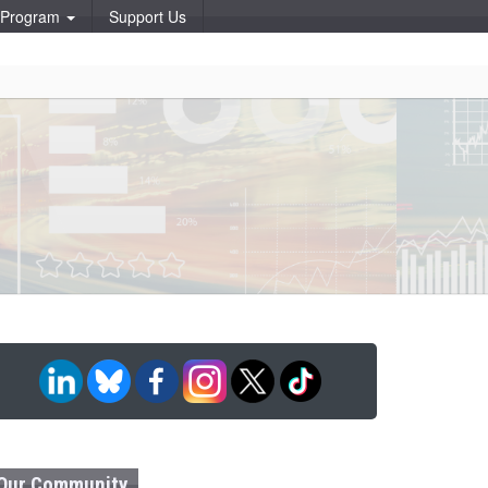
p Program
Support Us
Our Community