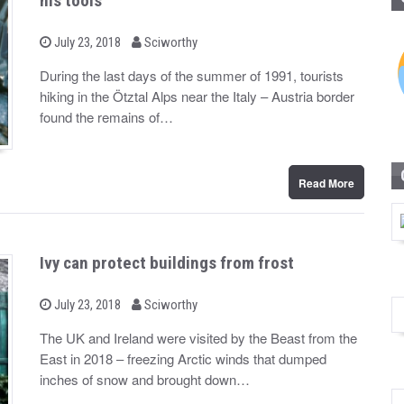
his tools
b
P
July 23, 2018
Sciworthy
o
y
s
During the last days of the summer of 1991, tourists
t
hiking in the Ötztal Alps near the Italy – Austria border
e
d
found the remains of…
o
n
Read More
Ivy can protect buildings from frost
b
P
July 23, 2018
Sciworthy
o
y
s
The UK and Ireland were visited by the Beast from the
t
East in 2018 – freezing Arctic winds that dumped
e
d
inches of snow and brought down…
o
n