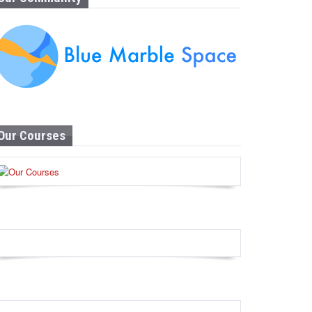
Our Courses