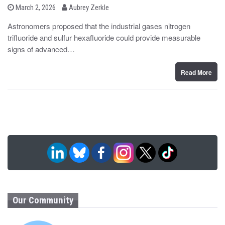
b
P
March 2, 2026
Aubrey Zerkle
o
y
s
Astronomers proposed that the industrial gases nitrogen
t
trifluoride and sulfur hexafluoride could provide measurable
e
d
signs of advanced…
o
n
Read More
Our Community