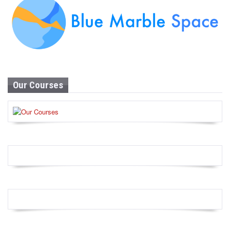
Our Courses