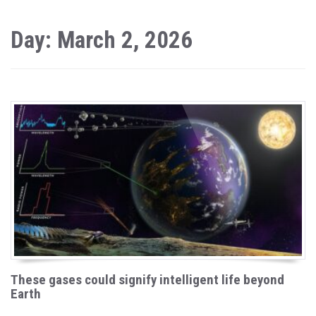
Day: March 2, 2026
These gases could signify intelligent life beyond
Earth