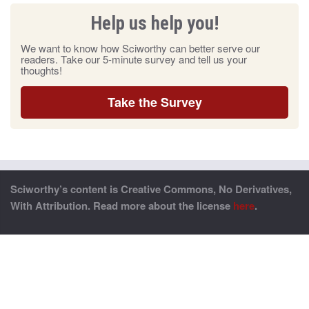
Help us help you!
We want to know how Sciworthy can better serve our
readers. Take our 5-minute survey and tell us your
thoughts!
Take the Survey
Sciworthy’s content is Creative Commons, No Derivatives,
With Attribution. Read more about the license
here
.