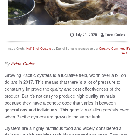
b
P
July 23, 2020
Erica Curles
o
y
s
t
Image Credit:
Half Shell Oysters
by Daniel Burka is licensed under
Creative Commons BY
e
SA 2.0
d
o
By
Erica Curles
n
Growing Pacific oysters is a lucrative field, worth over a billion
dollars in 2017. This means that there is a lot of pressure to
constantly improve the quality and cost effectiveness of the
product. But it’s not easy to produce high-quality animals
because they have a genetic code that varies in between
generations and individuals. This genetic variation persists even
when Pacific oysters are grown in the same tank.
Oysters are a highly nutritious food and widely considered a
delicacy, which explains their high demand and price. They are