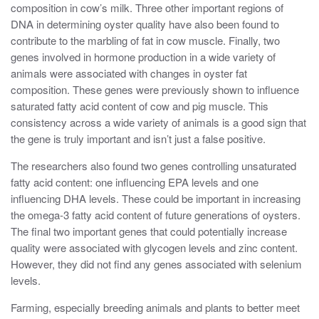
composition in cow’s milk. Three other important regions of
DNA in determining oyster quality have also been found to
contribute to the marbling of fat in cow muscle. Finally, two
genes involved in hormone production in a wide variety of
animals were associated with changes in oyster fat
composition. These genes were previously shown to influence
saturated fatty acid content of cow and pig muscle. This
consistency across a wide variety of animals is a good sign that
the gene is truly important and isn’t just a false positive.
The researchers also found two genes controlling unsaturated
fatty acid content: one influencing EPA levels and one
influencing DHA levels. These could be important in increasing
the omega-3 fatty acid content of future generations of oysters.
The final two important genes that could potentially increase
quality were associated with glycogen levels and zinc content.
However, they did not find any genes associated with selenium
levels.
Farming, especially breeding animals and plants to better meet