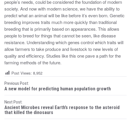
people’s needs, could be considered the foundation of modern
society. And now with modern science, we have the ability to
predict what an animal will be like before it’s even born. Genetic
breeding improves traits much more quickly than traditional
breeding that is primarily based on appearances. This allows
people to breed for things that cannot be seen, like disease
resistance. Understanding which genes control which traits will
allow farmers to take produce and livestock to new levels of
quality and efficiency. Studies like this one pave a path for the
farming methods of the future.
Post Views:
8,952
P
Previous Post:
A new model for predicting human population growth
o
Next Post:
s
Ancient Microbes reveal Earth’s response to the asteroid
that killed the dinosaurs
t
n