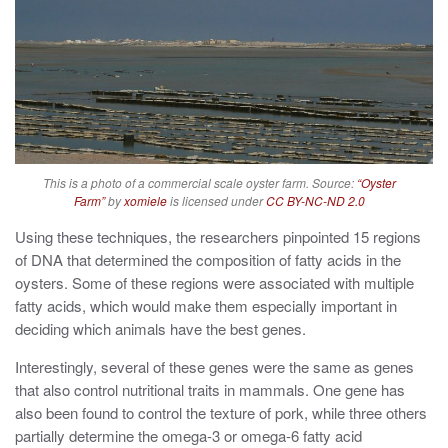
This is a photo of a commercial scale oyster farm. Source:
“Oyster
Farm”
by
xomiele
is licensed under
CC BY-NC-ND 2.0
Using these techniques, the researchers pinpointed 15 regions
of DNA that determined the composition of fatty acids in the
oysters. Some of these regions were associated with multiple
fatty acids, which would make them especially important in
deciding which animals have the best genes.
Interestingly, several of these genes were the same as genes
that also control nutritional traits in mammals. One gene has
also been found to control the texture of pork, while three others
partially determine the omega-3 or omega-6 fatty acid