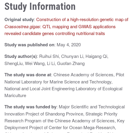
Study Information
a
v
Original study
:
Construction of a high-resolution genetic map of
i
Crassostrea gigas
: QTL mapping and GWAS applications
revealed candidate genes controlling nutritional traits
g
Study was published on
: May 4, 2020
a
Study author(s)
: Ruihui Shi, Chunyan Li, Haigang Qi,
t
ShengLiu, Wei Wang, Li Li, Guofan Zhang
i
The study was done at
: Chinese Academy of Sciences, Pilot
o
National Laboratory for Marine Science and Technology,
National and Local Joint Engineering Laboratory of Ecological
n
Mariculture
The study was funded by
: Major Scientific and Technological
Innovation Project of Shandong Province, Strategic Priority
Research Program of the Chinese Academy of Sciences, Key
Deployment Project of Center for Ocean Mega-Research,