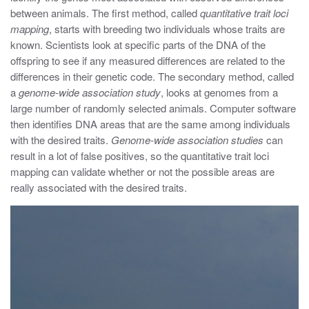
between animals. The first method, called
quantitative trait loci
mapping
, starts with breeding two individuals whose traits are
known. Scientists look at specific parts of the DNA of the
offspring to see if any measured differences are related to the
differences in their genetic code. The secondary method, called
a
genome-wide association study
, looks at genomes from a
large number of randomly selected animals. Computer software
then identifies DNA areas that are the same among individuals
with the desired traits.
Genome-wide association
studies
can
result in a lot of false positives, so the quantitative trait loci
mapping can validate whether or not the possible areas are
really associated with the desired traits.