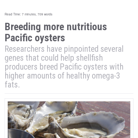
Read Time: 7 minutes, 709 words
Breeding more nutritious
Pacific oysters
Researchers have pinpointed several
genes that could help shellfish
producers breed Pacific oysters with
higher amounts of healthy omega-3
fats.