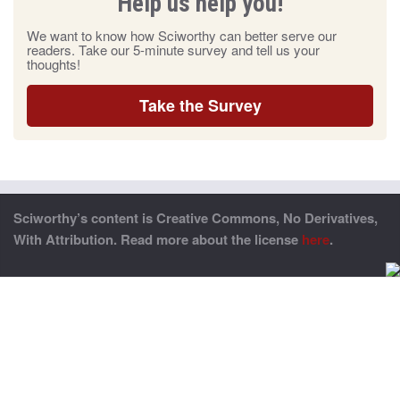
Help us help you!
We want to know how Sciworthy can better serve our
readers. Take our 5-minute survey and tell us your
thoughts!
Take the Survey
Sciworthy’s content is Creative Commons, No Derivatives,
With Attribution. Read more about the license
here
.