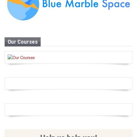
Our Courses