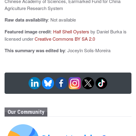
Chinese Academy of Sciences, Earmarked Fund for China
Agriculture Research System
Raw data availability
: Not available
Featured image credit
:
Half Shell Oysters
by Daniel Burka is
licensed under
Creative Commons BY SA 2.0
This summary was edited by
: Joceyln Solis-Moreira
Our Community