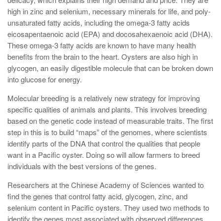
high in zinc and selenium, necessary minerals for life, and poly-
unsaturated fatty acids, including the omega-3 fatty acids
eicosapentaenoic acid (EPA) and docosahexaenoic acid (DHA).
These omega-3 fatty acids are known to have many health
benefits from the brain to the heart. Oysters are also high in
glycogen, an easily digestible molecule that can be broken down
into glucose for energy.
Molecular breeding is a relatively new strategy for improving
specific qualities of animals and plants. This involves breeding
based on the genetic code instead of measurable traits. The first
step in this is to build “maps” of the genomes, where scientists
identify parts of the DNA that control the qualities that people
want in a Pacific oyster. Doing so will allow farmers to breed
individuals with the best versions of the genes.
Researchers at the Chinese Academy of Sciences wanted to
find the genes that control fatty acid, glycogen, zinc, and
selenium content in Pacific oysters. They used two methods to
identify the genes most associated with observed differences