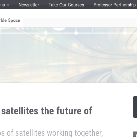
ons
Newsletter
Take Our Courses
Professor Partnershi
satellites the future of
ps of satellites working together,