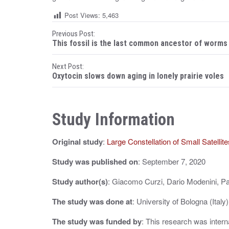
Post Views:
5,463
P
Previous Post:
This fossil is the last common ancestor of worms
o
Next Post:
s
Oxytocin slows down aging in lonely prairie voles
t
n
Study Information
a
Original study
:
Large Constellation of Small Satelli
v
i
Study was published on
: September 7, 2020
g
Study author(s)
: Giacomo Curzi, Dario Modenini, Pa
a
The study was done at
: University of Bologna (Italy)
t
The study was funded by
: This research was intern