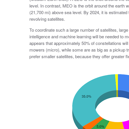
level. In contrast, MEO is the orbit around the earth 
(21,700 mi) above sea level. By 2024, it is estimated t
revolving satellites.
To coordinate such a large number of satellites, large 
intelligence and machine learning will be needed to mo
appears that approximately 50% of constellations will
mowers (micro), while some are as big as a pickup t
prefer smaller satellites, because they offer greater f