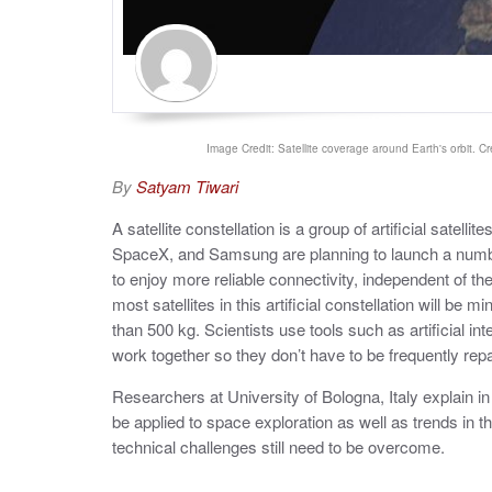
Image Credit: Satellite coverage around Earth's orbit. Cr
By
Satyam Tiwari
A satellite constellation is a group of artificial satel
SpaceX, and Samsung are planning to launch a number o
to enjoy more reliable connectivity, independent of thei
most satellites in this artificial constellation will be m
than 500 kg. Scientists use tools such as artificial in
work together so they don’t have to be frequently re
Researchers at University of Bologna, Italy explain i
be applied to space exploration as well as trends in th
technical challenges still need to be overcome.