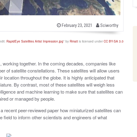
b
P
February 23, 2021
Sciworthy
o
y
s
t
edit:
RapidEye Satellites Artist Impression.jpg
" by
Rmatt
is licensed under
CC BY-SA 3.0
e
d
o
n
lites, working together. In the coming decades, companies like
f satellite constellations. These satellites will allow users
r location throughout the globe. It is highly anticipated that
iniature. By contrast, most of these satellites will weigh less
telligence and machine learning to make sure that satellites can
paired or managed by people.
n a recent peer-reviewed paper how miniaturized satellites can
e field to inform other scientists and engineers of what