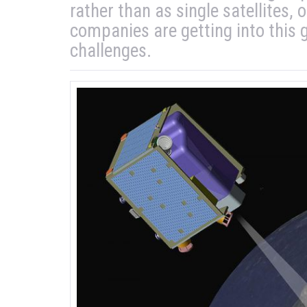
rather than as single satellites,
companies are getting into this
challenges.