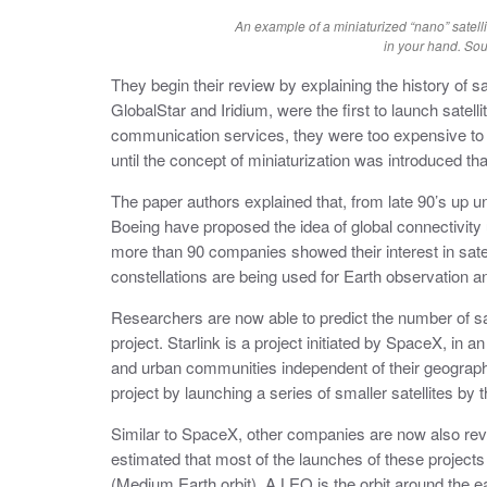
An example of a miniaturized “nano” satelli
in your hand. S
They begin their review by explaining the history of sa
GlobalStar and Iridium, were the first to launch satell
communication services, they were too expensive to l
until the concept of miniaturization was introduced that
The paper authors explained that, from late 90’s up 
Boeing have proposed the idea of global connectivity us
more than 90 companies showed their interest in satelli
constellations are being used for Earth observation a
Researchers are now able to predict the number of sate
project. Starlink is a project initiated by SpaceX, in a
and urban communities independent of their geograph
project by launching a series of smaller satellites by t
Similar to SpaceX, other companies are now also reveal
estimated that most of the launches of these projec
(Medium Earth orbit). A LEO is the orbit around the e