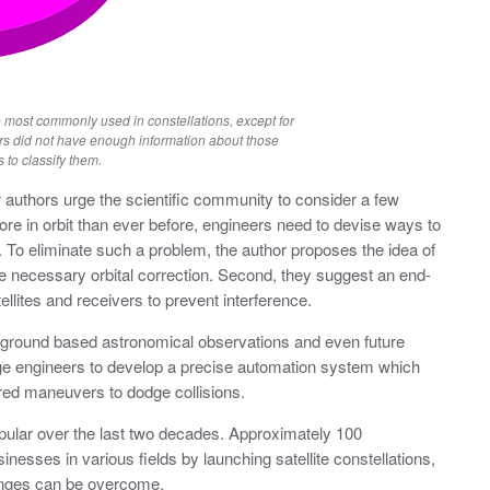
 most commonly used in constellations, except for
rs did not have enough information about those
s to classify them.
r authors urge the scientific community to consider a few
 more in orbit than ever before, engineers need to devise ways to
r. To eliminate such a problem, the author proposes the idea of
ide necessary orbital correction. Second, they suggest an end-
lites and receivers to prevent interference.
 ground based astronomical observations and even future
ge engineers to develop a precise automation system which
uired maneuvers to dodge collisions.
opular over the last two decades. Approximately 100
inesses in various fields by launching satellite constellations,
enges can be overcome.