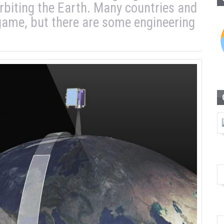
 orbiting the Earth. Many countries and
 game, but there are some engineering