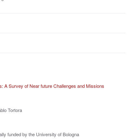
tes: A Survey of Near future Challenges and Missions
blo Tortora
ally funded by the University of Bologna