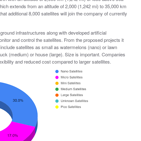
which extends from an altitude of 2,000 (1,242 mi) to 35,000 km
hat additional 8,000 satellites will join the company of currently
ground infrastructures along with developed artificial
nitor and control the satellites. From the proposed projects it
 include satellites as small as watermelons (nano) or lawn
ruck (medium) or house (large). Size is important. Companies
lexibility and reduced cost compared to larger satellites.