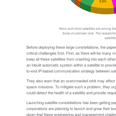
Nano and micro-satellites are among the
those of unknown size. The researche
satellite
Before deploying these large constellations, the pape
critical challenges first. First, as there will be many
keep all these satellites from crashing into each othe
an inbuilt automatic system within a satellite to prov
to-end IP-based communication strategy between satel
They also warn that an overcrowded orbit may affect
space missions. To mitigate such a problem, they ur
could detect the health of a satellite and provide req
Launching satellite constellations has been getting p
corporations are planning to launch and grow their bus
given that these engineering and management chall