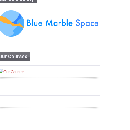
Our Courses