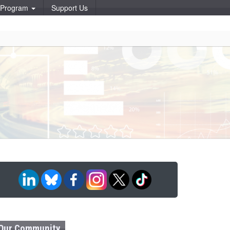
p Program
Support Us
Our Community