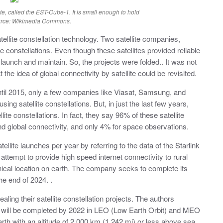
te, called the EST-Cube-1. It is small enough to hold
ource: Wikimedia Commons.
tellite constellation technology. Two satellite companies,
ite constellations. Even though these satellites provided reliable
aunch and maintain. So, the projects were folded.. It was not
 the idea of global connectivity by satellite could be revisited.
until 2015, only a few companies like Viasat, Samsung, and
ing satellite constellations. But, in just the last few years,
te constellations. In fact, they say 96% of these satellite
nd global connectivity, and only 4% for space observations.
llite launches per year by referring to the data of the Starlink
n attempt to provide high speed internet connectivity to rural
ical location on earth. The company seeks to complete its
he end of 2024. .
ing their satellite constellation projects. The authors
ts will be completed by 2022 in LEO (Low Earth Orbit) and MEO
arth with an altitude of 2,000 km (1,242 mi) or less above sea