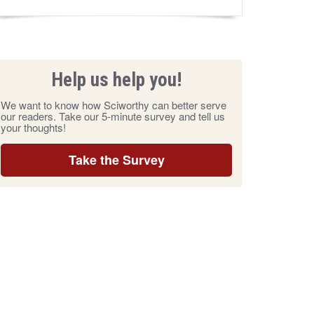
Help us help you!
We want to know how Sciworthy can better serve
our readers. Take our 5-minute survey and tell us
your thoughts!
Take the Survey