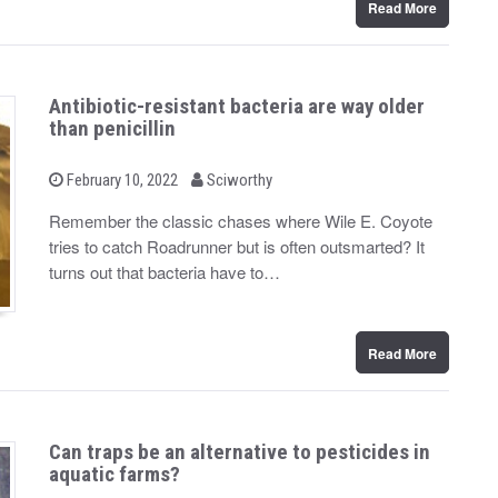
Read More
Antibiotic-resistant bacteria are way older
than penicillin
b
P
February 10, 2022
Sciworthy
o
y
s
Remember the classic chases where Wile E. Coyote
t
tries to catch Roadrunner but is often outsmarted? It
e
d
turns out that bacteria have to…
o
n
Read More
Can traps be an alternative to pesticides in
aquatic farms?