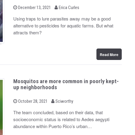
b
P
December 13, 2021
Erica Curles
o
y
s
Using traps to lure parasites away may be a good
t
alternative to pesticides for aquatic farms. But what
e
d
attracts them?
o
n
Read More
Mosquitos are more common in poorly kept-
up neighborhoods
b
P
October 28, 2021
Sciworthy
o
y
s
The team concluded, based on their data, that
t
socioeconomic status is related to Aedes aegypti
e
d
abundance within Puerto Rico’s urban…
o
n