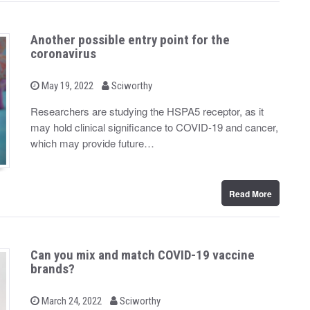
Another possible entry point for the
coronavirus
b
P
May 19, 2022
Sciworthy
o
y
s
Researchers are studying the HSPA5 receptor, as it
t
may hold clinical significance to COVID-19 and cancer,
e
d
which may provide future…
o
n
Read More
Can you mix and match COVID-19 vaccine
brands?
b
P
March 24, 2022
Sciworthy