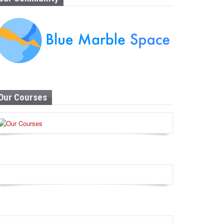
Our Courses