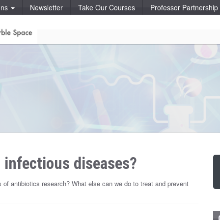
ons
Newsletter
Take Our Courses
Professor Partnershi
 infectious diseases?
us of antibiotics research? What else can we do to treat and prevent