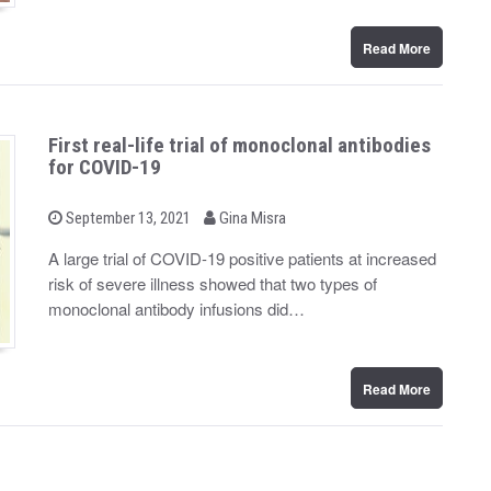
Read More
First real-life trial of monoclonal antibodies
for COVID-19
b
P
September 13, 2021
Gina Misra
o
y
s
A large trial of COVID-19 positive patients at increased
t
risk of severe illness showed that two types of
e
d
monoclonal antibody infusions did…
o
n
Read More