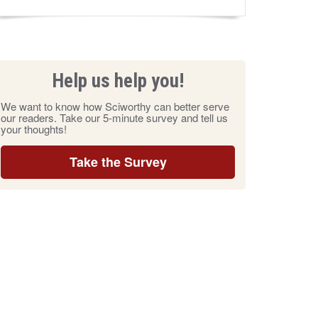
Help us help you!
We want to know how Sciworthy can better serve
our readers. Take our 5-minute survey and tell us
your thoughts!
Take the Survey