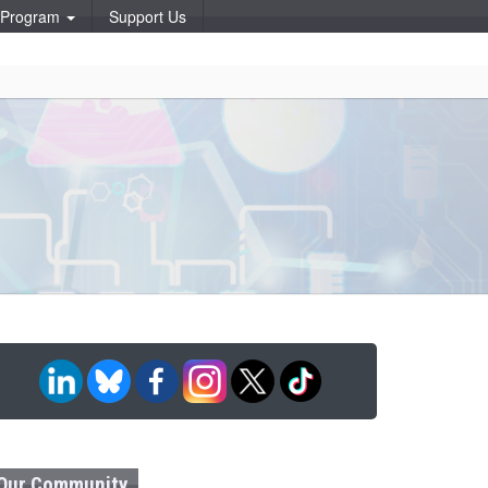
p Program
Support Us
Our Community