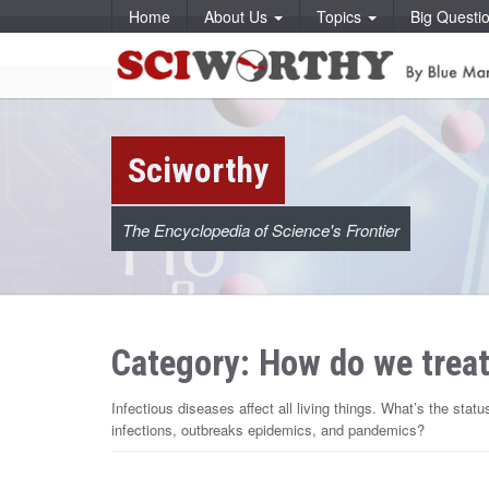
S
Home
About Us
Topics
Big Questi
k
i
S
S
p
k
t
i
c
o
p
c
t
o
o
i
n
c
t
o
w
e
Sciworthy
n
n
t
t
e
o
n
t
The Encyclopedia of Science's Frontier
r
t
h
Category: How do we treat
y
Infectious diseases affect all living things. What’s the stat
infections, outbreaks epidemics, and pandemics?