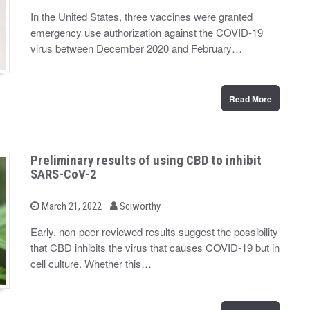
o
y
s
In the United States, three vaccines were granted
t
emergency use authorization against the COVID-19
e
d
virus between December 2020 and February…
o
n
Read More
Preliminary results of using CBD to inhibit
SARS-CoV-2
b
P
March 21, 2022
Sciworthy
o
y
s
Early, non-peer reviewed results suggest the possibility
t
that CBD inhibits the virus that causes COVID-19 but in
e
d
cell culture. Whether this…
o
n