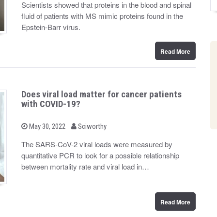
Scientists showed that proteins in the blood and spinal
e
d
fluid of patients with MS mimic proteins found in the
o
n
Epstein-Barr virus.
Read More
Does viral load matter for cancer patients
with COVID-19?
b
P
May 30, 2022
Sciworthy
o
y
s
The SARS-CoV-2 viral loads were measured by
t
quantitative PCR to look for a possible relationship
e
d
between mortality rate and viral load in…
o
n
Read More