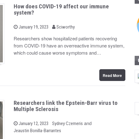
How does COVID-19 affect our immune
system?
b
P
January 19, 2023
Sciworthy
o
y
s
Researchers show hospitalized patients recovering
t
from COVID-19 have an overreactive immune system,
e
d
which could cause worse symptoms and…
o
n
Read More
Researchers link the Epstein-Barr virus to
Multiple Sclerosis
b
and
P
January 12, 2023
Sydney Czemeris
o
y
Jeaustin Bonilla-Barrantes
s
t