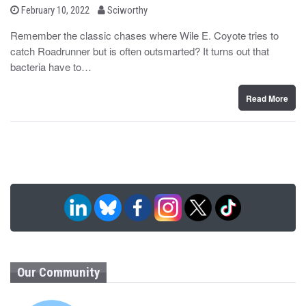
b
P
February 10, 2022
Sciworthy
o
y
s
Remember the classic chases where Wile E. Coyote tries to
t
catch Roadrunner but is often outsmarted? It turns out that
e
d
bacteria have to…
o
n
Read More
Our Community