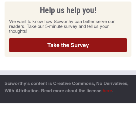
Help us help you!
We want to know how Sciworthy can better serve our
readers. Take our 5-minute survey and tell us your
thoughts!
Take the Survey
Sciworthy’s content is Creative Commons, No Derivatives,
With Attribution. Read more about the license
here
.