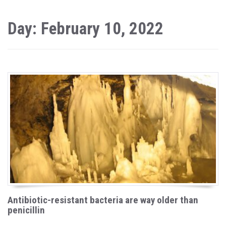
Day: February 10, 2022
Antibiotic-resistant bacteria are way older than
penicillin