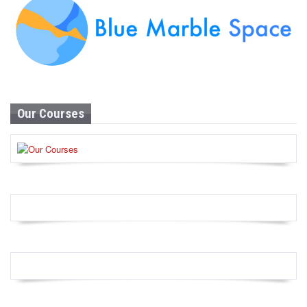
Our Courses