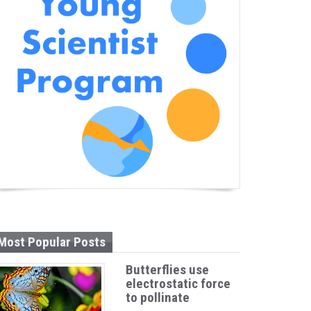
Most Popular Posts
Butterflies use
electrostatic force
to pollinate