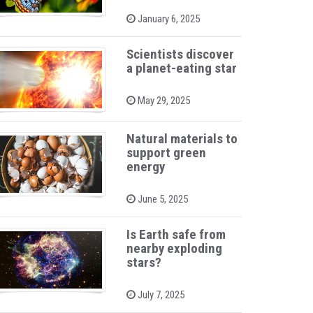
P
January 6, 2025
o
s
t
Scientists discover
e
a planet-eating star
d
o
n
P
May 29, 2025
o
s
t
Natural materials to
e
support green
d
o
energy
n
P
June 5, 2025
o
s
t
Is Earth safe from
e
nearby exploding
d
stars?
o
n
P
July 7, 2025
o