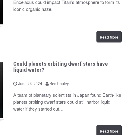
Enceladus could impact Titan’s atmosphere to form its
e
d
iconic organic haze.
o
n
Read More
Could planets orbiting dwarf stars have
liquid water?
b
P
June 24, 2024
Ben Pauley
o
y
s
A team of planetary scientists in Japan found Earth-like
t
planets orbiting dwarf stars could still harbor liquid
e
d
water if they started out…
o
n
Read More