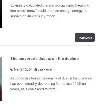
y
s
Scientists calculated that microorganisms breathing
t
iron oxide “snow” could produce enough energy to
e
d
survive on Jupiter's icy moon…
o
n
Read More
The universe’s dust is on the decline
b
P
May 27, 2024
Ben Pauley
o
y
s
Astronomers found the density of dust in the universe
t
has been steadily decreasing for the last 10 billion
e
d
years, as it coalesced to form…
o
n