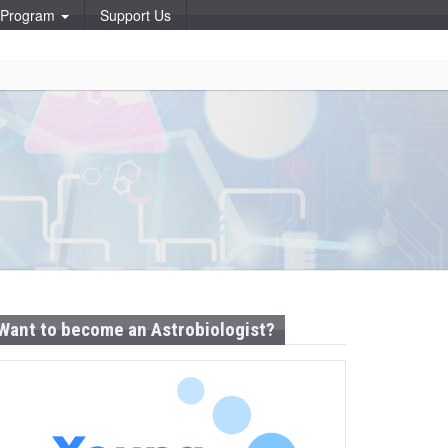
p Program
Support Us
Want to become an Astrobiologist?