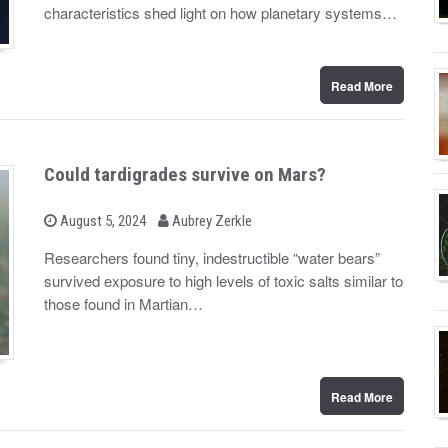
d
characteristics shed light on how planetary systems…
o
n
Read More
Could tardigrades survive on Mars?
b
P
August 5, 2024
Aubrey Zerkle
o
y
s
Researchers found tiny, indestructible “water bears”
t
survived exposure to high levels of toxic salts similar to
e
d
those found in Martian…
o
n
Read More