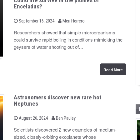
Could life survive in the plumes of
Enceladus?
b
P
September 16, 2024
Meri Herrero
o
y
s
Researchers showed that simple microorganisms
t
could survive rapid boiling in conditions mimicking the
e
d
geysers of water shooting out of…
o
n
Read More
Astronomers discover new rare hot
Neptunes
b
P
August 26, 2024
Ben Pauley
o
y
s
Scientists discovered 2 new examples of medium-
t
sized, closely-orbiting exoplanets whose
e