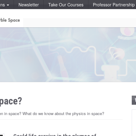
ons
Newsletter
Take Our Courses
Professor Partnershi
space?
pen in space? What do we know about the physics in space?