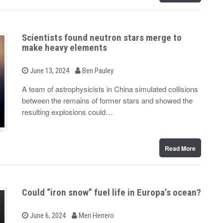
Scientists found neutron stars merge to
make heavy elements
b
P
June 13, 2024
Ben Pauley
o
y
s
A team of astrophysicists in China simulated collisions
t
between the remains of former stars and showed the
e
d
resulting explosions could…
o
n
Read More
Could “iron snow” fuel life in Europa’s ocean?
b
P
June 6, 2024
Meri Herrero
o