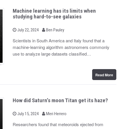
Machine learning has its limits when
studying hard-to-see galaxies
b
P
July 22, 2024
Ben Pauley
o
y
s
Scientists in South America and Italy found that a
t
machine-learning algorithm astronomers commonly
e
d
use to analyze large datasets classified…
o
n
Read More
How did Saturn’s moon Titan get its haze?
b
P
July 15, 2024
Meri Herrero
o
y
s
Researchers found that meteoroids ejected from
t