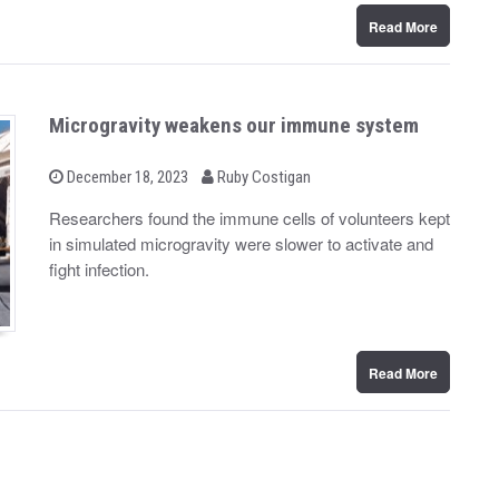
Read More
Microgravity weakens our immune system
b
P
December 18, 2023
Ruby Costigan
o
y
s
Researchers found the immune cells of volunteers kept
t
in simulated microgravity were slower to activate and
e
d
fight infection.
o
n
Read More