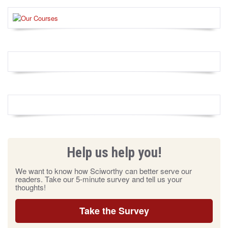
Help us help you!
We want to know how Sciworthy can better serve our
readers. Take our 5-minute survey and tell us your
thoughts!
Take the Survey