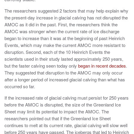
The researchers suggested 2 factors that may help explain why
the present-day increase in glacial calving has not disrupted the
AMOC as it did in the past. First, the researchers think the
AMOC was stronger when the current rate of ice discharge
began to increase than it was at the beginning of past Heinrich
Events, which may make the current AMOC more resistant to
disruption. Second, each of the 10 Heinrich Events the
scientists used in their study lasted approximately 250 years,
but the faster calving seen today only
began in recent decades
.
They suggested that disruption to the AMOC may only occur
after a longer period of increased glacial calving than what has
occurred so far.
If the increased rate of glacial calving must persist for 250 years
before the AMOC is disrupted, the size of the Greenland Ice
Sheet may limit its potential to impact the AMOC. The
researchers pointed out that if the Greenland Ice Sheet
continues to melt at its current rate, glacial calving will slow well
before 250 years have passed. The icebergs that led to Heinrich