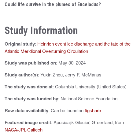
s
Could life survive in the plumes of Enceladus?
t
n
Study Information
a
Original study
:
Heinrich event ice discharge and the fate of the
v
Atlantic Meridional Overturning Circulation
i
Study was published on
: May 30, 2024
g
Study author(s)
: Yuxin Zhou, Jerry F. McManus
a
The study was done at
: Columbia University (United States)
t
The study was funded by
: National Science Foundation
i
Raw data availability
: Can be found on
figshare
o
n
Featured image credit
: Apusiaajik Glacier, Greenland, from
NASA/JPL-Caltech