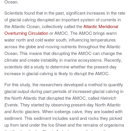
Ocean.
Scientists found that in the past, significant increases in the rate
of glacial calving disrupted an important system of currents in
the Atlantic Ocean, collectively called the
Atlantic Meridional
Overturning Circulation
or AMOC. The AMOC brings warm
water north and cold water south, influencing temperatures
across the globe and moving nutrients throughout the Atlantic
Ocean. This means that disrupting the AMOC can change the
climate and create instability in marine ecosystems. Recently,
scientists did a study to determine whether the present-day
increase in glacial calving is likely to disrupt the AMOC.
For this study, the researchers developed a method to quantify
glacial output during past periods of increased glacial calving in
the North Atlantic that disrupted the AMOC, called
Heinrich
Events
. They started by observing present-day North Atlantic
and Arctic glaciers. When icebergs calve, they are loaded with
sediment. This sediment includes sand and rocks they picked
up from land under the Ice Sheet and the remains of organisms