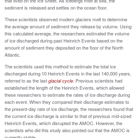
that lived on the Ice Sheet. As icebergs melt at sea, the
sediment is released and settles on the ocean floor.
These scientists observed modern glaciers melt to determine
the average amount of sediment they release by volume. Using
this calculated average, the researchers estimated the volume
of ice discharged during past Heinrich Events based on the
amount of sediment they deposited on the floor of the North
Atlantic.
The scientists used this method to estimate the total ice
discharged during 10 Heinrich Events in the last 140,000 years,
referred to as the last
glacial cycle
. Previous scientists had
established the length of the Heinrich Events, which allowed
these researchers to estimate the rates of ice discharge during
each event. When they compared their discharge estimates to
the present-day rate of ice discharge, the researchers found that
the current ice discharge is similar to that of previous mid-sized
Heinrich Events, which disrupted the AMOC. However, the
scientists who did this study also pointed out that the AMOC is
currently stable.