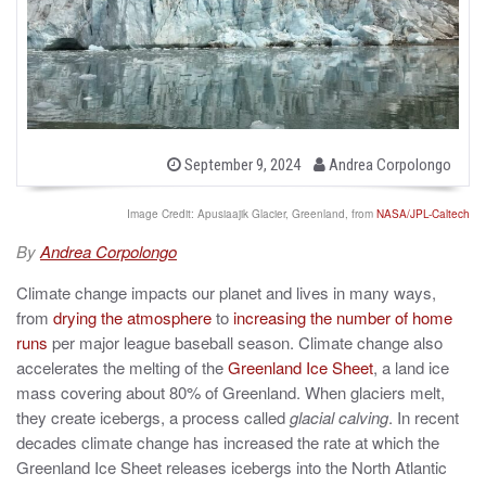
b
P
September 9, 2024
Andrea Corpolongo
o
y
s
t
Image Credit: Apusiaajik Glacier, Greenland, from
NASA/JPL-Caltech
e
d
By
Andrea Corpolongo
o
n
Climate change impacts our planet and lives in many ways,
from
drying the atmosphere
to
increasing the number of home
runs
per major league baseball season. Climate change also
accelerates the melting of the
Greenland Ice Sheet
, a land ice
mass covering about 80% of Greenland. When glaciers melt,
they create icebergs, a process called
glacial calving
. In recent
decades climate change has increased the rate at which the
Greenland Ice Sheet releases icebergs into the North Atlantic