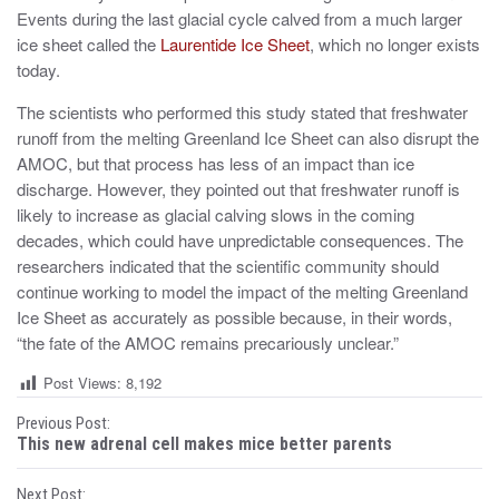
Events during the last glacial cycle calved from a much larger
ice sheet called the
Laurentide Ice Sheet
, which no longer exists
today.
The scientists who performed this study stated that freshwater
runoff from the melting Greenland Ice Sheet can also disrupt the
AMOC, but that process has less of an impact than ice
discharge. However, they pointed out that freshwater runoff is
likely to increase as glacial calving slows in the coming
decades, which could have unpredictable consequences. The
researchers indicated that the scientific community should
continue working to model the impact of the melting Greenland
Ice Sheet as accurately as possible because, in their words,
“the fate of the AMOC remains precariously unclear.”
Post Views:
8,192
P
Previous Post:
This new adrenal cell makes mice better parents
o
Next Post: