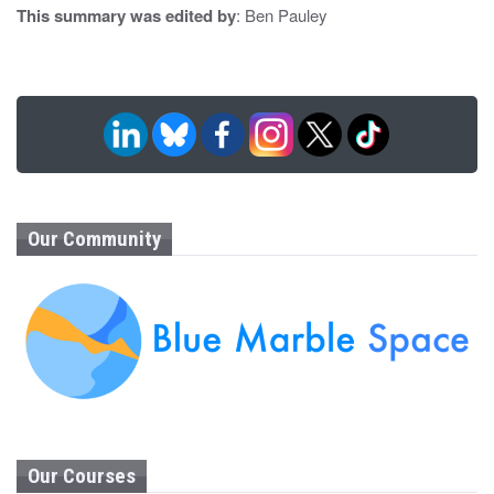
This summary was edited by
: Ben Pauley
Our Community
Our Courses