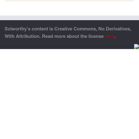
Sciworthy’s content is Creative Commons, No Derivatives,
With Attribution. Read more about the license
here
.