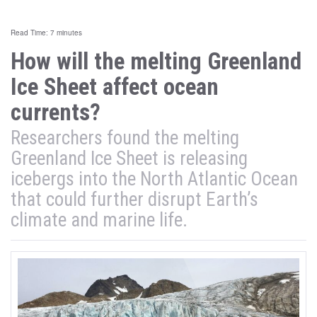
Read Time: 7 minutes
How will the melting Greenland
Ice Sheet affect ocean
currents?
Researchers found the melting
Greenland Ice Sheet is releasing
icebergs into the North Atlantic Ocean
that could further disrupt Earth’s
climate and marine life.