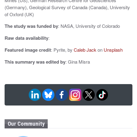
n
Mines (US), German Research Centre for Geosciences
(Germany), Geological Survey of Canada (Canada), University
of Oxford (UK)
The study was funded by
: NASA, University of Colorado
Raw data availability
:
Featured image credit
: Pyrite, by
Caleb Jack
on
Unsplash
This summary was edited by
: Gina Misra
Our Community