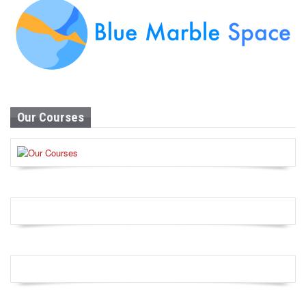
Our Courses