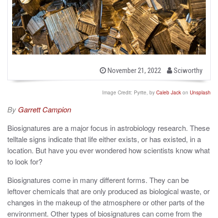
b
P
November 21, 2022
Sciworthy
o
y
s
t
Image Credit: Pyrite, by
Caleb Jack
on
Unsplash
e
d
By
Garrett Campion
o
n
Biosignatures are a major focus in astrobiology research. These
telltale signs indicate that life either exists, or has existed, in a
location. But have you ever wondered how scientists know what
to look for?
Biosignatures come in many different forms. They can be
leftover chemicals that are only produced as biological waste, or
changes in the makeup of the atmosphere or other parts of the
environment. Other types of biosignatures can come from the