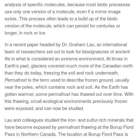
analysis of specific molecules, because most biotic processes
use only one version of a molecule, even if a mirror image
exists. This process often leads to a build up of the biotic
version of the molecule, which can persist for centuries or
longer, in rock or ice.
In a recent paper headed by Dr. Graham Lau, an international
team of researchers set out to look for biosignatures of ancient
life in what is considered an extreme environment. At times in
Earth’s past, glaciers covered much more of the Canadian north
than they do today, freezing the soil and rock underneath.
Permafrost
is the term used to describe frozen ground, usually
near the poles, which contains rock and soil. As the Earth has
gotten warmer, some permafrost has thawed out over time. With
this thawing, small ecological environments previously frozen
were exposed, and can now be studied.
Lau and colleagues studied the iron- and sulfur-rich minerals that
have become exposed by permafrost thawing at the Borup Fiord
Pass in Northern Canada. The location at Borup Fiord Pass is