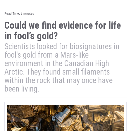
Read Time: 6 minutes
Could we find evidence for life
in fool’s gold?
Scientists looked for biosignatures in
fool's gold from a Mars-like
environment in the Canadian High
Arctic. They found small filaments
within the rock that may once have
been living.