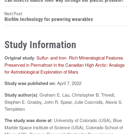
Can insects munch their way through our plastic problem?
o
Next Post:
s
Biofilm technology for powering wearables
t
n
Study Information
a
Original study
:
Sulfur- and Iron- Rich Mineralogical Features
v
Preserved in Permafrost in the Canadian High Arctic: Analogs
i
for Astrobiological Exploration of Mars
g
Study was published on
: April 7, 2022
a
Study author(s)
: Graham E. Lau, Christopher B. Trivedi,
t
Stephen E. Grasby, John R. Spear, Julie Cosmidis, Alexis S.
Templeton
i
The study was done at
: University of Colorado (USA), Blue
o
Marble Space Institute of Science (USA), Colorado School of