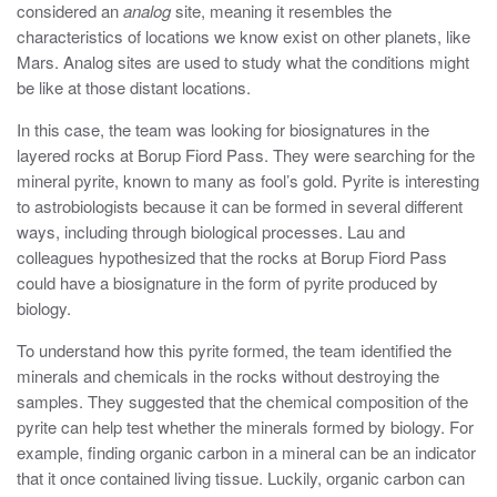
considered an
analog
site, meaning it resembles the
characteristics of locations we know exist on other planets, like
Mars. Analog sites are used to study what the conditions might
be like at those distant locations.
In this case, the team was looking for biosignatures in the
layered rocks at Borup Fiord Pass. They were searching for the
mineral pyrite, known to many as fool’s gold. Pyrite is interesting
to astrobiologists because it can be formed in several different
ways, including through biological processes. Lau and
colleagues hypothesized that the rocks at Borup Fiord Pass
could have a biosignature in the form of pyrite produced by
biology.
To understand how this pyrite formed, the team identified the
minerals and chemicals in the rocks without destroying the
samples. They suggested that the chemical composition of the
pyrite can help test whether the minerals formed by biology. For
example, finding organic carbon in a mineral can be an indicator
that it once contained living tissue. Luckily, organic carbon can