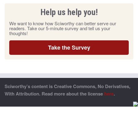
Help us help you!
We want to know how Sciworthy can better serve our
readers. Take our 5-minute survey and tell us your
thoughts!
Take the Survey
Sciworthy’s content is Creative Commons, No Derivatives,
With Attribution. Read more about the license
here
.