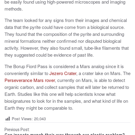
be easily found using high-powered microscopes and imaging
methods.
The team looked for any signs from their images and chemical
data that the pyrite could have come from a biological source.
They found that the composition of the pyrite and surrounding
mineral formations neither confirmed nor disputed biological
activity. However, they also found small, tube-like filaments that
they suggested could be evidence of past life.
The Borup Fiord Pass is considered a Mars analog since it is
conveniently similar to
Jezero Crater
, a crater lake on Mars. The
Perseverance Mars rover
, currently on Mars, is able to detect
organic carbon, and collect samples that will later be returned to
Earth. Studies like this one will help scientists know what
biosignatures to look for in the samples, and what kind of life on
Earth they might be comparable to.
Post Views:
20,043
P
Previous Post: