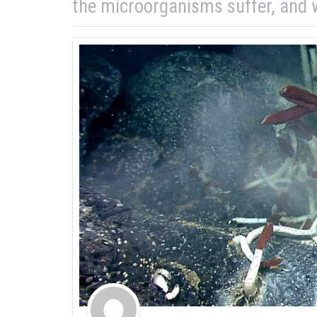
the microorganisms suffer, and w