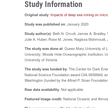
n
Study Information
a
Original study
:
Impacts of deep sea mining on micr
v
i
Study was published on
: January 2020
g
Study author(s)
: Beth N. Orcutt, James A. Bradley, 
Julie A. Huber, Rose M. Jones, Nagissa Mahmoudi, J
a
The study was done at
: Queen Mary University of 
t
University; Woods Hole Oceanographic Institution; Un
i
University of Victoria
o
The study was funded by
: The Center for Dark Ene
National Science Foundation award OIA‐0939564) and
n
Washington (funded by the Alfred P. Sloan Foundati
Raw data availability
: Not applicable
Featured image credit
: National Oceanic and Atmos