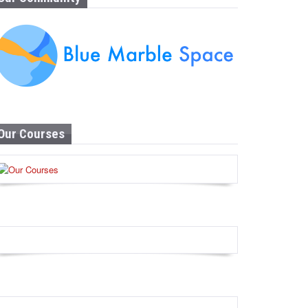
Our Courses