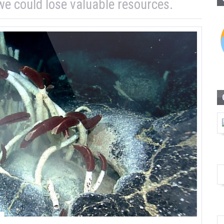
e could lose valuable resources.