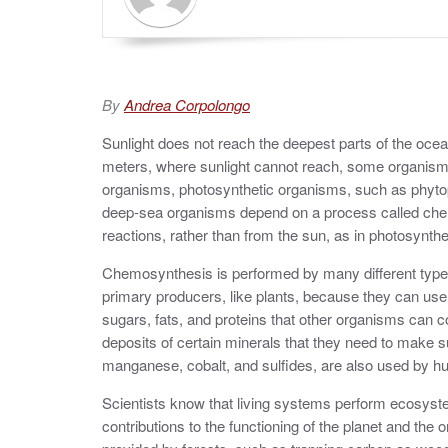
By
Andrea Corpolongo
Sunlight does not reach the deepest parts of the ocean,
meters, where sunlight cannot reach, some organisms e
organisms, photosynthetic organisms, such as phytop
deep-sea organisms depend on a process called che
reactions, rather than from the sun, as in photosynth
Chemosynthesis is performed by many different typ
primary producers, like plants, because they can use
sugars, fats, and proteins that other organisms can
deposits of certain minerals that they need to make s
manganese, cobalt, and sulfides, are also used by h
Scientists know that living systems perform ecosyste
contributions to the functioning of the planet and the