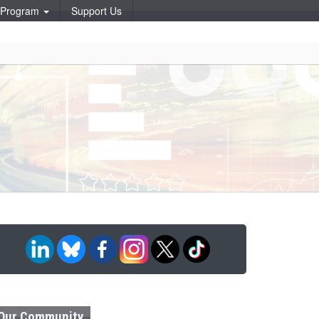
p Program
Support Us
Our Community