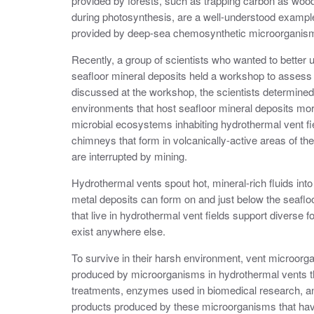
provided by forests, such as trapping carbon as wood
during photosynthesis, are a well-understood examp
provided by deep-sea chemosynthetic microorganism
Recently, a group of scientists who wanted to better 
seafloor mineral deposits held a workshop to assess
discussed at the workshop, the scientists determined
environments that host seafloor mineral deposits more
microbial ecosystems inhabiting hydrothermal vent fie
chimneys that form in volcanically-active areas of t
are interrupted by mining.
Hydrothermal vents spout hot, mineral-rich fluids in
metal deposits can form on and just below the seaf
that live in hydrothermal vent fields support diverse
exist anywhere else.
To survive in their harsh environment, vent microor
produced by microorganisms in hydrothermal vents th
treatments, enzymes used in biomedical research, and
products produced by these microorganisms that have