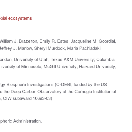
obial ecosystems
William J. Brazelton, Emily R. Estes, Jacqueline M. Goordial,
effrey J. Marlow, Sheryl Murdock, Maria Pachiadaki
London; University of Utah; Texas A&M University; Columbia
iversity of Minnesota; McGill University; Harvard University;
rgy Biosphere Investigations (C‐DEBI, funded by the US
 the Deep Carbon Observatory at the Carnegie Institution of
on, CIW subaward 10693‐03)
pheric Administration.