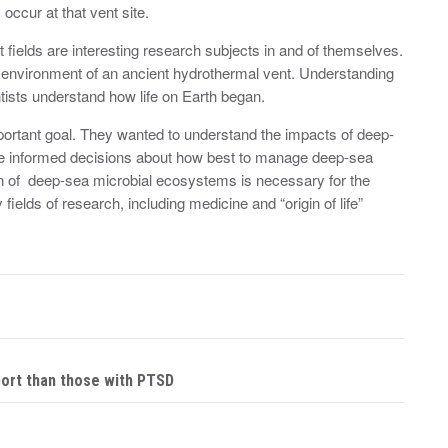
 occur at that vent site.
fields are interesting research subjects in and of themselves.
c environment of an ancient hydrothermal vent. Understanding
tists understand how life on Earth began.
ortant goal. They wanted to understand the impacts of deep-
 informed decisions about how best to manage deep-sea
on of deep-sea microbial ecosystems is necessary for the
ields of research, including medicine and “origin of life”
port than those with PTSD