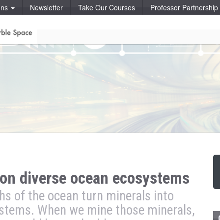
ons
Newsletter
Take Our Courses
Professor Partnershi
on diverse ocean ecosystems
s of the ocean turn minerals into
ystems. When we mine those minerals,