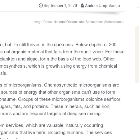
b
P
September 1, 2020
Andrea Corpolongo
o
y
s
t
Image Credit: National Oceanic and Atmospheric Administration.
e
d
o
n
 but life still thrives in the darkness. Below depths of 200
at organic material that falls from the sunlit zone. For these
lankton and algae, form the basis of the food web. Other
mosynthesis, which is growth using energy from chemical
esis.
es of microorganisms. Chemosynthetic microorganisms are
 sources of energy that other organisms can’t use to form
 consume. Groups of these microorganisms colonize seafloor
ugars, fats, and proteins. These minerals, such as iron,
umans and are frequent targets of deep sea mining.
m services, which are valuable, naturally occurring
 organisms that live here, including humans. The services