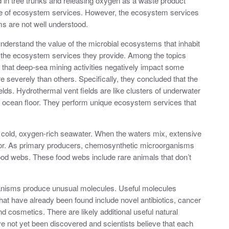
 in tree trunks and releasing oxygen as a waste product
le of ecosystem services. However, the ecosystem services
s are not well understood.
understand the value of the microbial ecosystems that inhabit
 the ecosystem services they provide. Among the topics
 that deep-sea mining activities negatively impact some
 severely than others. Specifically, they concluded that the
lds. Hydrothermal vent fields are like clusters of underwater
he ocean floor. They perform unique ecosystem services that
to cold, oxygen-rich seawater. When the waters mix, extensive
loor. As primary producers, chemosynthetic microorganisms
 food webs. These food webs include rare animals that don’t
ganisms produce unusual molecules. Useful molecules
at have already been found include novel antibiotics, cancer
 cosmetics. There are likely additional useful natural
 not yet been discovered and scientists believe that each