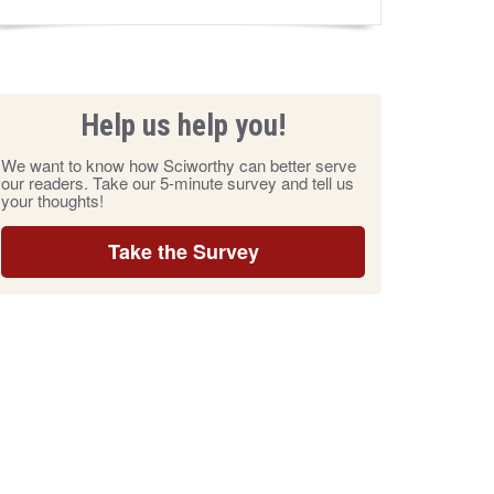
Help us help you!
We want to know how Sciworthy can better serve
our readers. Take our 5-minute survey and tell us
your thoughts!
Take the Survey