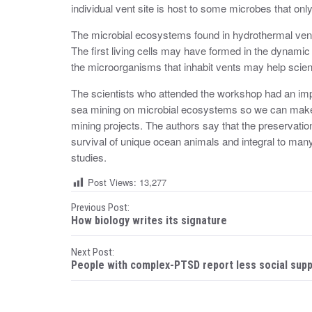
individual vent site is host to some microbes that only
The microbial ecosystems found in hydrothermal vent 
The first living cells may have formed in the dynami
the microorganisms that inhabit vents may help scien
The scientists who attended the workshop had an imp
sea mining on microbial ecosystems so we can make
mining projects. The authors say that the preservati
survival of unique ocean animals and integral to many f
studies.
Post Views:
13,277
P
Previous Post:
How biology writes its signature
o
Next Post:
s
People with complex-PTSD report less social sup
t