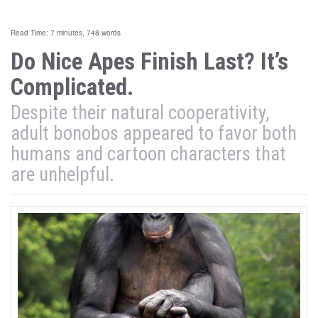
Read Time: 7 minutes, 748 words
Do Nice Apes Finish Last? It’s
Complicated.
Despite their natural cooperativity,
adult bonobos appeared to favor both
humans and cartoon characters that
are unhelpful.