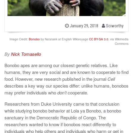
b
P
January 29, 2018
Sciworthy
o
y
s
t
Image Credit:
Bonobo
by Natataek at English Wikivoyage
CC BY-SA 3.0
, via Wikimedia
e
Commons
d
o
By
Nick Tomasello
n
Bonobo apes are among our closest genetic relatives. Like
humans, they are very social and are known to cooperate to find
food. However, new research published in the journal
Cell
describes a key way our species differ: unlike humans, bonobos
may prefer individuals who
don’t
cooperate.
Researchers from Duke University came to that conclusion
while studying bonobo behavior at Lola ya Bonobo, a bonobo
sanctuary in the Democratic Republic of Congo. The
researchers wanted to know if bonobos react differently to
individuals who help others and individuals who harm or get in