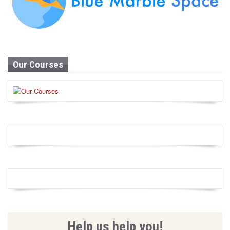
Our Courses
Help us help you!