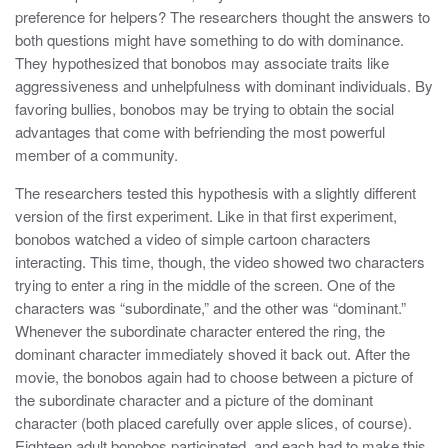
preference for helpers? The researchers thought the answers to
both questions might have something to do with dominance.
They hypothesized that bonobos may associate traits like
aggressiveness and unhelpfulness with dominant individuals. By
favoring bullies, bonobos may be trying to obtain the social
advantages that come with befriending the most powerful
member of a community.
The researchers tested this hypothesis with a slightly different
version of the first experiment. Like in that first experiment,
bonobos watched a video of simple cartoon characters
interacting. This time, though, the video showed two characters
trying to enter a ring in the middle of the screen. One of the
characters was “subordinate,” and the other was “dominant.”
Whenever the subordinate character entered the ring, the
dominant character immediately shoved it back out. After the
movie, the bonobos again had to choose between a picture of
the subordinate character and a picture of the dominant
character (both placed carefully over apple slices, of course).
Eighteen adult bonobos participated, and each had to make this