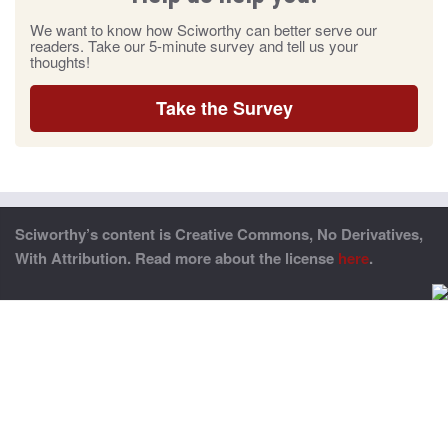
We want to know how Sciworthy can better serve our
readers. Take our 5-minute survey and tell us your
thoughts!
Take the Survey
Sciworthy’s content is Creative Commons, No Derivatives,
With Attribution. Read more about the license
here
.