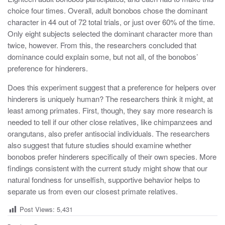
choice four times. Overall, adult bonobos chose the dominant
character in 44 out of 72 total trials, or just over 60% of the time.
Only eight subjects selected the dominant character more than
twice, however. From this, the researchers concluded that
dominance could explain some, but not all, of the bonobos’
preference for hinderers.
Does this experiment suggest that a preference for helpers over
hinderers is uniquely human? The researchers think it might, at
least among primates. First, though, they say more research is
needed to tell if our other close relatives, like chimpanzees and
orangutans, also prefer antisocial individuals. The researchers
also suggest that future studies should examine whether
bonobos prefer hinderers specifically of their own species. More
findings consistent with the current study might show that our
natural fondness for unselfish, supportive behavior helps to
separate us from even our closest primate relatives.
Post Views:
5,431