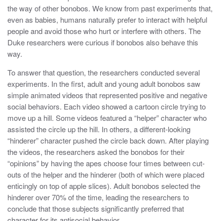
the way of other bonobos. We know from past experiments that,
even as babies, humans naturally prefer to interact with helpful
people and avoid those who hurt or interfere with others. The
Duke researchers were curious if bonobos also behave this
way.
To answer that question, the researchers conducted several
experiments. In the first, adult and young adult bonobos saw
simple animated videos that represented positive and negative
social behaviors. Each video showed a cartoon circle trying to
move up a hill. Some videos featured a “helper” character who
assisted the circle up the hill. In others, a different-looking
“hinderer” character pushed the circle back down. After playing
the videos, the researchers asked the bonobos for their
“opinions” by having the apes choose four times between cut-
outs of the helper and the hinderer (both of which were placed
enticingly on top of apple slices). Adult bonobos selected the
hinderer over 70% of the time, leading the researchers to
conclude that those subjects significantly preferred that
character for its antisocial behavior.