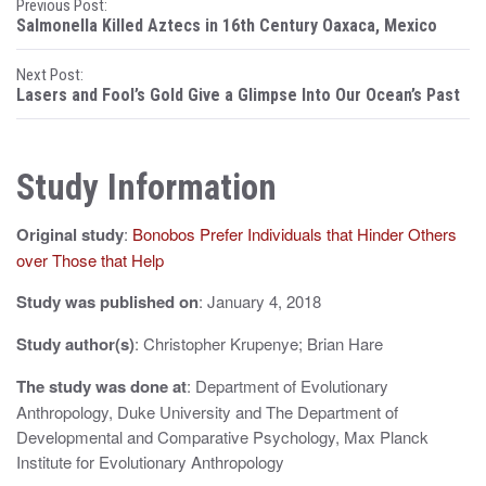
P
Previous Post:
Salmonella Killed Aztecs in 16th Century Oaxaca, Mexico
o
Next Post:
s
Lasers and Fool’s Gold Give a Glimpse Into Our Ocean’s Past
t
n
Study Information
a
Original study
:
Bonobos Prefer Individuals that Hinder Others
v
over Those that Help
i
Study was published on
: January 4, 2018
g
Study author(s)
: Christopher Krupenye; Brian Hare
a
The study was done at
: Department of Evolutionary
t
Anthropology, Duke University and The Department of
i
Developmental and Comparative Psychology, Max Planck
Institute for Evolutionary Anthropology
o