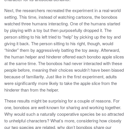
Next, the researchers recreated the experiment in a real-world
setting. This time, instead of watching cartoons, the bonobos
watched three humans interacting. One of the humans started
by playing with a toy but then purposefully dropped it. The
person sitting to his left tried to “help” by picking up the toy and
giving it back. The person sitting to his right, though, would
“hinder” them by aggressively batting the toy away. Afterward,
the human helper and hinderer offered each bonobo apple slices
at the same time. The bonobos had never interacted with these
people before, meaning their choices wouldn’t have been biased
because of familiarity. Just like in the first experiment, adults
were significantly more likely to take the apple slice from the
hinderer than from the helper.
These results might be surprising for a couple of reasons. For
one, bonobos are well-known for sharing and working together.
Why would such a naturally cooperative species be so attracted
to unhelpful characters? What’s more, considering how closely
our two species are related, why don’t bonobos share our