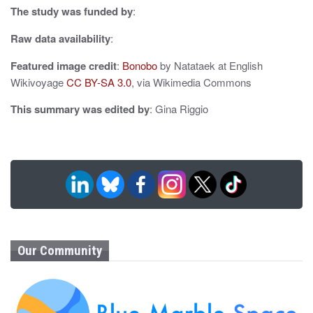
The study was funded by
:
n
Raw data availability
:
Featured image credit
:
Bonobo
by Natataek at English
Wikivoyage
CC BY-SA 3.0
, via Wikimedia Commons
This summary was edited by
: Gina Riggio
Our Community