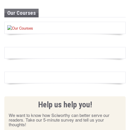
Our Courses
Help us help you!
We want to know how Sciworthy can better serve our
readers. Take our 5-minute survey and tell us your
thoughts!