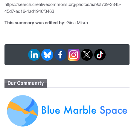
https://search.creativecommons.org/photos/ea9cf739-3345-
45d7-ad16-4ad1946f3463
This summary was edited by
: Gina Misra
Our Community