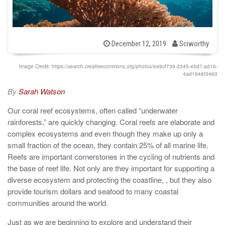
b
P
December 12, 2019
Sciworthy
o
y
s
t
Image Credit: https://search.creativecommons.org/photos/ea9cf739-3345-45d7-ad16-
e
4ad1946f3463
d
o
By
Sarah Watson
n
Our coral reef ecosystems, often called “underwater
rainforests,” are quickly changing. Coral reefs are elaborate and
complex ecosystems and even though they make up only a
small fraction of the ocean, they contain 25% of all marine life.
Reefs are important cornerstones in the cycling of nutrients and
the base of reef life. Not only are they important for supporting a
diverse ecosystem and protecting the coastline, , but they also
provide tourism dollars and seafood to many coastal
communities around the world.
Just as we are beginning to explore and understand their