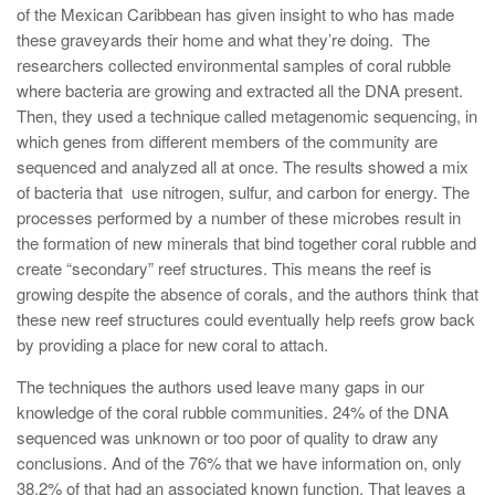
of the Mexican Caribbean has given insight to who has made
these graveyards their home and what they’re doing. The
researchers collected environmental samples of coral rubble
where bacteria are growing and extracted all the DNA present.
Then, they used a technique called metagenomic sequencing, in
which genes from different members of the community are
sequenced and analyzed all at once. The results showed a mix
of bacteria that use nitrogen, sulfur, and carbon for energy. The
processes performed by a number of these microbes result in
the formation of new minerals that bind together coral rubble and
create “secondary” reef structures. This means the reef is
growing despite the absence of corals, and the authors think that
these new reef structures could eventually help reefs grow back
by providing a place for new coral to attach.
The techniques the authors used leave many gaps in our
knowledge of the coral rubble communities. 24% of the DNA
sequenced was unknown or too poor of quality to draw any
conclusions. And of the 76% that we have information on, only
38.2% of that had an associated known function. That leaves a