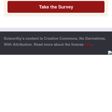
Take the Survey
Sciworthy’s content is Creative Commons, No Derivatives,
With Attribution. Read more about the license
here
.