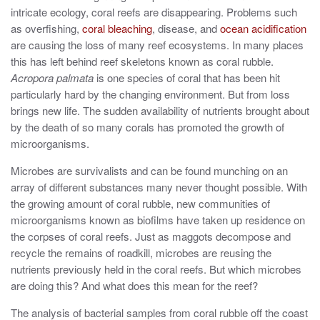
intricate ecology, coral reefs are disappearing. Problems such
as overfishing,
coral bleaching
, disease, and
ocean acidification
are causing the loss of many reef ecosystems. In many places
this has left behind reef skeletons known as coral rubble.
Acropora palmata
is one species of coral that has been hit
particularly hard by the changing environment. But from loss
brings new life. The sudden availability of nutrients brought about
by the death of so many corals has promoted the growth of
microorganisms.
Microbes are survivalists and can be found munching on an
array of different substances many never thought possible. With
the growing amount of coral rubble, new communities of
microorganisms known as biofilms have taken up residence on
the corpses of coral reefs. Just as maggots decompose and
recycle the remains of roadkill, microbes are reusing the
nutrients previously held in the coral reefs. But which microbes
are doing this? And what does this mean for the reef?
The analysis of bacterial samples from coral rubble off the coast