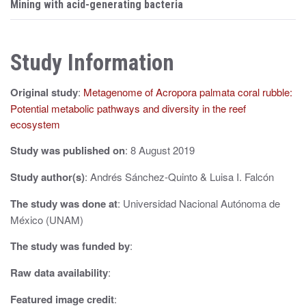
s
Mining with acid-generating bacteria
t
n
Study Information
a
Original study
:
Metagenome of Acropora palmata coral rubble:
v
Potential metabolic pathways and diversity in the reef
i
ecosystem
g
Study was published on
: 8 August 2019
a
Study author(s)
: Andrés Sánchez-Quinto & Luisa I. Falcón
t
The study was done at
: Universidad Nacional Autónoma de
i
México (UNAM)
o
The study was funded by
:
n
Raw data availability
:
Featured image credit
: