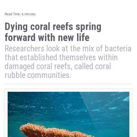
Read Time: 6 minutes
Dying coral reefs spring
forward with new life
Researchers look at the mix of bacteria
that established themselves within
damaged coral reefs, called coral
rubble communities.