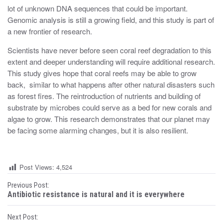
lot of unknown DNA sequences that could be important.
Genomic analysis is still a growing field, and this study is part of
a new frontier of research.
Scientists have never before seen coral reef degradation to this
extent and deeper understanding will require additional research.
This study gives hope that coral reefs may be able to grow
back, similar to what happens after other natural disasters such
as forest fires. The reintroduction of nutrients and building of
substrate by microbes could serve as a bed for new corals and
algae to grow. This research demonstrates that our planet may
be facing some alarming changes, but it is also resilient.
Post Views:
4,524
P
Previous Post:
Antibiotic resistance is natural and it is everywhere
o
Next Post: