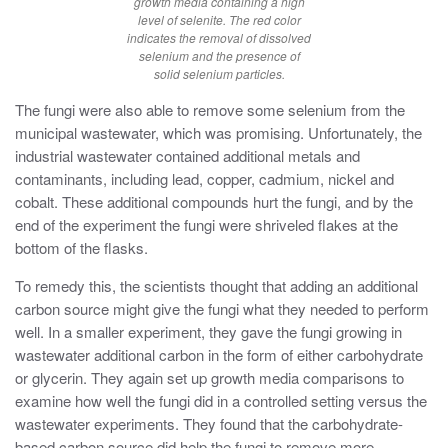
growth media containing a high
level of selenite. The red color
indicates the removal of dissolved
selenium and the presence of
solid selenium particles.
The fungi were also able to remove some selenium from the
municipal wastewater, which was promising. Unfortunately, the
industrial wastewater contained additional metals and
contaminants, including lead, copper, cadmium, nickel and
cobalt. These additional compounds hurt the fungi, and by the
end of the experiment the fungi were shriveled flakes at the
bottom of the flasks.
To remedy this, the scientists thought that adding an additional
carbon source might give the fungi what they needed to perform
well. In a smaller experiment, they gave the fungi growing in
wastewater additional carbon in the form of either carbohydrate
or glycerin. They again set up growth media comparisons to
examine how well the fungi did in a controlled setting versus the
wastewater experiments. They found that the carbohydrate-
based carbon source did help the fungi to remove more