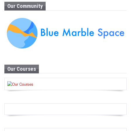
Our Community
Our Courses