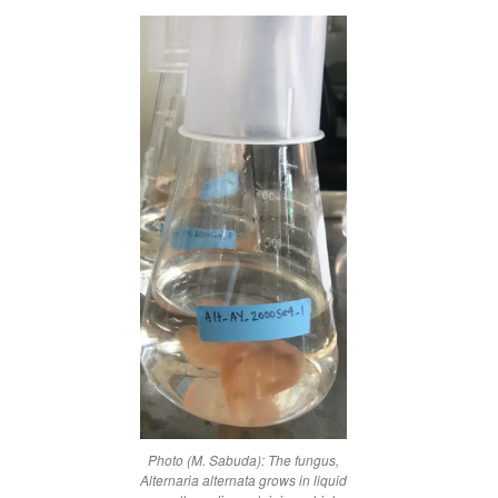
Photo (M. Sabuda): The fungus,
Alternaria alternata
grows in liquid