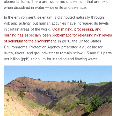
elemental form. There are two forms of selenium that are toxic
when dissolved in water — selenite and selenate.
In the environment, selenium is distributed naturally through
volcanic activity, but human activities have increased its levels
in certain areas of the world.
Coal mining, processing, and
burning has especially been problematic for releasing high levels
of selenium to the environment
. In 2016, the United States
Environmental Protection Agency presented a guideline for
lakes, rivers, and groundwater to remain below 1.5 and 3.1 parts
per billion (ppb) selenium for standing and flowing water.