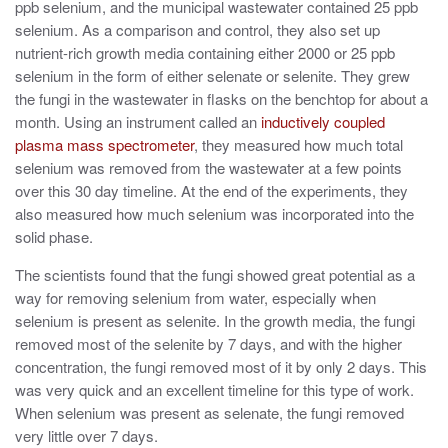
ppb selenium, and the municipal wastewater contained 25 ppb
selenium. As a comparison and control, they also set up
nutrient-rich growth media containing either 2000 or 25 ppb
selenium in the form of either selenate or selenite. They grew
the fungi in the wastewater in flasks on the benchtop for about a
month. Using an instrument called an
inductively coupled
plasma mass spectrometer
, they measured how much total
selenium was removed from the wastewater at a few points
over this 30 day timeline. At the end of the experiments, they
also measured how much selenium was incorporated into the
solid phase.
The scientists found that the fungi showed great potential as a
way for removing selenium from water, especially when
selenium is present as selenite. In the growth media, the fungi
removed most of the selenite by 7 days, and with the higher
concentration, the fungi removed most of it by only 2 days. This
was very quick and an excellent timeline for this type of work.
When selenium was present as selenate, the fungi removed
very little over 7 days.