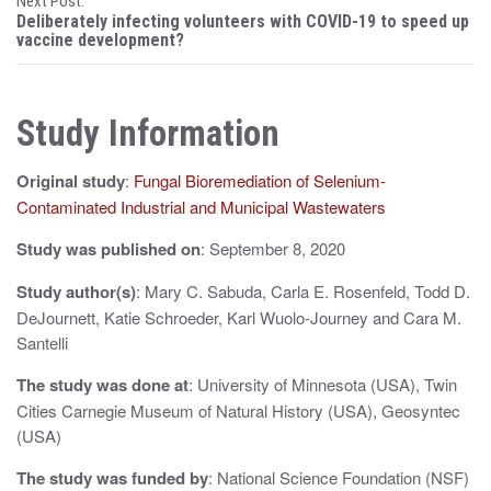
Next Post:
s
Deliberately infecting volunteers with COVID-19 to speed up
vaccine development?
t
n
Study Information
a
v
Original study
:
Fungal Bioremediation of Selenium-
i
Contaminated Industrial and Municipal Wastewaters
g
Study was published on
: September 8, 2020
a
Study author(s)
: Mary C. Sabuda, Carla E. Rosenfeld, Todd D.
DeJournett, Katie Schroeder, Karl Wuolo-Journey and Cara M.
t
Santelli
i
The study was done at
: University of Minnesota (USA), Twin
o
Cities Carnegie Museum of Natural History (USA), Geosyntec
(USA)
n
The study was funded by
: National Science Foundation (NSF)