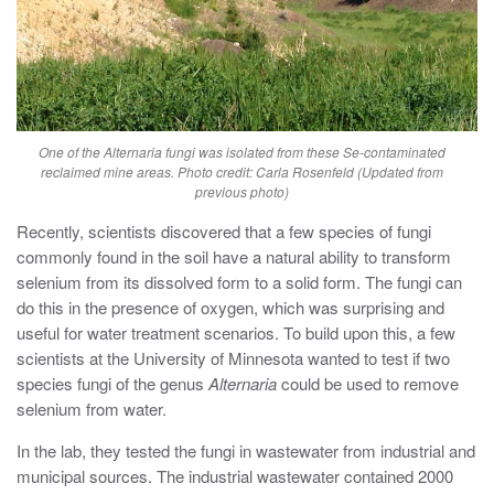
One of the
Alternaria
fungi was isolated from these Se-contaminated
reclaimed mine areas. Photo credit: Carla Rosenfeld (Updated from
previous photo)
Recently, scientists discovered that a few species of fungi
commonly found in the soil have a natural ability to transform
selenium from its dissolved form to a solid form. The fungi can
do this in the presence of oxygen, which was surprising and
useful for water treatment scenarios. To build upon this, a few
scientists at the University of Minnesota wanted to test if two
species fungi of the genus
Alternaria
could be used to remove
selenium from water.
In the lab, they tested the fungi in wastewater from industrial and
municipal sources. The industrial wastewater contained 2000