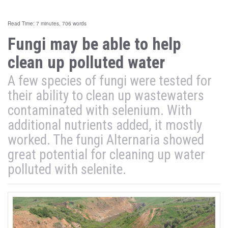
Read Time: 7 minutes, 706 words
Fungi may be able to help
clean up polluted water
A few species of fungi were tested for
their ability to clean up wastewaters
contaminated with selenium. With
additional nutrients added, it mostly
worked. The fungi Alternaria showed
great potential for cleaning up water
polluted with selenite.