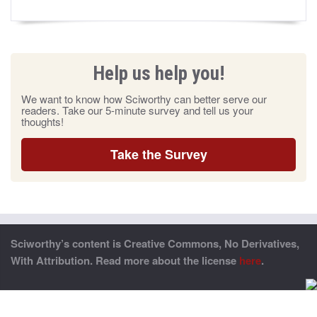
Help us help you!
We want to know how Sciworthy can better serve our
readers. Take our 5-minute survey and tell us your
thoughts!
Take the Survey
Sciworthy’s content is Creative Commons, No Derivatives,
With Attribution. Read more about the license
here
.