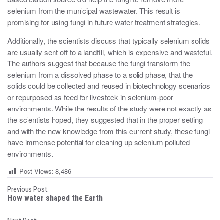
selenium from the municipal wastewater. This result is
promising for using fungi in future water treatment strategies.
Additionally, the scientists discuss that typically selenium solids
are usually sent off to a landfill, which is expensive and wasteful.
The authors suggest that because the fungi transform the
selenium from a dissolved phase to a solid phase, that the
solids could be collected and reused in biotechnology scenarios
or repurposed as feed for livestock in selenium-poor
environments. While the results of the study were not exactly as
the scientists hoped, they suggested that in the proper setting
and with the new knowledge from this current study, these fungi
have immense potential for cleaning up selenium polluted
environments.
Post Views:
8,486
P
Previous Post:
How water shaped the Earth
o