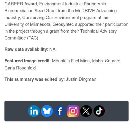
CAREER Award, Environment Industrial Partnership
Bioremediation Seed Grant from the MnDRIVE Advancing
Industry, Conserving Our Environment program at the
University of Minnesota, Geosyntec supported their participation
in the project through a grant from their Technical Advisory
Committee (TAC)
Raw data availability
: NA
Featured image credit
: Mountain Fuel Mine, Idaho. Source:
Carla Rosenfeld
This summary was edited by
: Justin Dingman