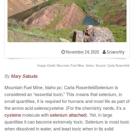
b
P
November 24, 2020
Sciworthy
o
y
s
t
Image Credit: Mountain Fuel Mine, Idaho. Source: Carla Rosenfeld
e
d
By
Mary Sabuda
o
n
Mountain Fuel Mine, Idaho pc: Carla RosenfeldSelenium is
considered an “essential toxin.” This means that selenium, in
small quantities, it is required for humans and most life as part of
the amino acid
selenocysteine.
(For the chemistry nerds, it’s a
cysteine
molecule with
selenium attached
). Yet, in large
quantities it can become extremely toxic. Selenium is most toxic
when dissolved in water, and least toxic when in its solid