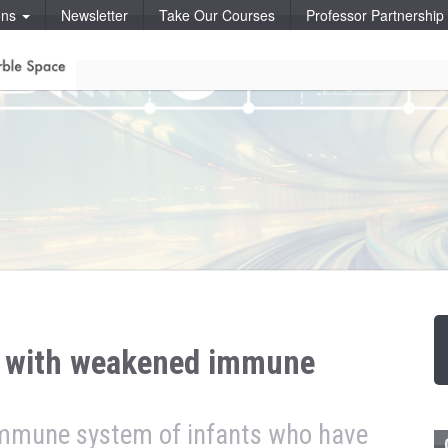
ons
Newsletter
Take Our Courses
Professor Partnershi
s with weakened immune
immune system of infants who have