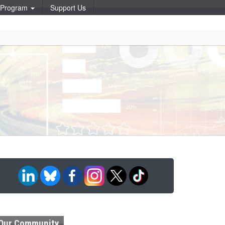
p Program
Support Us
Our Community