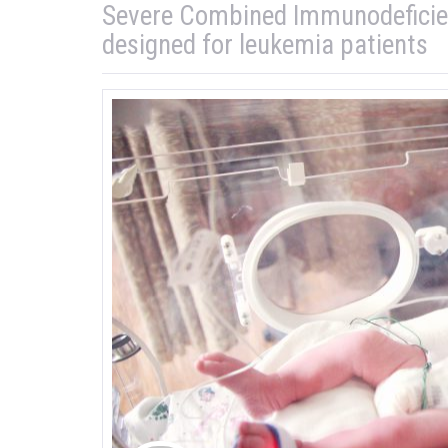
Severe Combined Immunodeficienc
designed for leukemia patients