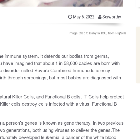
b
P
May 5, 2022
Sciworthy
o
y
s
t
Image Credit: Baby in ICU, from PiqSels
e
d
o
n
the immune system. It defends our bodies from germs,
ou have imagined that about 1 in 58,000 babies are born with
etic disorder called Severe Combined Immunodeficiency
rth through screenings, but most babies are diagnosed with
ural Killer Cells, and Functional B cells. T Cells help protect
iller cells destroy cells infected with a virus. Functional B
ng a person’s genes is known as gene therapy. In two previous
o generations, both using viruses to deliver the genes.The
fortunately developed leukemia, a cancer of the white blood