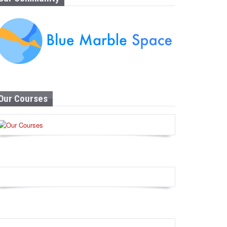
Our Courses