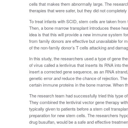
cells that makes them abnormally large. The researc
therapies that were safer, but they did not complete
To treat infants with SCID, stem cells are taken from
Then, a bone marrow transplant introduces these health
idea is that this will provide a new immune system fo
from family donors are effective but unavailable for m
of the non-family donor’s T cells attacking and damagi
In this study, the researchers used a type of gene thera
of virus called a lentivirus that inserts its RNA into t
insert a corrected gene sequence, as an RNA strand, i
genetic error
and
reduce the chance of rejection. The 
certain immune proteins in the bone marrow. When th
The research team had successfully tried this type of
They combined the lentiviral vector gene therapy wi
typically given to patients before a stem cell transpla
preparation for new stem cells. The researchers hypoth
drug busulfan, would be a safe and effective treatmen