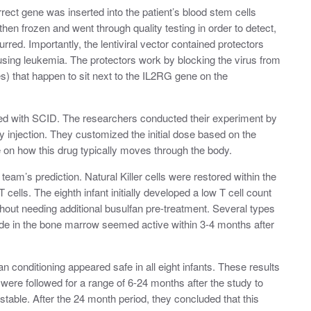
rect gene was inserted into the patient’s blood stem cells
 then frozen and went through quality testing in order to detect,
ed. Importantly, the lentiviral vector contained protectors
using leukemia. The protectors work by blocking the virus from
s) that happen to sit next to the IL2RG gene on the
sed with SCID. The researchers conducted their experiment by
by injection. They customized the initial dose based on the
 on how this drug typically moves through the body.
eam’s prediction. Natural Killer cells were restored within the
T cells. The eighth infant initially developed a low T cell count
thout needing additional busulfan pre-treatment. Several types
made in the bone marrow seemed active within 3-4 months after
an conditioning appeared safe in all eight infants. These results
were followed for a range of 6-24 months after the study to
ble. After the 24 month period, they concluded that this