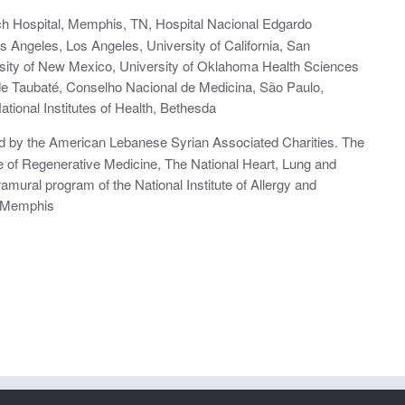
rch Hospital, Memphis, TN, Hospital Nacional Edgardo
os Angeles, Los Angeles, University of California, San
rsity of New Mexico, University of Oklahoma Health Sciences
de Taubaté, Conselho Nacional de Medicina, São Paulo,
tional Institutes of Health, Bethesda
d by the American Lebanese Syrian Associated Charities. The
te of Regenerative Medicine, The National Heart, Lung and
ramural program of the National Institute of Allergy and
f Memphis