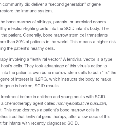
h community did deliver a “second generation” of gene
ly restore the immune system.
 the bone marrow of siblings, parents, or unrelated donors.
y infection-fighting cells into the SCID infant’s body. The
r the patient. Generally, bone marrow stem cell transplants
ore than 80% of patients in the world. This means a higher risk
ng the patient’s healthy cells.
py involving a “lentiviral vector.” A lentiviral vector is a type
he host’s cells. They took advantage of this virus’s action to
nto the patient’s own bone marrow stem cells to both “fix” the
gene of interest is IL2RG, which instructs the body to make
is gene is broken, SCID results.
 treatment before in children and young adults with SCID.
th a chemotherapy agent called
nonmyeloablative busulfan
,
nt. This drug destroys a patient’s bone marrow cells in
esized that lentiviral gene therapy, after a low dose of this
t for infants with recently diagnosed SCID.