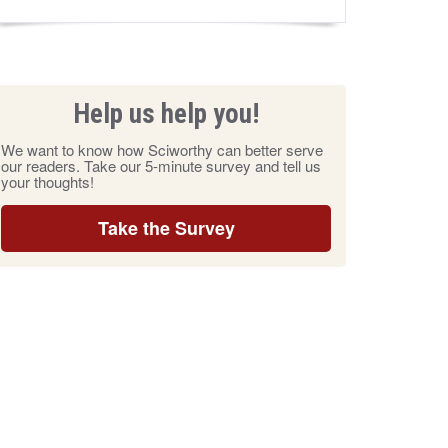
Help us help you!
We want to know how Sciworthy can better serve
our readers. Take our 5-minute survey and tell us
your thoughts!
Take the Survey