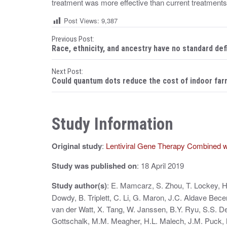
treatment was more effective than current treatments 
Post Views:
9,387
P
Previous Post:
Race, ethnicity, and ancestry have no standard def
o
Next Post:
s
Could quantum dots reduce the cost of indoor far
t
n
Study Information
a
Original study
:
Lentiviral Gene Therapy Combined w
v
i
Study was published on
: 18 April 2019
g
Study author(s)
: E. Mamcarz, S. Zhou, T. Lockey, H
Dowdy, B. Triplett, C. Li, G. Maron, J.C. Aldave Bece
a
van der Watt, X. Tang, W. Janssen, B.Y. Ryu, S.S. D
t
Gottschalk, M.M. Meagher, H.L. Malech, J.M. Puck, 