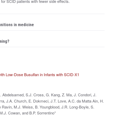
for SCID patients with fewer side effects.
initions in medicine
ming?
ith Low-Dose Busulfan in Infants with SCID-X1
. Abdelsamed, S.J. Cross, G. Kang, Z. Ma, J. Condori, J.
rra, J.A. Church, E. Dokmeci, J.T. Love, A.C. da Matta Ain, H.
e Ravin, M.J. Weiss, B. Youngblood, J.R. Long‑Boyle, S.
M.J. Cowan, and B.P. Sorrentino*