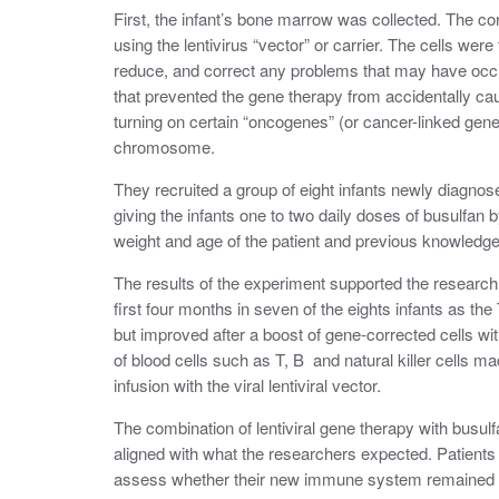
First, the infant’s bone marrow was collected. The cor
using the lentivirus “vector” or carrier. The cells were
reduce, and correct any problems that may have occurr
that prevented the gene therapy from accidentally ca
turning on certain “oncogenes” (or cancer-linked gene
chromosome.
They recruited a group of eight infants newly diagno
giving the infants one to two daily doses of busulfan 
weight and age of the patient and previous knowledge
The results of the experiment supported the research t
first four months in seven of the eights infants as the 
but improved after a boost of gene-corrected cells wi
of blood cells such as T, B and natural killer cells 
infusion with the viral lentiviral vector.
The combination of lentiviral gene therapy with busulf
aligned with what the researchers expected. Patients 
assess whether their new immune system remained sta