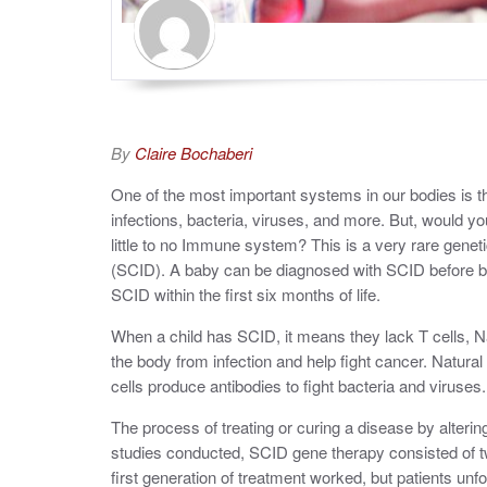
By
Claire Bochaberi
One of the most important systems in our bodies is 
infections, bacteria, viruses, and more. But, would y
little to no Immune system? This is a very rare gen
(SCID). A baby can be diagnosed with SCID before bi
SCID within the first six months of life.
When a child has SCID, it means they lack T cells, Nat
the body from infection and help fight cancer. Natural K
cells produce antibodies to fight bacteria and viruses.
The process of treating or curing a disease by alteri
studies conducted, SCID gene therapy consisted of tw
first generation of treatment worked, but patients un