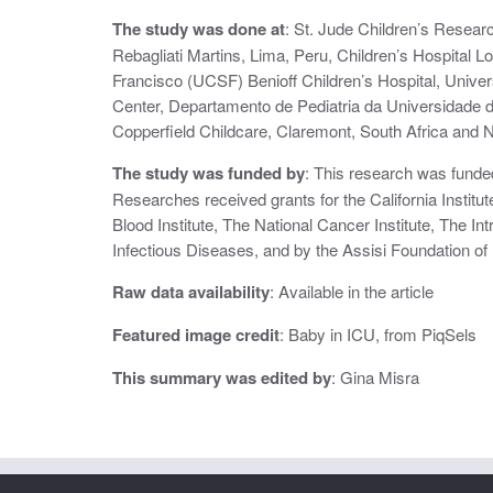
i
The study was done at
: St. Jude Children’s Resea
Rebagliati Martins, Lima, Peru, Children’s Hospital L
o
Francisco (UCSF) Benioff Children’s Hospital, Unive
n
Center, Departamento de Pediatria da Universidade 
Copperfield Childcare, Claremont, South Africa and Na
The study was funded by
: This research was funde
Researches received grants for the California Institu
Blood Institute, The National Cancer Institute, The Int
Infectious Diseases, and by the Assisi Foundation o
Raw data availability
: Available in the article
Featured image credit
: Baby in ICU, from PiqSels
This summary was edited by
: Gina Misra