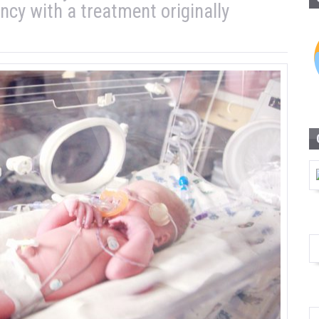
y with a treatment originally