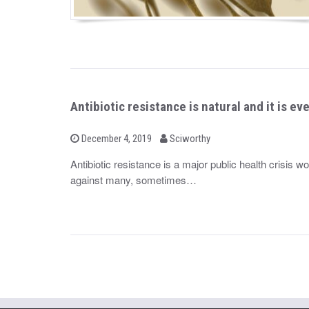
Antibiotic resistance is natural and it is e
b
P
December 4, 2019
Sciworthy
o
y
s
Antibiotic resistance is a major public health crisis 
t
against many, sometimes…
e
d
o
n