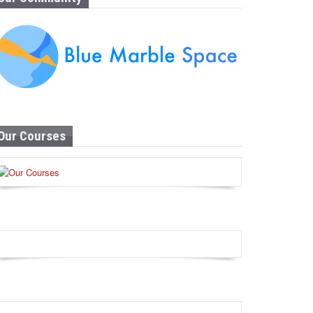
Our Courses