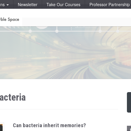
ons
Newsletter
Take Our Courses
Professor Partnershi
acteria
Can bacteria inherit memories?