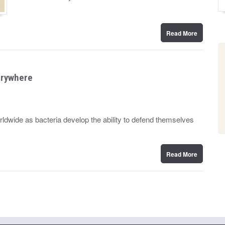
n
Read More
verywhere
worldwide as bacteria develop the ability to defend themselves
Read More