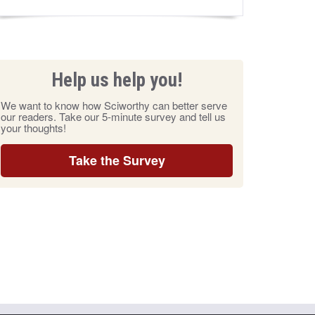
Help us help you!
We want to know how Sciworthy can better serve
our readers. Take our 5-minute survey and tell us
your thoughts!
Take the Survey