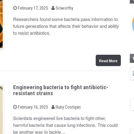
b
P
February 17, 2025
Sciworthy
o
y
s
Researchers found some bacteria pass information to
t
future generations that affects their behavior and ability
e
d
to resist antibiotics.
o
n
Read More
Engineering bacteria to fight antibiotic-
resistant strains
b
P
February 16, 2023
Ruby Costigan
o
y
s
Scientists engineered live bacteria to fight other,
t
harmful bacteria that cause lung infections. This could
e
d
be another way to tackle…
o