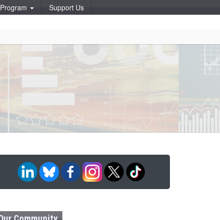
p Program
Support Us
Our Community