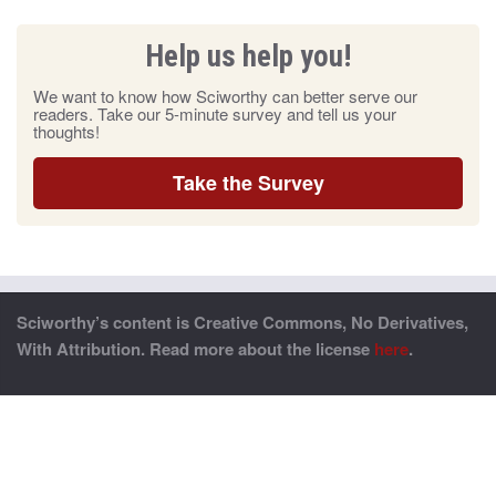
Help us help you!
We want to know how Sciworthy can better serve our
readers. Take our 5-minute survey and tell us your
thoughts!
Take the Survey
Sciworthy’s content is Creative Commons, No Derivatives,
With Attribution. Read more about the license
here
.