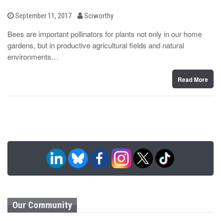
b
P
September 11, 2017
Sciworthy
o
y
s
Bees are important pollinators for plants not only in our home
t
gardens, but in productive agricultural fields and natural
e
d
environments…
o
n
Read More
Our Community