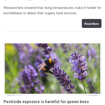
o
y
s
Researchers showed that rising temperatures make it harder for
t
bumblebees to detect their sugary food sources.
e
d
o
n
Read More
Pesticide exposure is harmful for queen bees