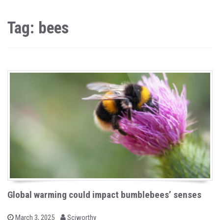
Tag: bees
Global warming could impact bumblebees’ senses
b
P
March 3, 2025
Sciworthy