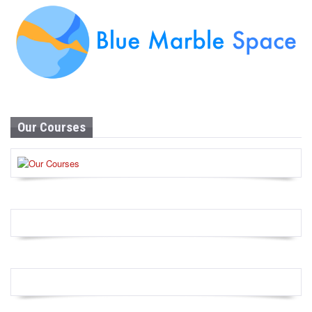
Our Courses