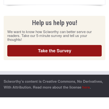
Help us help you!
We want to know how Sciworthy can better serve our
readers. Take our 5-minute survey and tell us your
thoughts!
Take the Survey
Sciworthy’s content is Creative Commons, No Derivatives,
With Attribution. Read more about the license
here
.