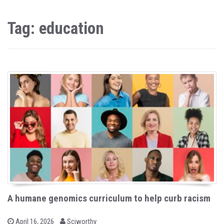
Tag: education
A humane genomics curriculum to help curb racism
b
P
April 16, 2026
Sciworthy