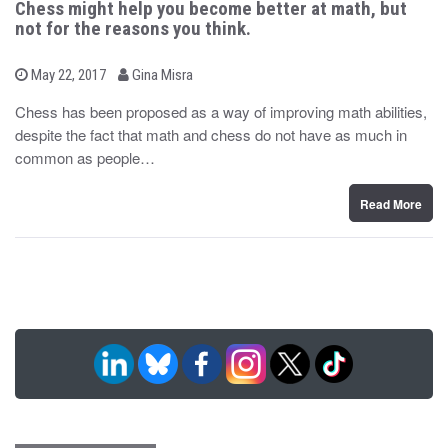
Chess might help you become better at math, but
not for the reasons you think.
b
P
May 22, 2017
Gina Misra
o
y
s
Chess has been proposed as a way of improving math abilities,
t
despite the fact that math and chess do not have as much in
e
d
common as people…
o
n
Read More