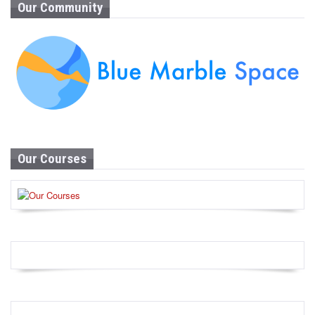
Our Community
Our Courses