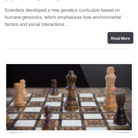
o
y
s
Scientists developed a new genetics curriculum based on
t
humane genomics, which emphasizes how environmental
e
d
factors and social interactions…
o
n
Read More