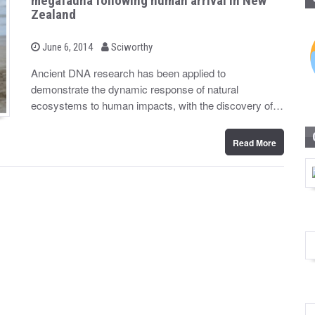
megafauna following human arrival in New
Zealand
b
P
June 6, 2014
Sciworthy
o
y
s
Ancient DNA research has been applied to
t
demonstrate the dynamic response of natural
e
d
ecosystems to human impacts, with the discovery of…
o
n
Read More