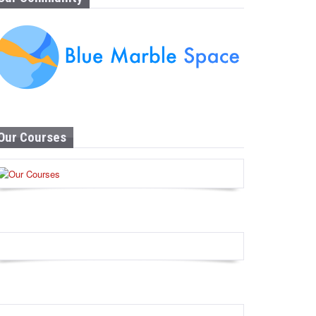
Our Courses