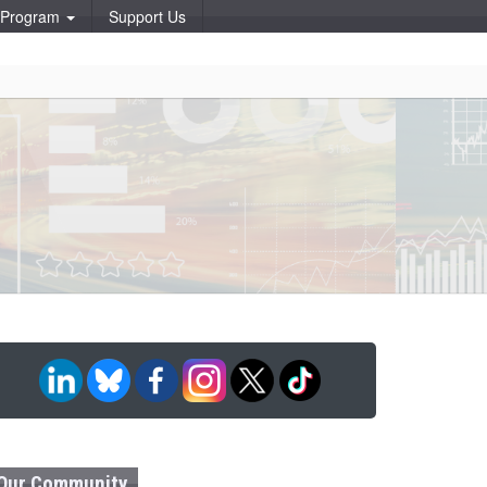
p Program
Support Us
Our Community