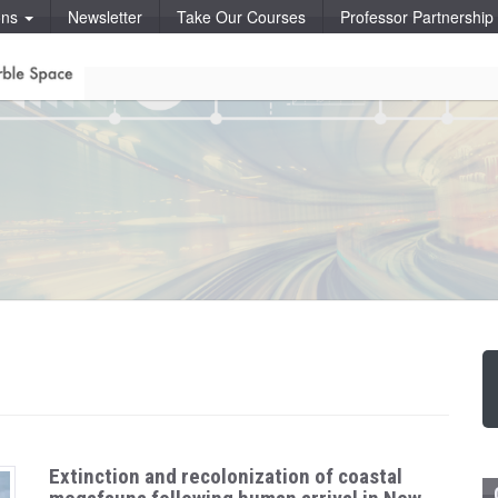
ons
Newsletter
Take Our Courses
Professor Partnershi
Extinction and recolonization of coastal