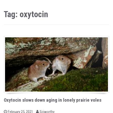
Tag: oxytocin
Oxytocin slows down aging in lonely prairie voles
b
P
February 25, 2021
Sciworthy