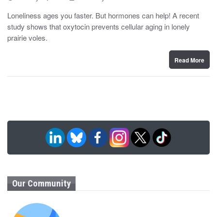
o
y
s
Loneliness ages you faster. But hormones can help! A recent
t
study shows that oxytocin prevents cellular aging in lonely
e
d
prairie voles.
o
n
Read More
Our Community