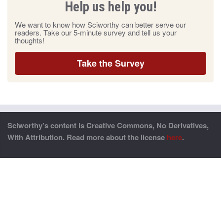
Help us help you!
We want to know how Sciworthy can better serve our
readers. Take our 5-minute survey and tell us your
thoughts!
Take the Survey
Sciworthy’s content is Creative Commons, No Derivatives,
With Attribution. Read more about the license
here
.