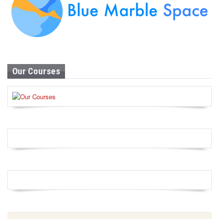
Our Courses