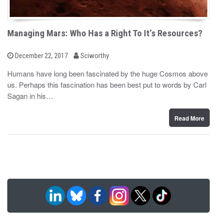
Managing Mars: Who Has a Right To It’s Resources?
b
P
December 22, 2017
Sciworthy
o
y
s
Humans have long been fascinated by the huge Cosmos above
t
us. Perhaps this fascination has been best put to words by Carl
e
d
Sagan in his…
o
n
Read More