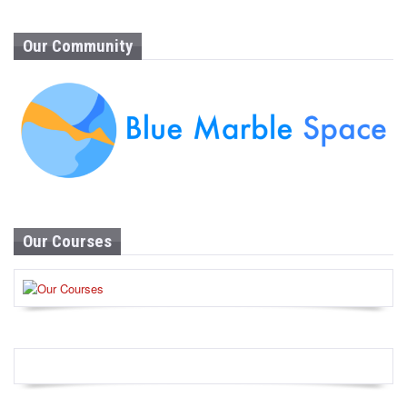
Our Community
Our Courses