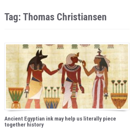
Tag: Thomas Christiansen
Ancient Egyptian ink may help us literally piece
together history