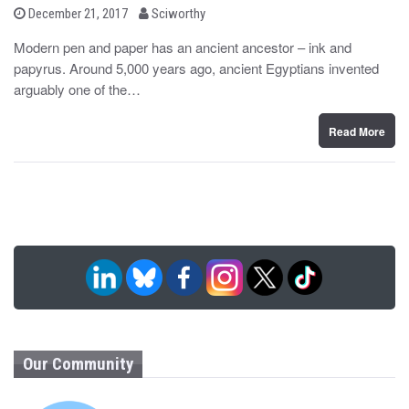
b
P
December 21, 2017
Sciworthy
o
y
s
Modern pen and paper has an ancient ancestor – ink and
t
papyrus. Around 5,000 years ago, ancient Egyptians invented
e
d
arguably one of the…
o
n
Read More
Our Community