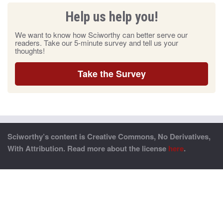
Help us help you!
We want to know how Sciworthy can better serve our
readers. Take our 5-minute survey and tell us your
thoughts!
Take the Survey
Sciworthy’s content is Creative Commons, No Derivatives,
With Attribution. Read more about the license
here
.