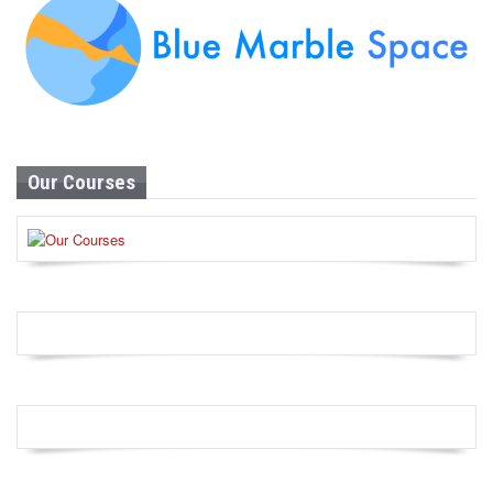
Our Courses