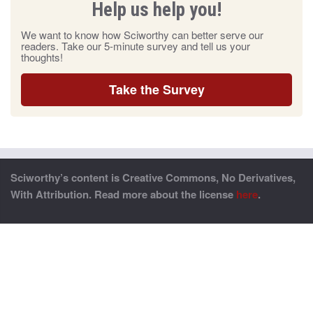
Help us help you!
We want to know how Sciworthy can better serve our
readers. Take our 5-minute survey and tell us your
thoughts!
Take the Survey
Sciworthy’s content is Creative Commons, No Derivatives,
With Attribution. Read more about the license
here
.