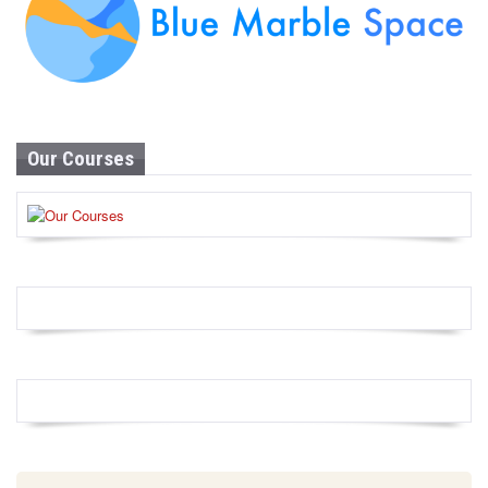
Our Courses