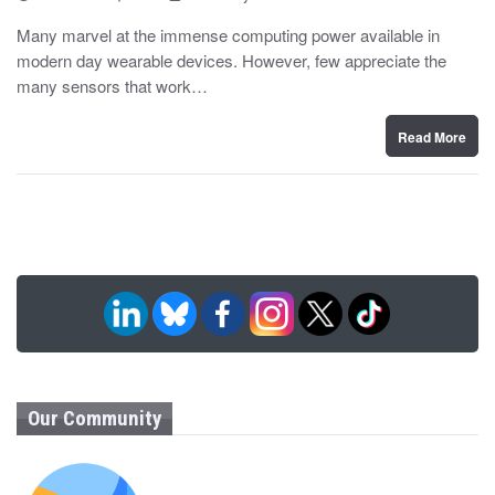
o
y
s
Many marvel at the immense computing power available in
t
modern day wearable devices. However, few appreciate the
e
d
many sensors that work…
o
n
Read More
Our Community