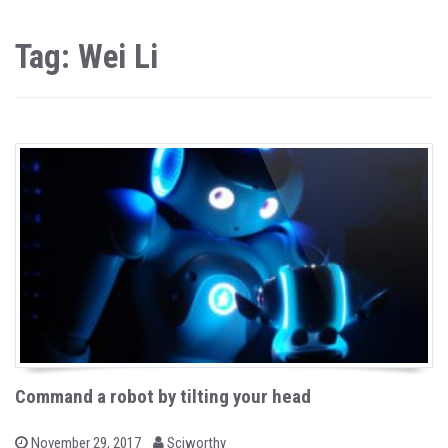
Tag: Wei Li
Command a robot by tilting your head
b
P
November 29, 2017
Sciworthy