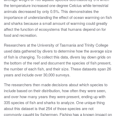
the temperature increased one degree Celcius while terrestrial
animals decreased by only 0.5%. This demonstrates the
importance of understanding the effect of ocean warming on fish
and sharks because a small amount of warming could greatly
affect the function of ecosystems that humans depend on for
food and recreation.
Researchers at the University of Tasmania and Trinity College
used data gathered by divers to determine how the average size
of fish is changing. To collect this data, divers lay down grids on
the bottom of the reef and document the species of fish present,
the number of each fish, and their size. These datasets span 26
years and include over 30,000 surveys.
The researchers then made decisions about which species to
include based on their distribution, how often they were seen,
and over how many years they were present, ending up with
335 species of fish and sharks to analyze. One unique thing
about this dataset is that 254 of those species are not
commonly caught by fishermen. Fishing has a known impact on