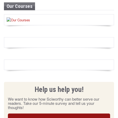
Our Courses
Help us help you!
We want to know how Sciworthy can better serve our
readers. Take our 5-minute survey and tell us your
thoughts!