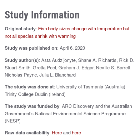
n
Study Information
a
v
Original study
:
Fish body sizes change with temperature but
i
not all species shrink with warming
g
Study was published on
: April 6, 2020
a
Study author(s)
: Asta Audzijonyte, Shane A. Richards, Rick D.
Stuart-Smith, Gretta Pecl, Graham J. Edgar, Neville S. Barrett,
t
Nicholas Payne, Julia L. Blanchard
i
The study was done at
: University of Tasmania (Australia)
o
Trinity College Dublin (Ireland)
n
The study was funded by
: ARC Discovery and the Australian
Government’s National Environmental Science Programme
(NESP)
Raw data availability
:
Here
and
here