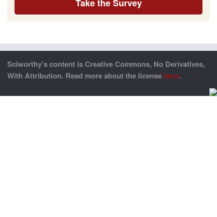
Take the Survey
Sciworthy’s content is Creative Commons, No Derivatives,
With Attribution. Read more about the license
here
.