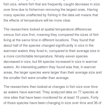
fish size, where fish that are frequently caught decrease in size
over time due to fishermen removing the largest ones. Having
many species unaffected by fishing in the data set means that
the effects of temperature will be more clear.
The researchers looked at spatial temperature differences
versus fish size first, meaning they compared the sizes of fish
living at the same time in different locations. They found that
about half of the species changed significantly in size in the
warmest waters they lived in, compared to their average size in
a more comfortable temperature. Ninety-seven species
decreased in size, but 64 species increased in size in warmer
waters. An interesting pattern they found was that, in warmer
areas, the larger species were larger than their average size and
the smaller fish were smaller than average.
The researchers then looked at changes in fish size over time
as waters have warmed. They analyzed data on 77 species at
nine sites that have been monitored for at least 15 years. Forty
of those species have been changing in size over time and 36 of