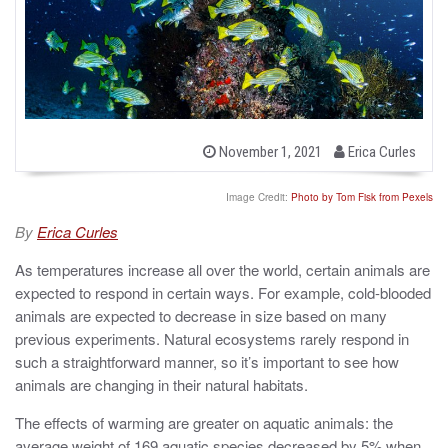
b
P
November 1, 2021
Erica Curles
o
y
s
t
Image Credit:
Photo by Tom Fisk from Pexels
e
d
By
Erica Curles
o
n
As temperatures increase all over the world, certain animals are
expected to respond in certain ways. For example, cold-blooded
animals are expected to decrease in size based on many
previous experiments. Natural ecosystems rarely respond in
such a straightforward manner, so it’s important to see how
animals are changing in their natural habitats.
The effects of warming are greater on aquatic animals: the
average weight of 169 aquatic species decreased by 5% when