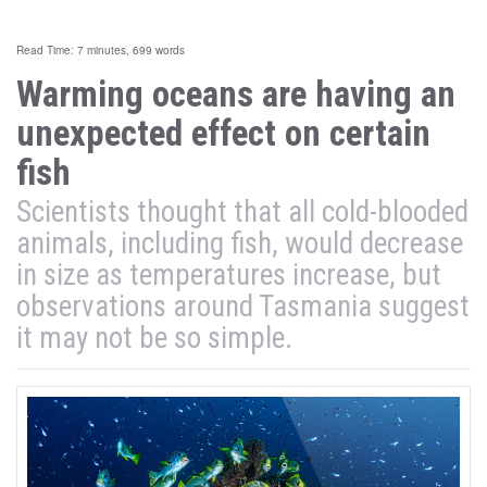
Read Time: 7 minutes, 699 words
Warming oceans are having an
unexpected effect on certain
fish
Scientists thought that all cold-blooded
animals, including fish, would decrease
in size as temperatures increase, but
observations around Tasmania suggest
it may not be so simple.