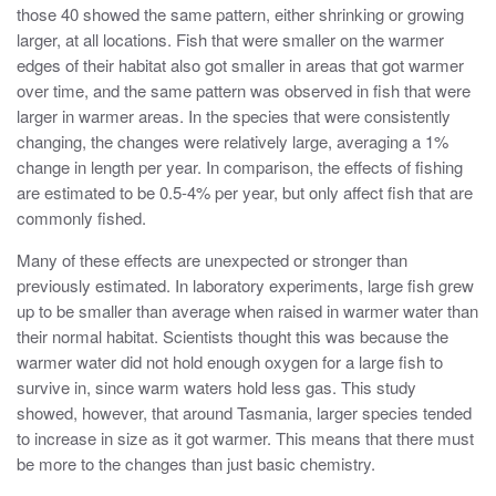
those 40 showed the same pattern, either shrinking or growing
larger, at all locations. Fish that were smaller on the warmer
edges of their habitat also got smaller in areas that got warmer
over time, and the same pattern was observed in fish that were
larger in warmer areas. In the species that were consistently
changing, the changes were relatively large, averaging a 1%
change in length per year. In comparison, the effects of fishing
are estimated to be 0.5-4% per year, but only affect fish that are
commonly fished.
Many of these effects are unexpected or stronger than
previously estimated. In laboratory experiments, large fish grew
up to be smaller than average when raised in warmer water than
their normal habitat. Scientists thought this was because the
warmer water did not hold enough oxygen for a large fish to
survive in, since warm waters hold less gas. This study
showed, however, that around Tasmania, larger species tended
to increase in size as it got warmer. This means that there must
be more to the changes than just basic chemistry.