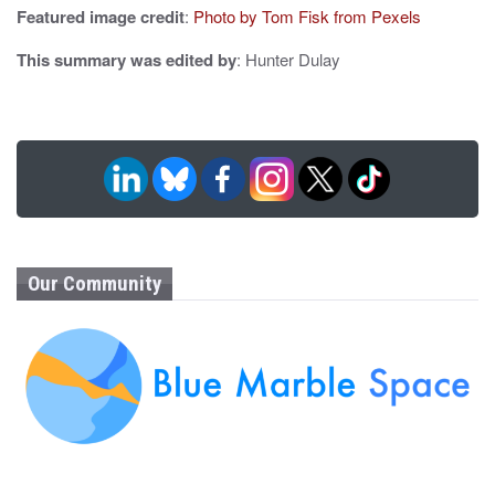
Featured image credit
:
Photo by Tom Fisk from Pexels
This summary was edited by
: Hunter Dulay
Our Community