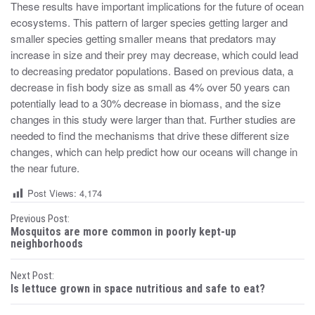
These results have important implications for the future of ocean
ecosystems. This pattern of larger species getting larger and
smaller species getting smaller means that predators may
increase in size and their prey may decrease, which could lead
to decreasing predator populations. Based on previous data, a
decrease in fish body size as small as 4% over 50 years can
potentially lead to a 30% decrease in biomass, and the size
changes in this study were larger than that. Further studies are
needed to find the mechanisms that drive these different size
changes, which can help predict how our oceans will change in
the near future.
Post Views:
4,174
P
Previous Post:
Mosquitos are more common in poorly kept-up
o
neighborhoods
s
Next Post:
Is lettuce grown in space nutritious and safe to eat?
t