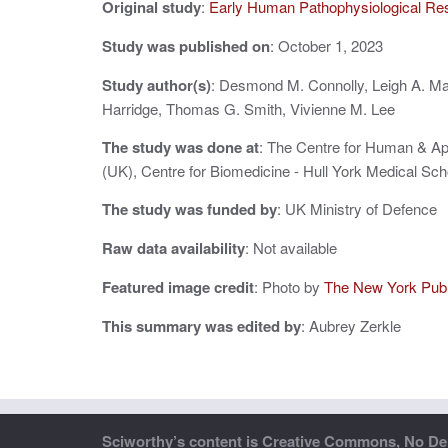
Original study
:
Early Human Pathophysiological Re
v
i
Study was published on
: October 1, 2023
g
Study author(s)
: Desmond M. Connolly, Leigh A. Ma
Harridge, Thomas G. Smith, Vivienne M. Lee
a
The study was done at
: The Centre for Human & Ap
t
(UK), Centre for Biomedicine - Hull York Medical Sch
i
The study was funded by
: UK Ministry of Defence
o
Raw data availability
: Not available
n
Featured image credit
: Photo by
The New York Publi
This summary was edited by
: Aubrey Zerkle
Sciworthy’s content is Creative Commons, No Deri