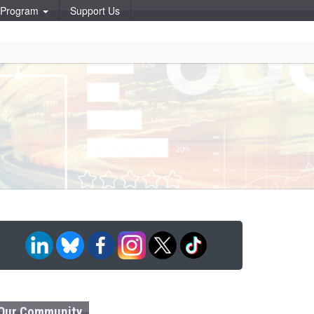
p Program
Support Us
Our Community