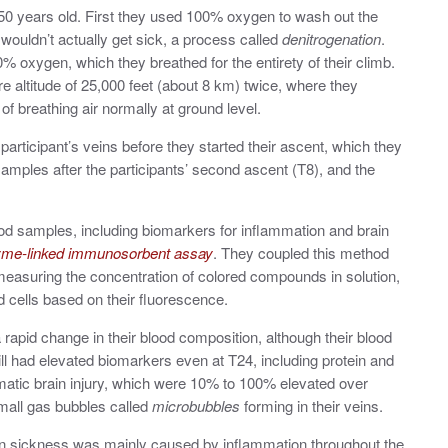
0 years old. First they used
100% oxygen to wash out the
 wouldn’t actually get sick, a process called
denitrogenation
.
% oxygen, which they breathed for the entirety of their climb.
 altitude of 25,000 feet (about 8 km) twice, where they
f breathing air normally at ground level.
articipant’s veins before they started their ascent, which they
samples after the participants’ second ascent (T8), and the
d samples, including biomarkers for inflammation and brain
me-linked immunosorbent assay
. They coupled this method
measuring the concentration of colored compounds in solution
,
od cells based on their fluorescence.
rapid change in their blood composition, although their blood
ill had elevated biomarkers even at T24, including protein and
matic brain injury, which were 10% to 100% elevated over
small gas bubbles called
microbubbles
forming in their veins.
 sickness was mainly caused by inflammation throughout the