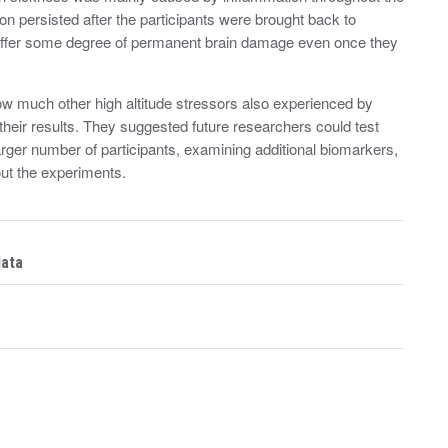
n persisted after the participants were brought back to
suffer some degree of permanent brain damage even once they
ow much other high altitude stressors also experienced by
their results. They suggested future researchers could test
rger number of participants, examining additional biomarkers,
out the experiments.
data