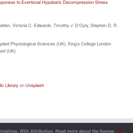
sponses to Exertional Hypobaric Decompression Stress
dden, Victoria C. Edwards, Timothy J. D’Oyly, Stephen D. R.
plied Physiological Sciences (UK), King’s College London
ool (UK)
c Library
on
Unsplash
vatives, With Attribution. Read more about the license
here
.