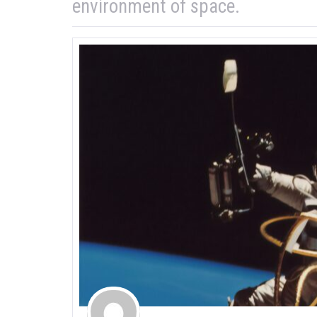
environment of space.