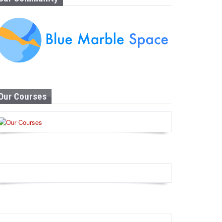
Our Courses