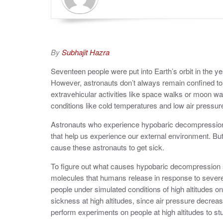
By
Subhajit Hazra
Seventeen people were put into Earth’s orbit in the
yea
However, astronauts don’t always remain confined to t
extravehicular activities like space walks or moon w
conditions like cold temperatures and low air pressu
Astronauts who experience hypobaric decompression
that help us experience our external environment. But 
cause these astronauts to get sick.
To figure out what causes hypobaric decompression s
molecules that humans release in response to severe
people under simulated conditions of high altitudes
sickness at high altitudes, since air pressure decre
perform experiments on people at high altitudes to s