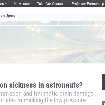
ons
Newsletter
Take Our Courses
Professor Partnershi
n sickness in astronauts?
flammation and traumatic brain damage
titudes mimicking the low pressure