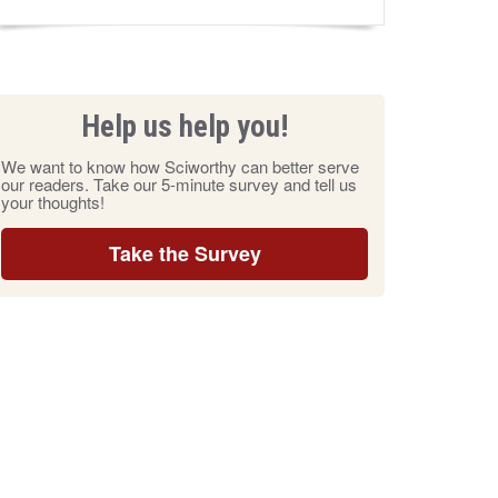
Help us help you!
We want to know how Sciworthy can better serve
our readers. Take our 5-minute survey and tell us
your thoughts!
Take the Survey