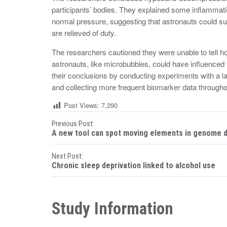
participants’ bodies. They explained some inflammatio
normal pressure, suggesting that astronauts could 
are relieved of duty.
The researchers cautioned they were unable to tell h
astronauts, like microbubbles, could have influenced 
their conclusions by conducting experiments with a la
and collecting more frequent biomarker data through
Post Views:
7,290
P
Previous Post:
A new tool can spot moving elements in genome 
o
Next Post:
s
Chronic sleep deprivation linked to alcohol use
t
n
Study Information
a