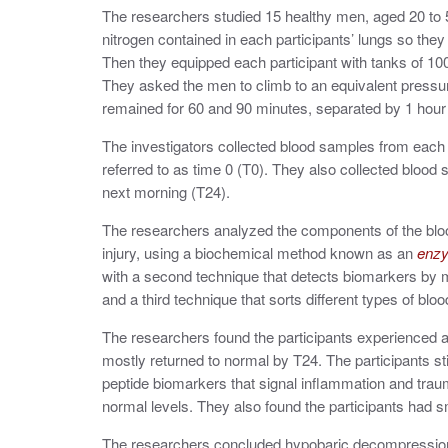
The researchers studied 15 healthy men, aged 20 to 5
nitrogen contained in each participants’ lungs so they
Then they equipped each participant with tanks of 100
They asked the men to climb to an equivalent pressure
remained for 60 and 90 minutes, separated by 1 hour o
The investigators collected blood samples from each p
referred to as time 0 (T0). They also collected blood 
next morning (T24).
The researchers analyzed the components of the bloo
injury, using a biochemical method known as an
enzy
with a second
technique that detects biomarkers by 
and a third technique that sorts different types of blo
The researchers found the participants experienced a 
mostly returned to normal by T24. The participants st
peptide biomarkers that signal inflammation and trau
normal levels. They also found the participants had 
The researchers concluded hypobaric decompression