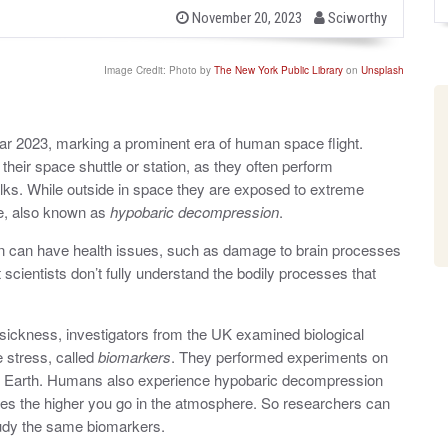
b
P
November 20, 2023
Sciworthy
o
y
s
t
Image Credit: Photo by
The New York Public Library
on
Unsplash
e
d
o
n
r 2023, marking a prominent era of human space flight.
heir space shuttle or station, as they often perform
alks. While outside in space they are exposed to extreme
re, also known as
hypobaric decompression
.
 can have health issues, such as damage to brain processes
scientists don’t fully understand the bodily processes that
ickness, investigators from the UK examined biological
 stress, called
biomarkers
.
They performed experiments on
 on Earth. Humans also experience hypobaric decompression
ases the higher you go in the atmosphere. So researchers can
tudy the same biomarkers.