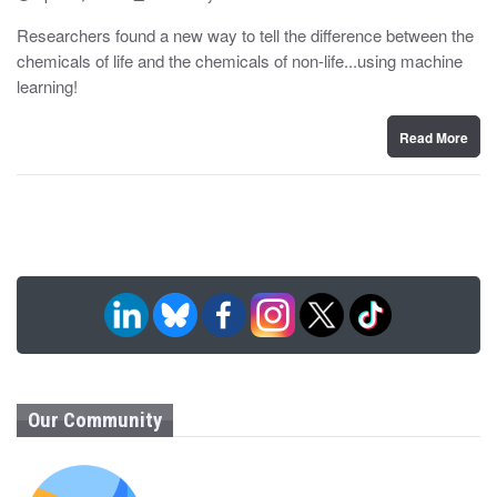
o
y
s
Researchers found a new way to tell the difference between the
t
chemicals of life and the chemicals of non-life...using machine
e
d
learning!
o
n
Read More
Our Community