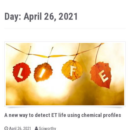
Day: April 26, 2021
A new way to detect ET life using chemical profiles
b
P
April 26, 2021
Sciworthy