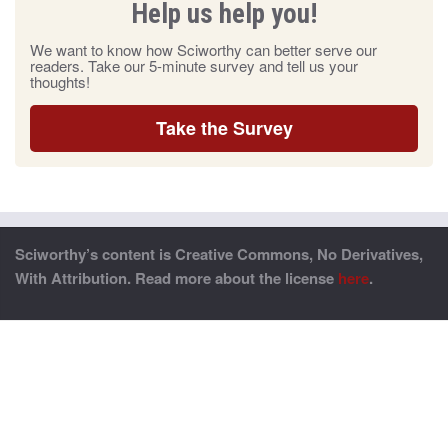
Help us help you!
We want to know how Sciworthy can better serve our
readers. Take our 5-minute survey and tell us your
thoughts!
Take the Survey
Sciworthy’s content is Creative Commons, No Derivatives,
With Attribution. Read more about the license
here
.