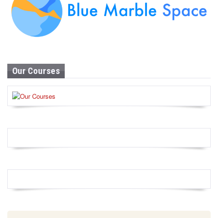
Our Courses