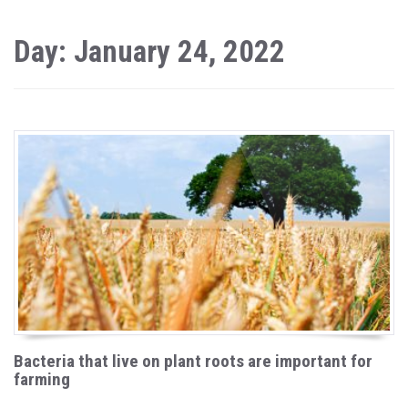
Day: January 24, 2022
Bacteria that live on plant roots are important for
farming