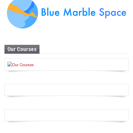
Our Courses