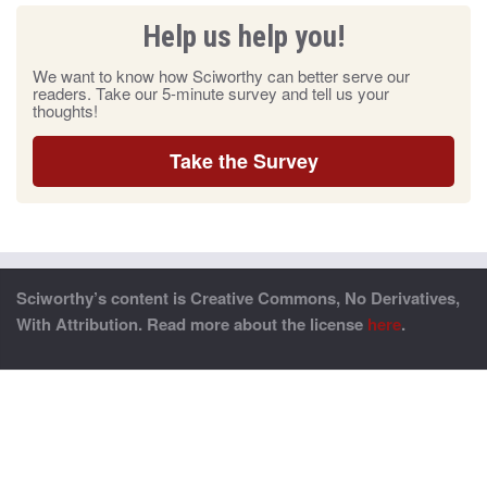
Help us help you!
We want to know how Sciworthy can better serve our
readers. Take our 5-minute survey and tell us your
thoughts!
Take the Survey
Sciworthy’s content is Creative Commons, No Derivatives,
With Attribution. Read more about the license
here
.