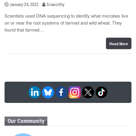
b
P
January 24, 2022
Sciworthy
o
y
s
Scientists used DNA sequencing to identify what microbes live
t
on or near the root systems of farmed and wild wheat. They
e
d
found that farmed…
o
n
Read More
Our Community