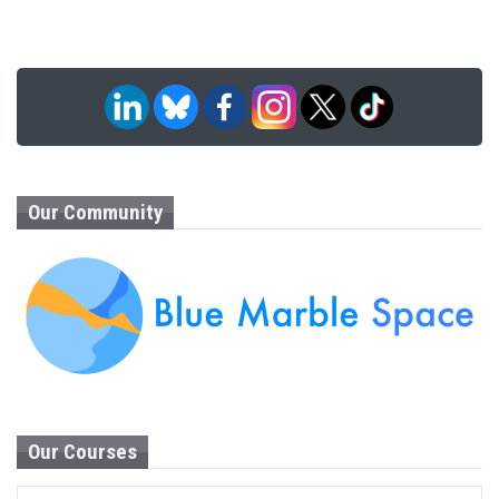
Our Community
Our Courses