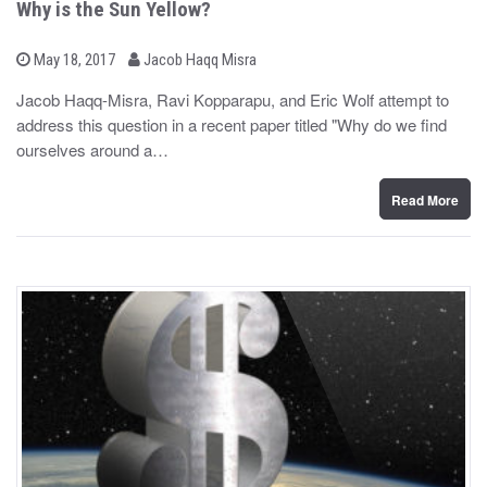
Why is the Sun Yellow?
b
P
May 18, 2017
Jacob Haqq Misra
o
y
s
Jacob Haqq-Misra, Ravi Kopparapu, and Eric Wolf attempt to
t
address this question in a recent paper titled "Why do we find
e
d
ourselves around a…
o
n
Read More