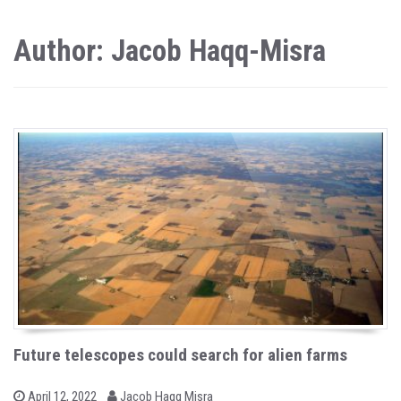
Author: Jacob Haqq-Misra
Future telescopes could search for alien farms
b
P
April 12, 2022
Jacob Haqq Misra