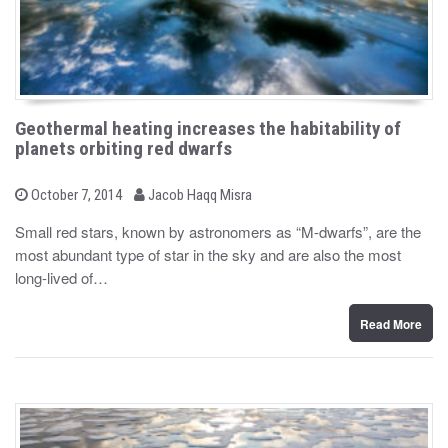
Geothermal heating increases the habitability of
planets orbiting red dwarfs
b
P
October 7, 2014
Jacob Haqq Misra
o
y
s
Small red stars, known by astronomers as “M-dwarfs”, are the
t
most abundant type of star in the sky and are also the most
e
d
long-lived of…
o
n
Read More