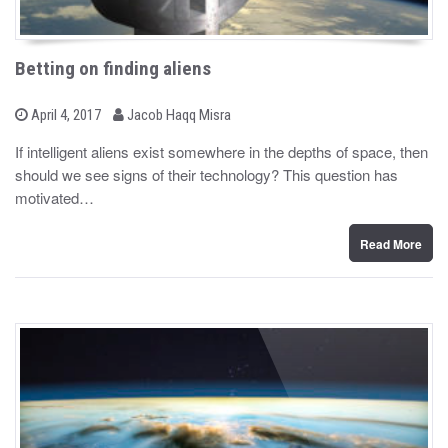
Betting on finding aliens
b
P
April 4, 2017
Jacob Haqq Misra
o
y
s
If intelligent aliens exist somewhere in the depths of space, then
t
should we see signs of their technology? This question has
e
d
motivated…
o
n
Read More