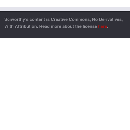
Sciworthy’s content is Creative Commons, No Derivatives,
With Attribution. Read more about the license
here
.