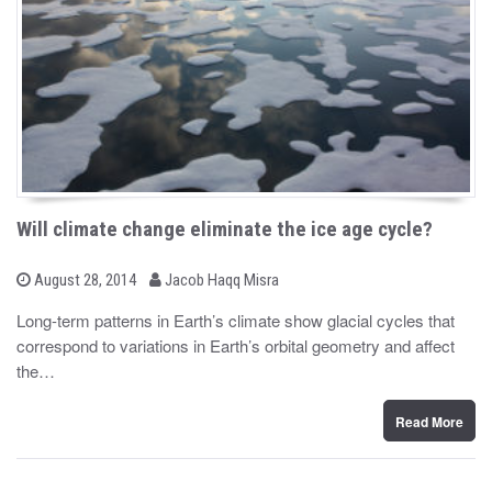
Will climate change eliminate the ice age cycle?
b
P
August 28, 2014
Jacob Haqq Misra
o
y
s
Long-term patterns in Earth’s climate show glacial cycles that
t
correspond to variations in Earth’s orbital geometry and affect
e
d
the…
o
n
Read More