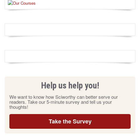
Help us help you!
We want to know how Sciworthy can better serve our
readers. Take our 5-minute survey and tell us your
thoughts!
Take the Survey