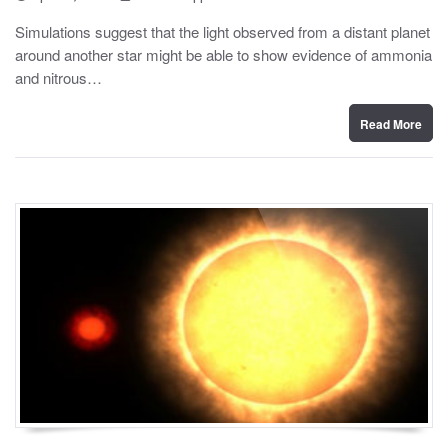
o
y
s
Simulations suggest that the light observed from a distant planet
t
around another star might be able to show evidence of ammonia
e
d
and nitrous…
o
n
Read More