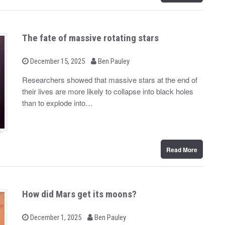
The fate of massive rotating stars
b
P
December 15, 2025
Ben Pauley
o
y
s
Researchers showed that massive stars at the end of
t
their lives are more likely to collapse into black holes
e
d
than to explode into…
o
n
Read More
How did Mars get its moons?
b
P
December 1, 2025
Ben Pauley
o