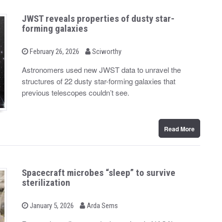
JWST reveals properties of dusty star-
forming galaxies
b
P
February 26, 2026
Sciworthy
o
y
s
Astronomers used new JWST data to unravel the
t
structures of 22 dusty star-forming galaxies that
e
d
previous telescopes couldn’t see.
o
n
Read More
Spacecraft microbes “sleep” to survive
sterilization
b
P
January 5, 2026
Arda Sems
o
y
s