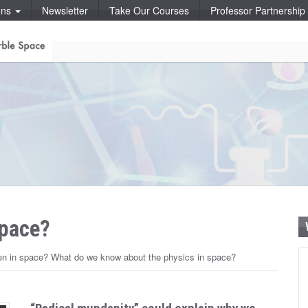
ons
Newsletter
Take Our Courses
Professor Partnershi
space?
pen in space? What do we know about the physics in space?