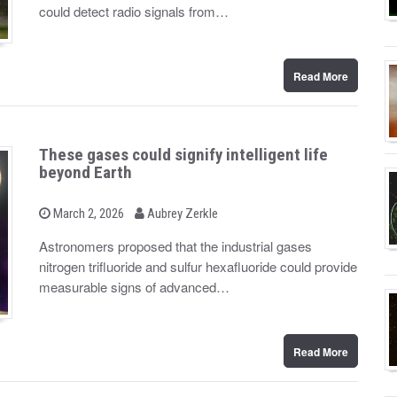
d
could detect radio signals from…
o
n
Read More
These gases could signify intelligent life
beyond Earth
b
P
March 2, 2026
Aubrey Zerkle
o
y
s
Astronomers proposed that the industrial gases
t
nitrogen trifluoride and sulfur hexafluoride could provide
e
d
measurable signs of advanced…
o
n
Read More