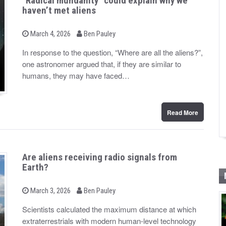
“Radical mundanity” could explain why we
haven’t met aliens
b
P
March 4, 2026
Ben Pauley
o
y
s
In response to the question, “Where are all the aliens?”,
t
one astronomer argued that, if they are similar to
e
d
humans, they may have faced…
o
n
Read More
Are aliens receiving radio signals from
Earth?
b
P
March 3, 2026
Ben Pauley
o
y
s
Scientists calculated the maximum distance at which
t
extraterrestrials with modern human-level technology
e