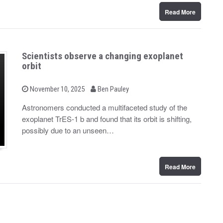
Read More
Scientists observe a changing exoplanet
orbit
b
P
November 10, 2025
Ben Pauley
o
y
s
Astronomers conducted a multifaceted study of the
t
exoplanet TrES-1 b and found that its orbit is shifting,
e
d
possibly due to an unseen…
o
n
Read More