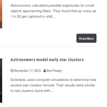
y
s
Astronomers calculated possible trajectories for small
t
objects approaching Mars. They found that as many as
e
d
1 in 50 get captured in orbit,…
o
n
Read More
Astronomers model early star clusters
b
P
November 17, 2025
Ben Pauley
o
y
s
Scientists used computer simulations to determine how
t
ancient star clusters formed. Their results were similar
e
d
to real clusters found with…
o
n