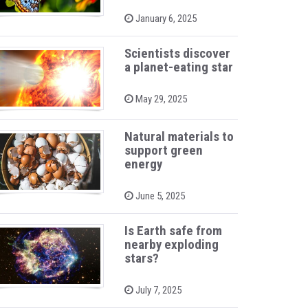
P
January 6, 2025
o
s
t
Scientists discover
e
a planet-eating star
d
o
n
P
May 29, 2025
o
s
t
Natural materials to
e
support green
d
o
energy
n
P
June 5, 2025
o
s
t
Is Earth safe from
e
nearby exploding
d
stars?
o
n
P
July 7, 2025
o