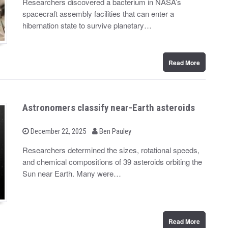
Researchers discovered a bacterium in NASA’s
t
spacecraft assembly facilities that can enter a
e
d
hibernation state to survive planetary…
o
n
Read More
Astronomers classify near-Earth asteroids
b
P
December 22, 2025
Ben Pauley
o
y
s
Researchers determined the sizes, rotational speeds,
t
and chemical compositions of 39 asteroids orbiting the
e
d
Sun near Earth. Many were…
o
n
Read More