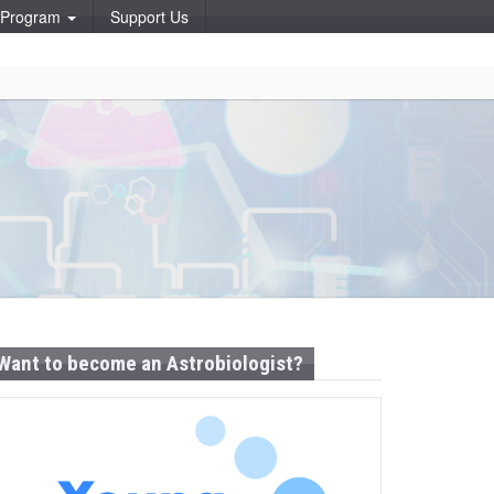
p Program
Support Us
Want to become an Astrobiologist?