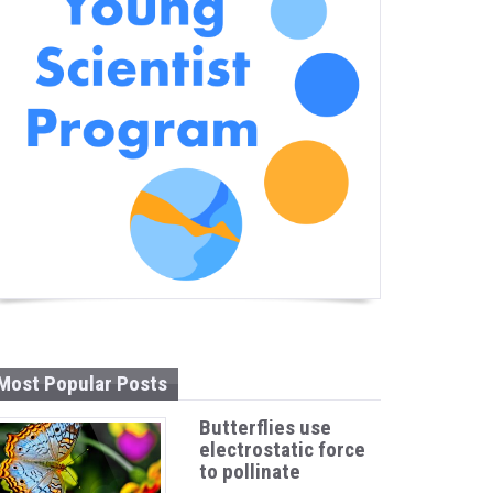
Most Popular Posts
Butterflies use
electrostatic force
to pollinate