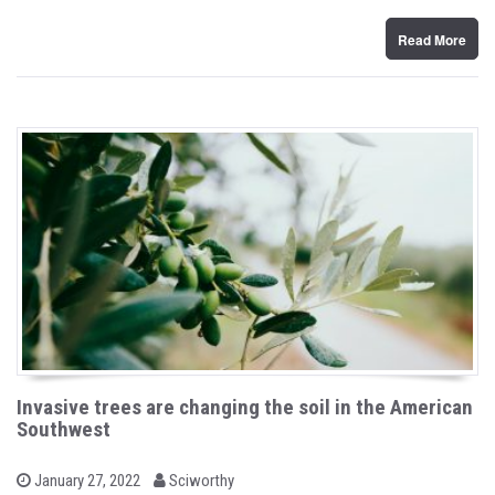
n
Read More
Invasive trees are changing the soil in the American
Southwest
b
P
January 27, 2022
Sciworthy
o