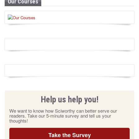
Our Courses
Help us help you!
We want to know how Sciworthy can better serve our
readers. Take our 5-minute survey and tell us your
thoughts!
Take the Survey