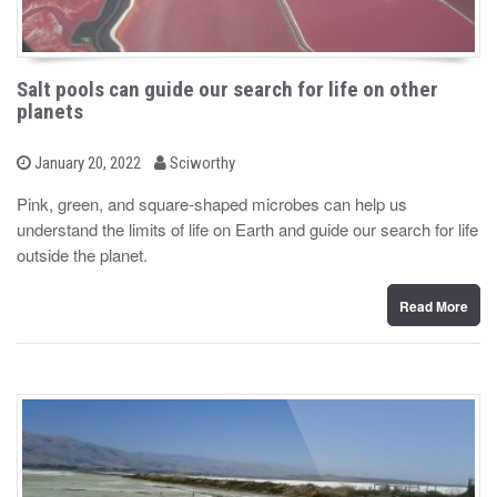
Salt pools can guide our search for life on other
planets
b
P
January 20, 2022
Sciworthy
o
y
s
Pink, green, and square-shaped microbes can help us
t
understand the limits of life on Earth and guide our search for life
e
d
outside the planet.
o
n
Read More