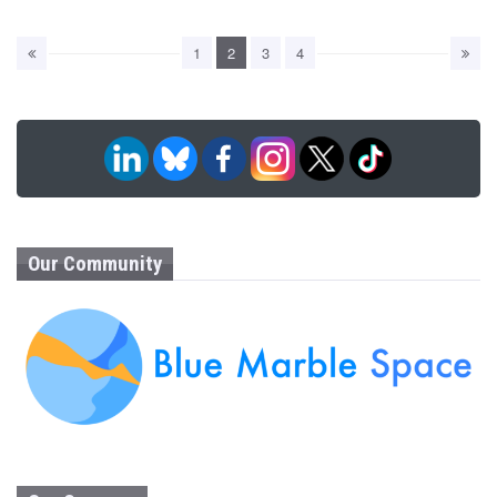
1
2
3
4
Our Community