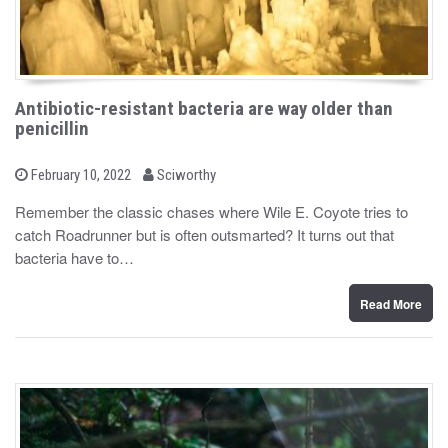
Antibiotic-resistant bacteria are way older than
penicillin
b
P
February 10, 2022
Sciworthy
o
y
s
Remember the classic chases where Wile E. Coyote tries to
t
catch Roadrunner but is often outsmarted? It turns out that
e
d
bacteria have to…
o
n
Read More