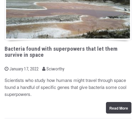
Bacteria found with superpowers that let them
survive in space
b
P
January 17, 2022
Sciworthy
o
y
s
Scientists who study how humans might travel through space
t
found a handful of specific genes that give bacteria some cool
e
d
superpowers.
o
n
Read More