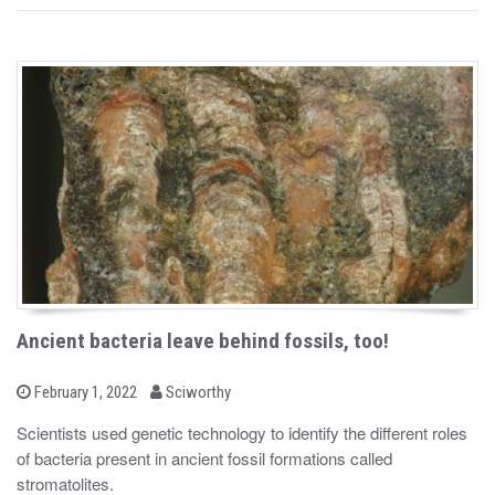
Ancient bacteria leave behind fossils, too!
b
P
February 1, 2022
Sciworthy
o
y
s
Scientists used genetic technology to identify the different roles
t
of bacteria present in ancient fossil formations called
e
d
stromatolites.
o