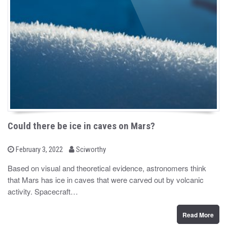
Could there be ice in caves on Mars?
b
P
February 3, 2022
Sciworthy
o
y
s
Based on visual and theoretical evidence, astronomers think
t
that Mars has ice in caves that were carved out by volcanic
e
d
activity. Spacecraft…
o
n
Read More