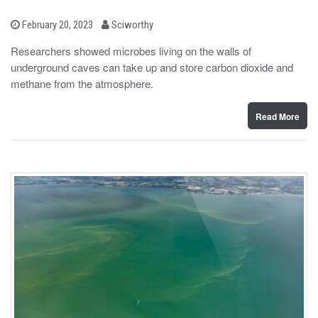
b
P
February 20, 2023
Sciworthy
o
y
s
Researchers showed microbes living on the walls of
t
underground caves can take up and store carbon dioxide and
e
d
methane from the atmosphere.
o
n
Read More