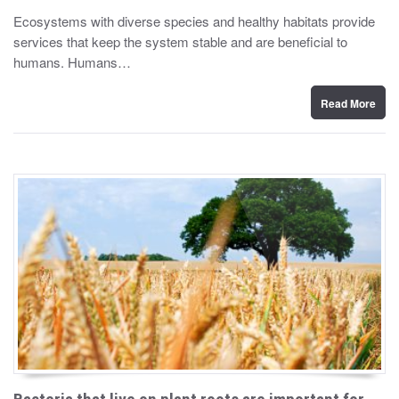
y
s
Ecosystems with diverse species and healthy habitats provide
t
services that keep the system stable and are beneficial to
e
d
humans. Humans…
o
n
Read More