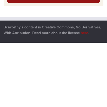
Sciworthy’s content is Creative Commons, No Derivatives,
With Attribution. Read more about the license
here
.