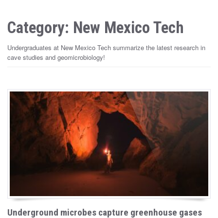
Category: New Mexico Tech
Undergraduates at New Mexico Tech summarize the latest research in
cave studies and geomicrobiology!
Underground microbes capture greenhouse gases