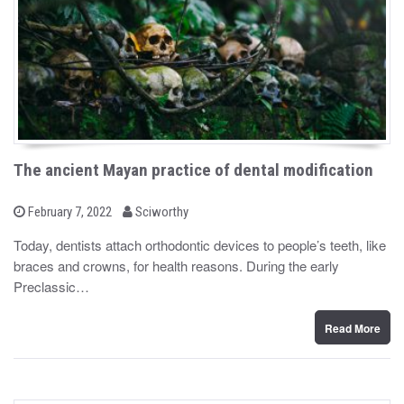
The ancient Mayan practice of dental modification
b
P
February 7, 2022
Sciworthy
o
y
s
Today, dentists attach orthodontic devices to people’s teeth, like
t
braces and crowns, for health reasons. During the early
e
d
Preclassic…
o
n
Read More