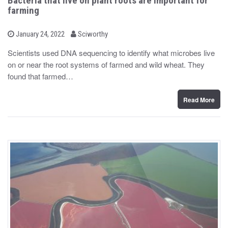
Bacteria that live on plant roots are important for
farming
b
P
January 24, 2022
Sciworthy
o
y
s
Scientists used DNA sequencing to identify what microbes live
t
on or near the root systems of farmed and wild wheat. They
e
d
found that farmed…
o
n
Read More