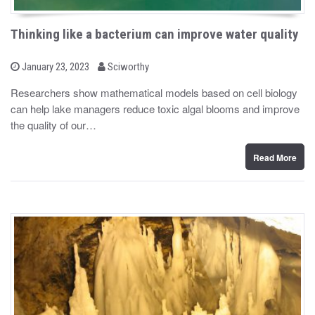
Thinking like a bacterium can improve water quality
b
P
January 23, 2023
Sciworthy
o
y
s
Researchers show mathematical models based on cell biology
t
can help lake managers reduce toxic algal blooms and improve
e
d
the quality of our…
o
n
Read More