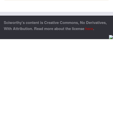
Sciworthy’s content is Creative Commons, No Derivatives,
With Attribution. Read more about the license
here
.