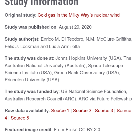
Study Information
a
Original study
:
Cold gas in the Milky Way’s nuclear wind
v
i
Study was published on
: August 29, 2020
g
Study author(s)
: Enrico M. Di Teodoro, N.M. McClure-Griffiths,
Felix J. Lockman and Lucia Armillotta
a
The study was done at
: Johns Hopkins University (USA). The
t
Australian National University (Australia), Space Telescope
i
Science Institute (USA), Green Bank Observatory (USA),
Princeton University (USA)
o
The study was funded by
: US National Science Foundation,
n
Australian Research Council (ARC), ARC via Future Fellowship
Raw data availability
:
Source 1
|
Source 2
|
Source 3
|
Source
4
|
Source 5
Featured image credit
: From Flickr, CC BY 2.0