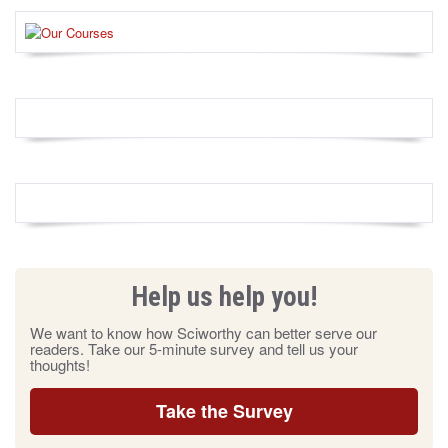
Help us help you!
We want to know how Sciworthy can better serve our
readers. Take our 5-minute survey and tell us your
thoughts!
Take the Survey