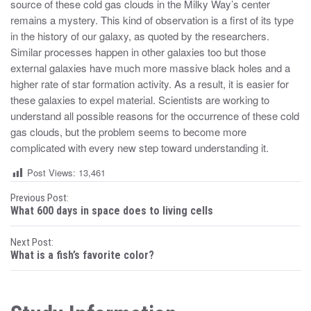
source of these cold gas clouds in the Milky Way’s center
remains a mystery. This kind of observation is a first of its type
in the history of our galaxy, as quoted by the researchers.
Similar processes happen in other galaxies too but those
external galaxies have much more massive black holes and a
higher rate of star formation activity. As a result, it is easier for
these galaxies to expel material. Scientists are working to
understand all possible reasons for the occurrence of these cold
gas clouds, but the problem seems to become more
complicated with every new step toward understanding it.
Post Views:
13,461
P
Previous Post:
What 600 days in space does to living cells
o
Next Post:
s
What is a fish’s favorite color?
t
n