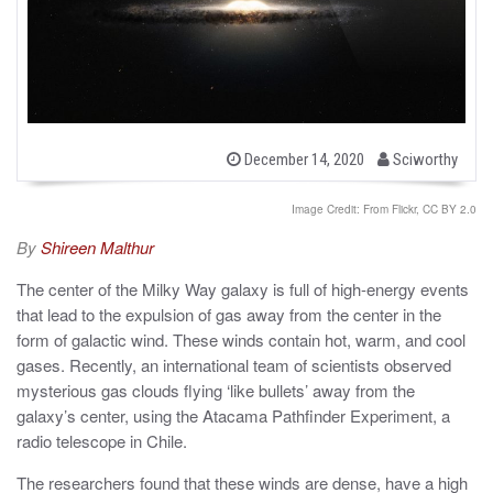
b
P
December 14, 2020
Sciworthy
o
y
s
t
Image Credit: From Flickr, CC BY 2.0
e
d
By
Shireen Malthur
o
n
The center of the Milky Way galaxy is full of high-energy events
that lead to the expulsion of gas away from the center in the
form of galactic wind. These winds contain hot, warm, and cool
gases. Recently, an international team of scientists observed
mysterious gas clouds flying ‘like bullets’ away from the
galaxy’s center, using the Atacama Pathfinder Experiment, a
radio telescope in Chile.
The researchers found that these winds are dense, have a high