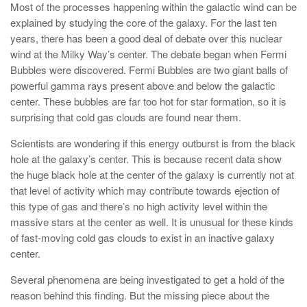
Most of the processes happening within the galactic wind can be
explained by studying the core of the galaxy. For the last ten
years, there has been a good deal of debate over this nuclear
wind at the Milky Way’s center. The debate began when Fermi
Bubbles were discovered. Fermi Bubbles are two giant balls of
powerful gamma rays present above and below the galactic
center. These bubbles are far too hot for star formation, so it is
surprising that cold gas clouds are found near them.
Scientists are wondering if this energy outburst is from the black
hole at the galaxy’s center. This is because recent data show
the huge black hole at the center of the galaxy is currently not at
that level of activity which may contribute towards ejection of
this type of gas and there’s no high activity level within the
massive stars at the center as well. It is unusual for these kinds
of fast-moving cold gas clouds to exist in an inactive galaxy
center.
Several phenomena are being investigated to get a hold of the
reason behind this finding. But the missing piece about the