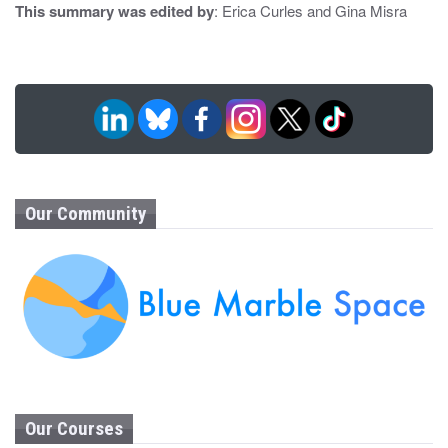
This summary was edited by
: Erica Curles and Gina Misra
Our Community
Our Courses