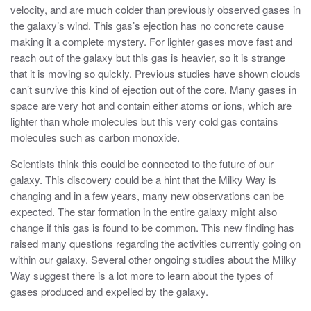
velocity, and are much colder than previously observed gases in
the galaxy’s wind. This gas’s ejection has no concrete cause
making it a complete mystery. For lighter gases move fast and
reach out of the galaxy but this gas is heavier, so it is strange
that it is moving so quickly. Previous studies have shown clouds
can’t survive this kind of ejection out of the core. Many gases in
space are very hot and contain either atoms or ions, which are
lighter than whole molecules but this very cold gas contains
molecules such as carbon monoxide.
Scientists think this could be connected to the future of our
galaxy. This discovery could be a hint that the Milky Way is
changing and in a few years, many new observations can be
expected. The star formation in the entire galaxy might also
change if this gas is found to be common. This new finding has
raised many questions regarding the activities currently going on
within our galaxy. Several other ongoing studies about the Milky
Way suggest there is a lot more to learn about the types of
gases produced and expelled by the galaxy.