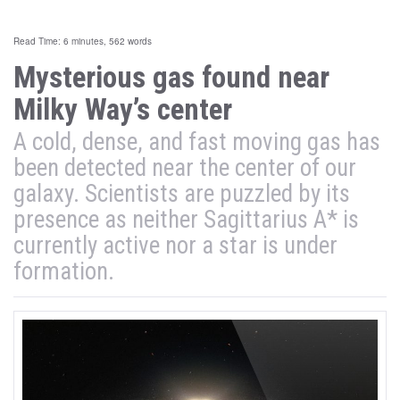
Read Time: 6 minutes, 562 words
Mysterious gas found near
Milky Way’s center
A cold, dense, and fast moving gas has
been detected near the center of our
galaxy. Scientists are puzzled by its
presence as neither Sagittarius A* is
currently active nor a star is under
formation.