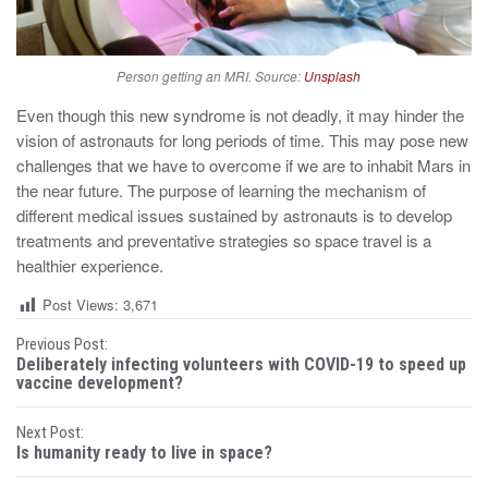
Person getting an MRI. Source:
Unsplash
Even though this new syndrome is not deadly, it may hinder the
vision of astronauts for long periods of time. This may pose new
challenges that we have to overcome if we are to inhabit Mars in
the near future. The purpose of learning the mechanism of
different medical issues sustained by astronauts is to develop
treatments and preventative strategies so space travel is a
healthier experience.
Post Views:
3,671
P
Previous Post:
Deliberately infecting volunteers with COVID-19 to speed up
o
vaccine development?
s
Next Post:
Is humanity ready to live in space?
t