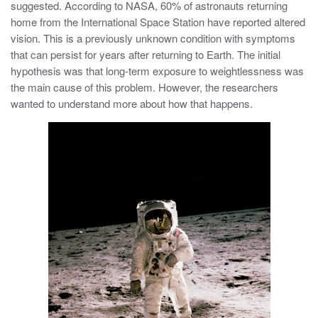
suggested. According to NASA, 60% of astronauts returning
home from the International Space Station have reported altered
vision. This is a previously unknown condition with symptoms
that can persist for years after returning to Earth. The initial
hypothesis was that long-term exposure to weightlessness was
the main cause of this problem. However, the researchers
wanted to understand more about how that happens.