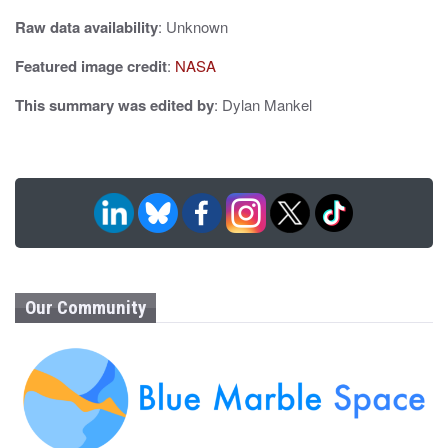
Raw data availability
: Unknown
Featured image credit
:
NASA
This summary was edited by
: Dylan Mankel
Our Community