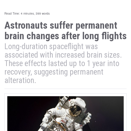
Read Time: 4 minutes, 399 words
Astronauts suffer permanent
brain changes after long flights
Long-duration spaceflight was
associated with increased brain sizes.
These effects lasted up to 1 year into
recovery, suggesting permanent
alteration.