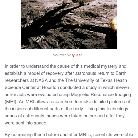
Source:
Unsplash
In order to understand the cause of this medical mystery and
establish a model of recovery after astronauts return to Earth,
researchers at NASA and the The University of Texas Health
Science Center at Houston conducted a study in which eleven
astronauts were evaluated using Magnetic Resonance Imaging
(MRI). An MRI allows researchers to make detailed pictures of
the insides of different parts of the body. Using this technology,
scans of astronauts’ heads were taken before and after they
were sent into space.
By comparing these before and after MRI’s, scientists were able