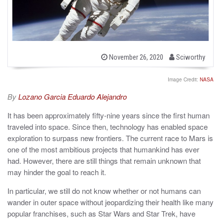
b
P
November 26, 2020
Sciworthy
o
y
s
t
Image Credit:
NASA
e
d
By
Lozano Garcia Eduardo Alejandro
o
n
It has been approximately fifty-nine years since the first human
traveled into space. Since then, technology has enabled space
exploration to surpass new frontiers. The current race to Mars is
one of the most ambitious projects that humankind has ever
had. However, there are still things that remain unknown that
may hinder the goal to reach it.
In particular, we still do not know whether or not humans can
wander in outer space without jeopardizing their health like many
popular franchises, such as Star Wars and Star Trek, have