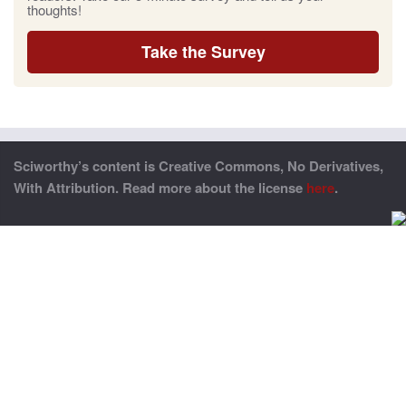
thoughts!
Take the Survey
Sciworthy’s content is Creative Commons, No Derivatives,
With Attribution. Read more about the license
here
.