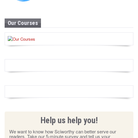
Our Courses
Help us help you!
We want to know how Sciworthy can better serve our
readers. Take our 5-minute survey and tell us your