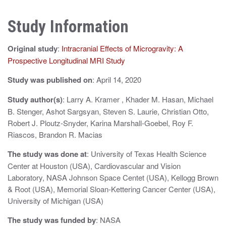
n
Study Information
a
v
Original study
:
Intracranial Effects of Microgravity: A
i
Prospective Longitudinal MRI Study
g
Study was published on
: April 14, 2020
a
Study author(s)
: Larry A. Kramer , Khader M. Hasan, Michael
B. Stenger, Ashot Sargsyan, Steven S. Laurie, Christian Otto,
t
Robert J. Ploutz-Snyder, Karina Marshall-Goebel, Roy F.
i
Riascos, Brandon R. Macias
o
The study was done at
: University of Texas Health Science
Center at Houston (USA), Cardiovascular and Vision
n
Laboratory, NASA Johnson Space Centet (USA), Kellogg Brown
& Root (USA), Memorial Sloan-Kettering Cancer Center (USA),
University of Michigan (USA)
The study was funded by
: NASA