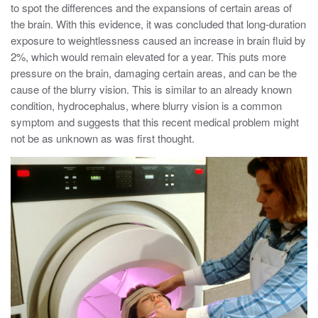
to spot the differences and the expansions of certain areas of
the brain. With this evidence, it was concluded that long-duration
exposure to weightlessness caused an increase in brain fluid by
2%, which would remain elevated for a year. This puts more
pressure on the brain, damaging certain areas, and can be the
cause of the blurry vision. This is similar to an already known
condition, hydrocephalus, where blurry vision is a common
symptom and suggests that this recent medical problem might
not be as unknown as was first thought.