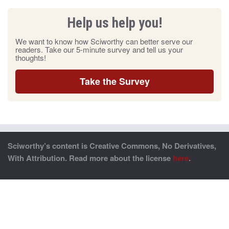
Help us help you!
We want to know how Sciworthy can better serve our
readers. Take our 5-minute survey and tell us your
thoughts!
Take the Survey
Sciworthy’s content is Creative Commons, No Derivatives,
With Attribution. Read more about the license
here
.