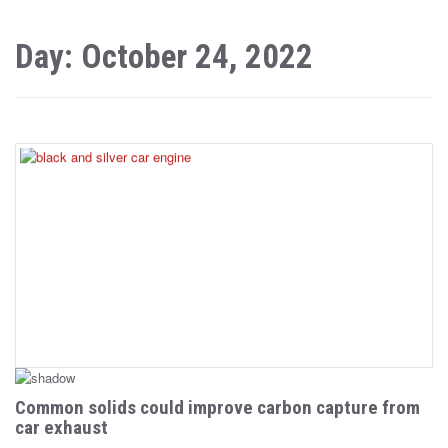
Day: October 24, 2022
Common solids could improve carbon capture from
car exhaust