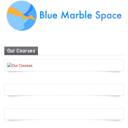
Our Courses