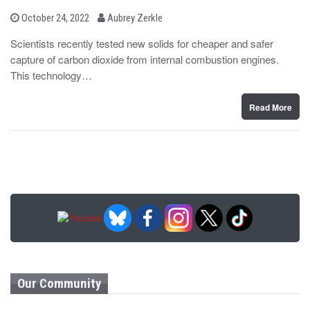
b
P
October 24, 2022
Aubrey Zerkle
o
y
s
Scientists recently tested new solids for cheaper and safer
t
capture of carbon dioxide from internal combustion engines.
e
d
This technology…
o
n
Read More
Our Community