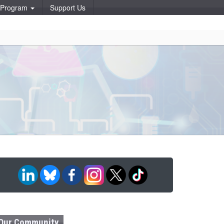
p Program
Support Us
Our Community