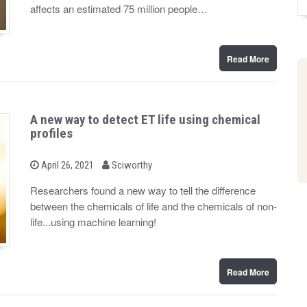
d
affects an estimated 75 million people…
o
n
Read More
A new way to detect ET life using chemical
profiles
b
P
April 26, 2021
Sciworthy
o
y
s
Researchers found a new way to tell the difference
t
between the chemicals of life and the chemicals of non-
e
d
life...using machine learning!
o
n
Read More