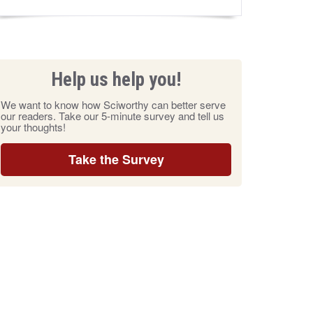
Help us help you!
We want to know how Sciworthy can better serve
our readers. Take our 5-minute survey and tell us
your thoughts!
Take the Survey