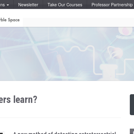
ons
Newsletter
Take Our Courses
Professor Partnershi
rs learn?