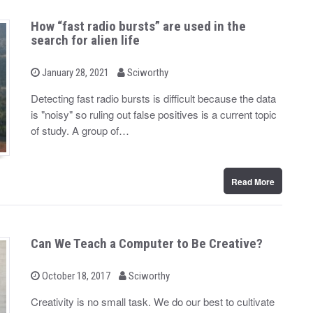
How “fast radio bursts” are used in the
search for alien life
b
P
January 28, 2021
Sciworthy
o
y
s
Detecting fast radio bursts is difficult because the data
t
is "noisy" so ruling out false positives is a current topic
e
d
of study. A group of…
o
n
Read More
Can We Teach a Computer to Be Creative?
b
P
October 18, 2017
Sciworthy
o
y
s
Creativity is no small task. We do our best to cultivate
t