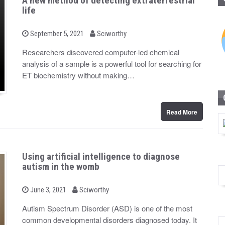
A new method of detecting extraterrestrial
life
b
P
September 5, 2021
Sciworthy
o
y
s
Researchers discovered computer-led chemical
t
analysis of a sample is a powerful tool for searching for
e
d
ET biochemistry without making…
o
n
Read More
Using artificial intelligence to diagnose
autism in the womb
b
P
June 3, 2021
Sciworthy
o
y
s
Autism Spectrum Disorder (ASD) is one of the most
t
common developmental disorders diagnosed today. It
e