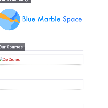
Our Courses