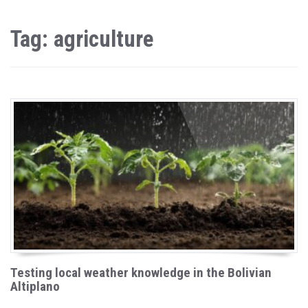
Tag: agriculture
Testing local weather knowledge in the Bolivian
Altiplano