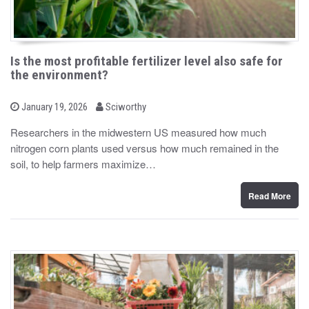
Is the most profitable fertilizer level also safe for
the environment?
b
P
January 19, 2026
Sciworthy
o
y
s
Researchers in the midwestern US measured how much
t
nitrogen corn plants used versus how much remained in the
e
d
soil, to help farmers maximize…
o
n
Read More