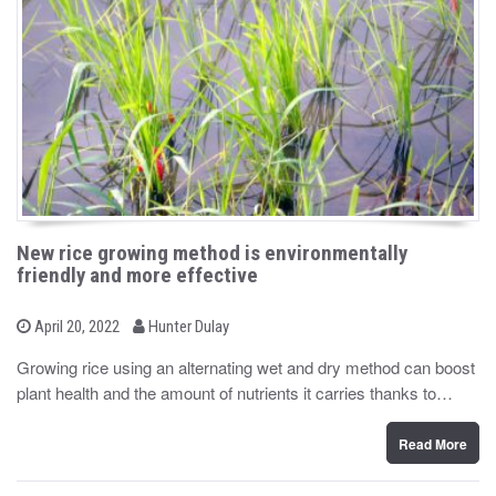
New rice growing method is environmentally
friendly and more effective
b
P
April 20, 2022
Hunter Dulay
o
y
s
Growing rice using an alternating wet and dry method can boost
t
plant health and the amount of nutrients it carries thanks to…
e
d
o
n
Read More