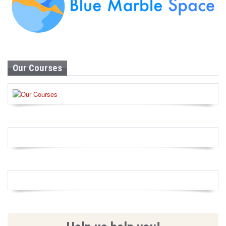
Our Courses