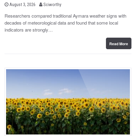
b
P
August 3, 2026
Sciworthy
o
y
s
Researchers compared traditional Aymara weather signs with
t
decades of meteorological data and found that some local
e
d
indicators are strongly…
o
n
Read More