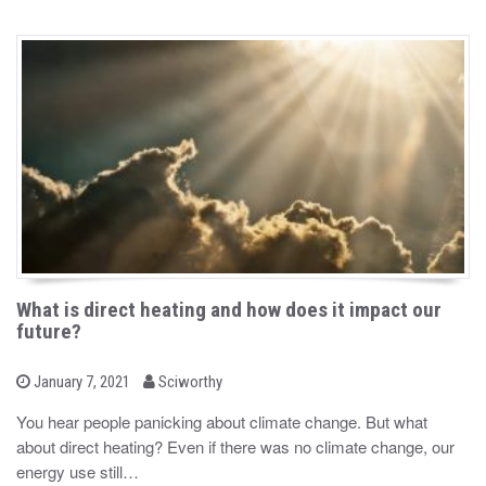
What is direct heating and how does it impact our
future?
b
P
January 7, 2021
Sciworthy
o
y
s
You hear people panicking about climate change. But what
t
about direct heating? Even if there was no climate change, our
e
d
energy use still…
o