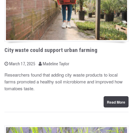
City waste could support urban farming
b
P
March 17, 2025
Madeline Taylor
o
y
s
Researchers found that adding city waste products to local
t
farms promoted a healthy soil microbiome and improved how
e
d
tomatoes taste.
o
n
Read More