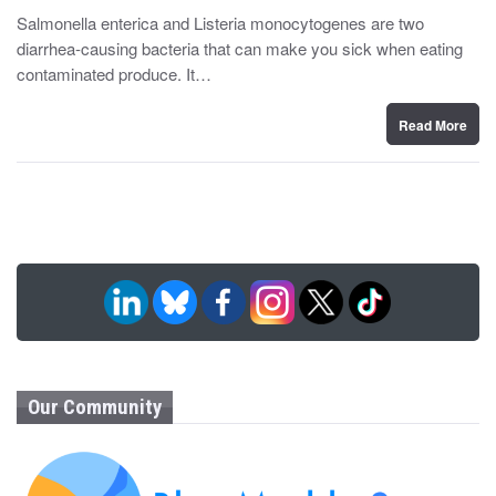
y
s
Salmonella enterica and Listeria monocytogenes are two
t
diarrhea-causing bacteria that can make you sick when eating
e
d
contaminated produce. It…
o
n
Read More
Our Community