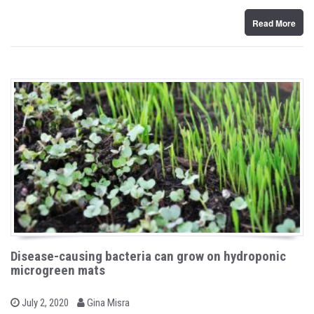
n
Read More
Disease-causing bacteria can grow on hydroponic
microgreen mats
b
P
July 2, 2020
Gina Misra
o