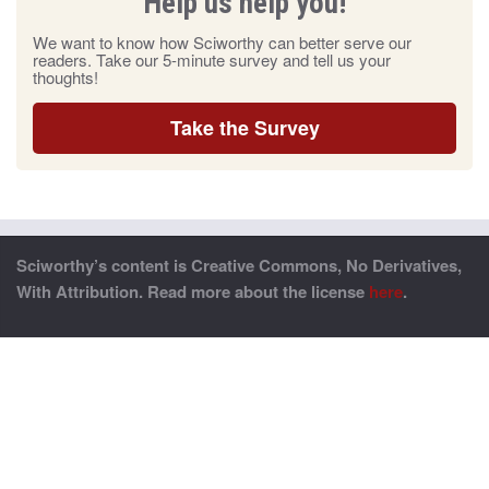
Help us help you!
We want to know how Sciworthy can better serve our
readers. Take our 5-minute survey and tell us your
thoughts!
Take the Survey
Sciworthy’s content is Creative Commons, No Derivatives,
With Attribution. Read more about the license
here
.