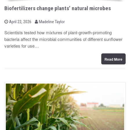
Biofertilizers change plants’ natural microbes
b
P
April 22, 2026
Madeline Taylor
o
y
s
Scientists tested how mixtures of plant-growth-promoting
t
bacteria affect the microbial communities of different sunflower
e
d
varieties for use…
o
n
Read More