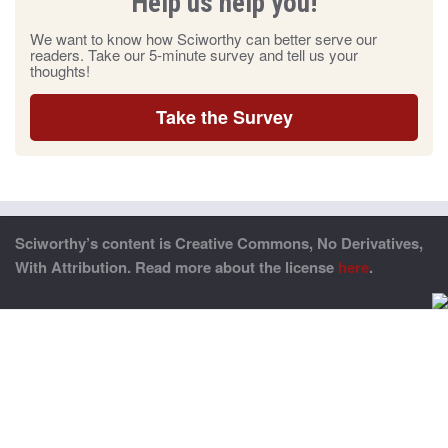
Help us help you!
We want to know how Sciworthy can better serve our
readers. Take our 5-minute survey and tell us your
thoughts!
Take the Survey
Sciworthy’s content is Creative Commons, No Derivatives,
With Attribution. Read more about the license
here
.