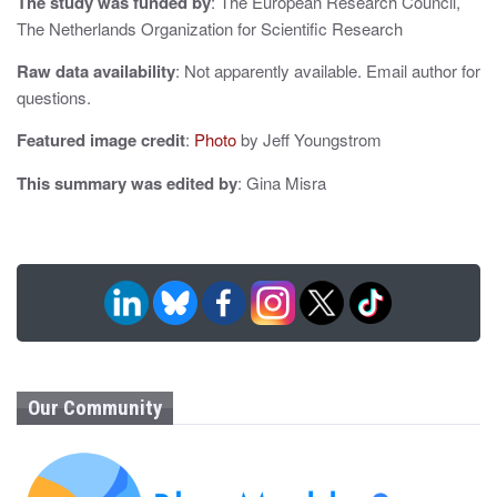
The study was funded by
: The European Research Council,
The Netherlands Organization for Scientific Research
Raw data availability
: Not apparently available. Email author for
questions.
Featured image credit
:
Photo
by Jeff Youngstrom
This summary was edited by
: Gina Misra
Our Community