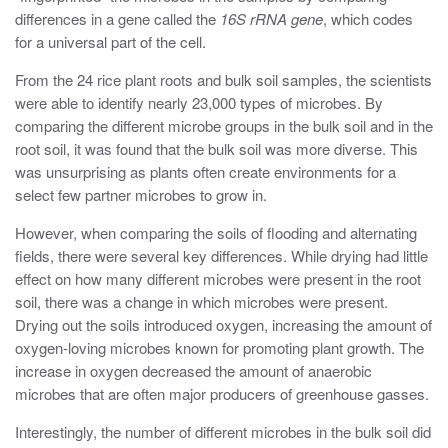
differences in a gene called the
16S rRNA gene
, which codes
for a universal part of the cell.
From the 24 rice plant roots and bulk soil samples, the scientists
were able to identify nearly 23,000 types of microbes. By
comparing the different microbe groups in the bulk soil and in the
root soil, it was found that the bulk soil was more diverse. This
was unsurprising as plants often create environments for a
select few partner microbes to grow in.
However, when comparing the soils of flooding and alternating
fields, there were several key differences. While drying had little
effect on how many different microbes were present in the root
soil, there was a change in which microbes were present.
Drying out the soils introduced oxygen, increasing the amount of
oxygen-loving microbes known for promoting plant growth. The
increase in oxygen decreased the amount of anaerobic
microbes that are often major producers of greenhouse gasses.
Interestingly, the number of different microbes in the bulk soil did