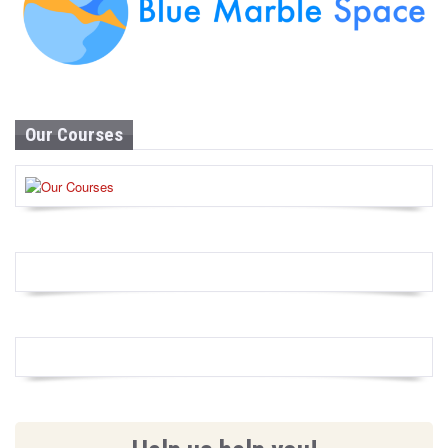
Our Courses