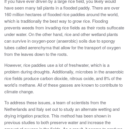
If you have ever driven by a large rice field, you likely would
have seen many tall plants in a flooded paddy. There are over
160 million hectares of flooded rice paddies around the world,
which is traditionally the best way to grow rice. Flooding
prevents weeds from invading rice fields as their roots suffocate
under water. On the other hand, rice and other wetland plants
can survive in oxygen-poor (anaerobic) soils due to spongy
tubes called aerenchyma that allow for the transport of oxygen
from the leaves down to the roots.
However, rice paddies use a lot of freshwater, which is a
problem during droughts. Additionally, microbes in the anaerobic
rice fields produce carbon dioxide, nitrous oxide, and 8% of the
world’s methane. All of these gasses are known to contribute to
climate change.
To address these issues, a team of scientists from the
Netherlands and Italy set out to study an alternate wetting and
drying irrigation practice. This method has been shown in
previous studies to both preserve water and increase the
amount of oxygen in the fields. As a result, it seems to produce