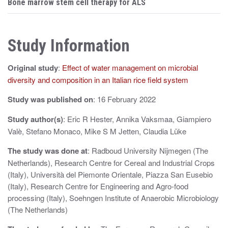
s
Bone marrow stem cell therapy for ALS
t
n
Study Information
a
Original study
:
Effect of water management on microbial
v
diversity and composition in an Italian rice field system
i
Study was published on
: 16 February 2022
g
Study author(s)
: Eric R Hester, Annika Vaksmaa, Giampiero
a
Valè, Stefano Monaco, Mike S M Jetten, Claudia Lüke
t
The study was done at
: Radboud University Nijmegen (The
i
Netherlands), Research Centre for Cereal and Industrial Crops
(Italy), Università del Piemonte Orientale, Piazza San Eusebio
o
(Italy), Research Centre for Engineering and Agro-food
n
processing (Italy), Soehngen Institute of Anaerobic Microbiology
(The Netherlands)