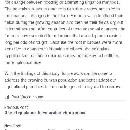
not change between flooding or alternating irrigation methods.
The scientists suspect that the bulk soil microbes are used to
the seasonal changes in moisture. Farmers will often flood their
fields during the growing season and then let their fields dry out
in the off season. After centuries of these seasonal changes, the
farmers have selected for microbes that are adapted to resist
long periods of drought. Because the root microbes were more
sensitive to changes in irrigation methods, the scientists
hypothesize that these microbes may be the key to healthier,
more nutritious rice.
With the findings of this study, future work can be done to
address the growing human population and better adapt our
agricultural practices to the challenges of today and tomorrow.
Post Views:
16,903
P
Previous Post:
One step closer to wearable electronics
o
Next Post: