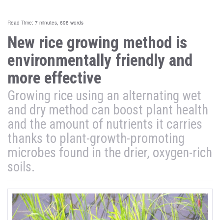
Read Time: 7 minutes, 698 words
New rice growing method is
environmentally friendly and
more effective
Growing rice using an alternating wet
and dry method can boost plant health
and the amount of nutrients it carries
thanks to plant-growth-promoting
microbes found in the drier, oxygen-rich
soils.