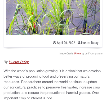
b
P
April 20, 2022
Hunter Dulay
o
y
s
t
Image Credit:
Photo
by Jeff Youngstrom
e
d
By
Hunter Dulay
o
n
With the world’s population growing, it is critical that we develop
better ways of producing food and preserving our natural
resources. Researchers around the world continue to update
our agricultural practices to preserve freshwater, increase crop
production, and reduce the production of harmful gasses. One
important crop of interest is rice.