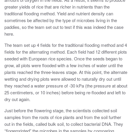
greater yields of rice that are richer in nutrients than the
traditional flooding method. Yield and nutrient density can
sometimes be affected by the type of microbes living in the
paddies, so the team set out to test if this was indeed the case
here.
The team set up 4 fields for the traditional flooding method and 4
fields for the alternating method. Each field had 12 different plots
seeded with European rice species. Once the seeds began to
grow, all plots were flooded with a few inches of water until the
plants reached the three-leaves stage. At this point, the alternate
wetting and drying plots were allowed to naturally dry out until
they reached a water pressure of -30 kPa (the pressure at about
25 centimeters, or 10 inches) before being re-flooded and left to
dry out again.
Just before the flowering stage, the scientists collected soil
samples from the roots of rice plants and from the soil further
out in the fields, called bulk soil, to collect bacterial DNA. They
“fingerprinted” the microbes in the samples by comparing