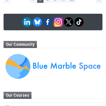
Our Community
Our Courses