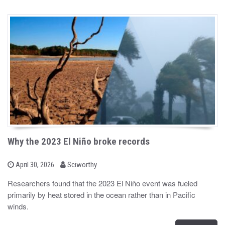
Why the 2023 El Niño broke records
b
P
April 30, 2026
Sciworthy
o
y
s
Researchers found that the 2023 El Niño event was fueled
t
primarily by heat stored in the ocean rather than in Pacific
e
d
winds.
o
n