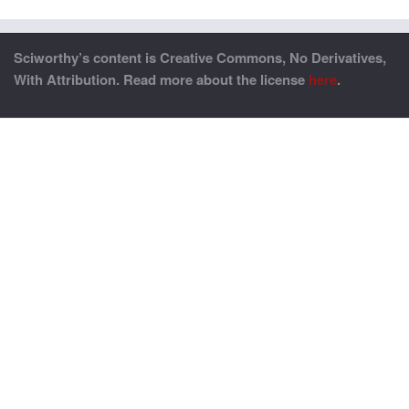
Sciworthy’s content is Creative Commons, No Derivatives,
With Attribution. Read more about the license
here
.