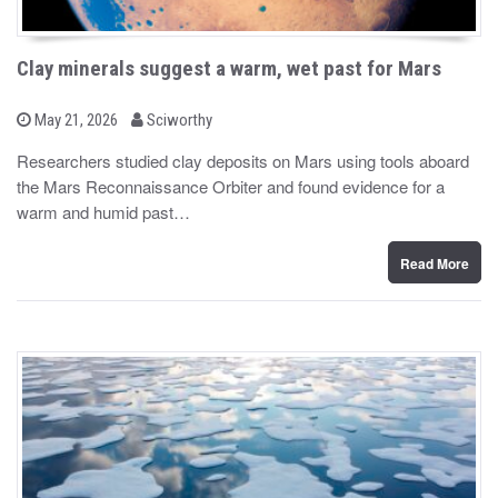
Clay minerals suggest a warm, wet past for Mars
b
P
May 21, 2026
Sciworthy
o
y
s
Researchers studied clay deposits on Mars using tools aboard
t
the Mars Reconnaissance Orbiter and found evidence for a
e
d
warm and humid past…
o
n
Read More