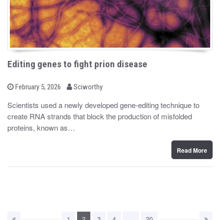
Editing genes to fight prion disease
b
P
February 5, 2026
Sciworthy
o
y
s
Scientists used a newly developed gene-editing technique to
t
create RNA strands that block the production of misfolded
e
d
proteins, known as…
o
n
Read More
1
2
3
4
…
20