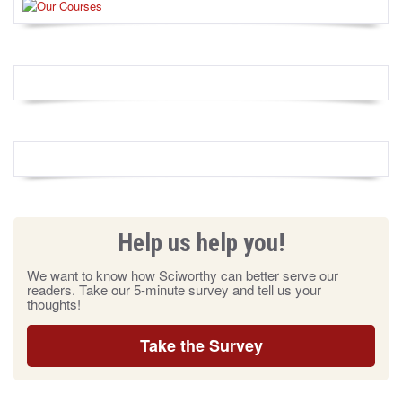
Help us help you!
We want to know how Sciworthy can better serve our
readers. Take our 5-minute survey and tell us your
thoughts!
Take the Survey