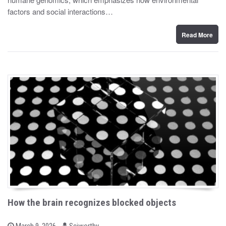
d
factors and social interactions…
o
n
Read More
How the brain recognizes blocked objects
b
P
March 9, 2026
Sciworthy