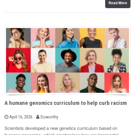
Read More
A humane genomics curriculum to help curb racism
b
P
April 16, 2026
Sciworthy
o
y
s
Scientists developed a new genetics curriculum based on
t
humane genomics, which emphasizes how environmental
e