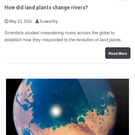
How did land plants change rivers?
b
P
May 25, 2026
Sciworthy
o
y
s
Scientists studied meandering rivers across the globe to
t
establish how they responded to the evolution of land plants.
e
d
o
n
Read More