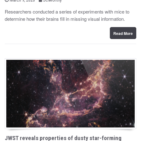
o
y
s
Researchers conducted a series of experiments with mice to
t
determine how their brains fill in missing visual information.
e
d
o
n
Read More
JWST reveals properties of dusty star-forming