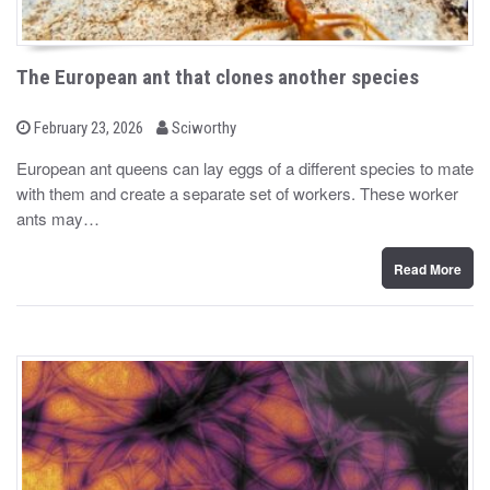
The European ant that clones another species
b
P
February 23, 2026
Sciworthy
o
y
s
European ant queens can lay eggs of a different species to mate
t
with them and create a separate set of workers. These worker
e
d
ants may…
o
n
Read More