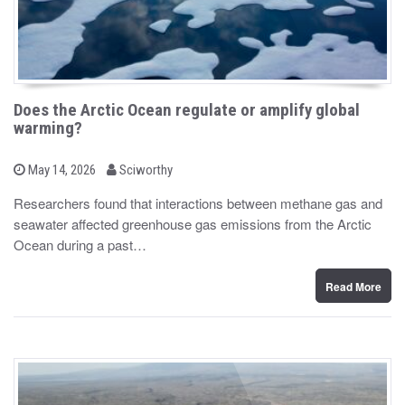
Does the Arctic Ocean regulate or amplify global
warming?
b
P
May 14, 2026
Sciworthy
o
y
s
Researchers found that interactions between methane gas and
t
seawater affected greenhouse gas emissions from the Arctic
e
d
Ocean during a past…
o
n
Read More