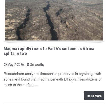
Magma rapidly rises to Earth’s surface as Africa
splits in two
b
P
May 7, 2026
Sciworthy
o
y
s
Researchers analyzed timescales preserved in crystal growth
t
zones and found that magma beneath Ethiopia rises dozens of
e
d
miles to the surface…
o
n
Read More