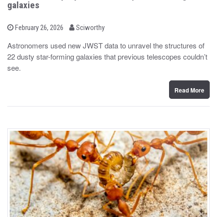
galaxies
b
P
February 26, 2026
Sciworthy
o
y
s
Astronomers used new JWST data to unravel the structures of
t
22 dusty star-forming galaxies that previous telescopes couldn’t
e
d
see.
o
n
Read More