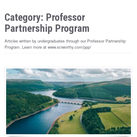
Category: Professor
Partnership Program
Articles written by undergraduates through our Professor Partnership
Program. Learn more at www.sciworthy.com/ppp/