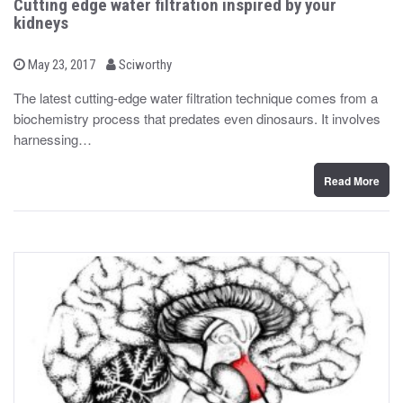
Cutting edge water filtration inspired by your
kidneys
b
P
May 23, 2017
Sciworthy
o
y
s
The latest cutting-edge water filtration technique comes from a
t
biochemistry process that predates even dinosaurs. It involves
e
d
harnessing…
o
n
Read More