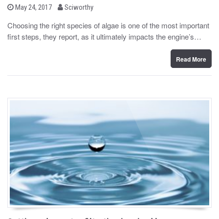
b
P
May 24, 2017
Sciworthy
o
y
s
Choosing the right species of algae is one of the most important
t
first steps, they report, as it ultimately impacts the engine’s…
e
d
o
n
Read More