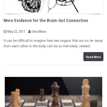
More Evidence for the Brain-Gut Connection
b
P
May 22, 2017
Gina Misra
o
y
s
It can be difficult to imagine how two organs that are so far away
t
from each other in the body can be so intimately related.
e
d
o
n
Read More