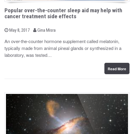
Popular over-the-counter sleep aid may help with
cancer treatment side effects
b
P
May 8, 2017
Gina Misra
o
y
s
An over-the-counter hormone supplement called melatonin,
t
typically made from animal pineal glands or synthesized in a
e
d
laboratory, was tested…
o
n
Read More