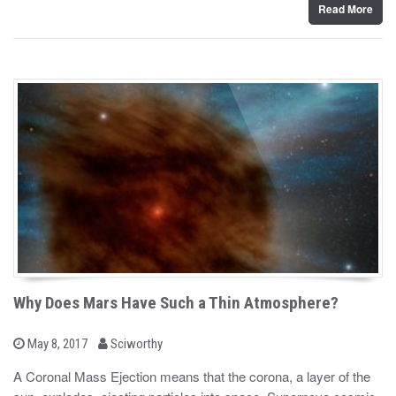
Read More
Why Does Mars Have Such a Thin Atmosphere?
b
P
May 8, 2017
Sciworthy
o
y
s
A Coronal Mass Ejection means that the corona, a layer of the
t
e