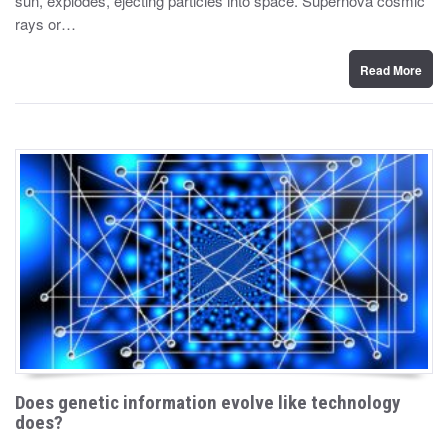
sun, explodes, ejecting particles into space. Supernova cosmic
d
rays or…
o
n
Read More
Does genetic information evolve like technology
does?