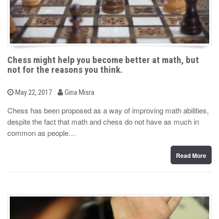
Chess might help you become better at math, but
not for the reasons you think.
b
P
May 22, 2017
Gina Misra
o
y
s
Chess has been proposed as a way of improving math abilities,
t
despite the fact that math and chess do not have as much in
e
d
common as people…
o
n
Read More