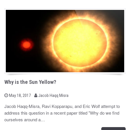
Why is the Sun Yellow?
b
P
May 18, 2017
Jacob Haqq Misra
o
y
s
Jacob Haqq-Misra, Ravi Kopparapu, and Eric Wolf attempt to
t
address this question in a recent paper titled "Why do we find
e
d
ourselves around a…
o
n