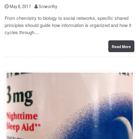
b
P
May 8, 2017
Sciworthy
o
y
s
From chemistry to biology to social networks, specific shared
t
principles should guide how information is organized and how it
e
d
cycles through…
o
n
Read More