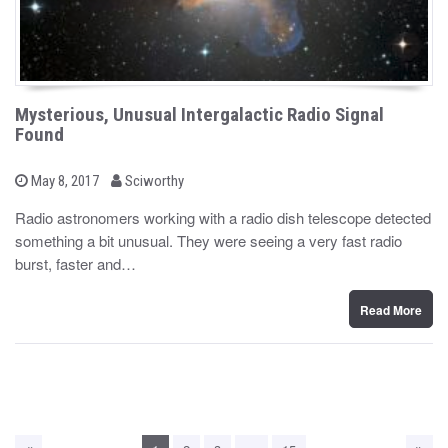
Mysterious, Unusual Intergalactic Radio Signal
Found
b
P
May 8, 2017
Sciworthy
o
y
s
Radio astronomers working with a radio dish telescope detected
t
something a bit unusual. They were seeing a very fast radio
e
d
burst, faster and…
o
n
Read More