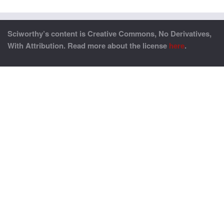
Sciworthy’s content is Creative Commons, No Derivatives,
With Attribution. Read more about the license
here
.