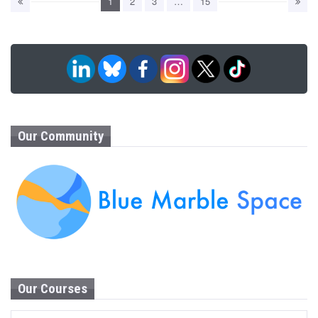
1
2
3
…
15
Our Community
Our Courses