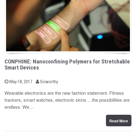
CONPHINE: Nanoconfining Polymers for Stretchable
Smart Devices
b
P
May 18, 2017
Sciworthy
o
y
s
Wearable electronics are the new fashion statement. Fitness
t
trackers, smart watches, electronic skins….the possibilities are
e
d
endless. We…
o
n
Read More