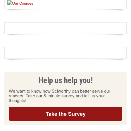
Help us help you!
We want to know how Sciworthy can better serve our
readers. Take our 5-minute survey and tell us your
thoughts!
Take the Survey