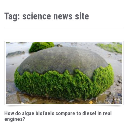
Tag: science news site
How do algae biofuels compare to diesel in real
engines?