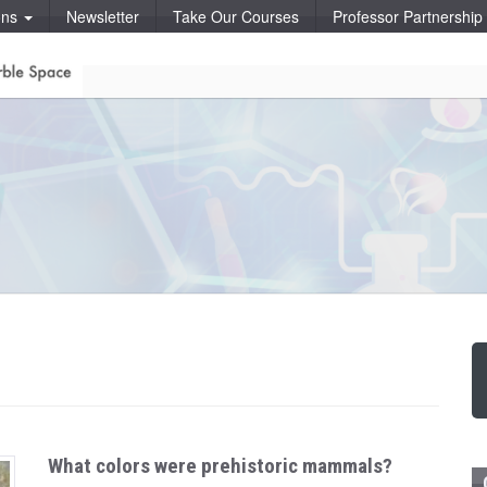
ons
Newsletter
Take Our Courses
Professor Partnershi
What colors were prehistoric mammals?