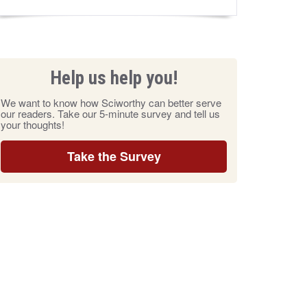
Help us help you!
We want to know how Sciworthy can better serve
our readers. Take our 5-minute survey and tell us
your thoughts!
Take the Survey