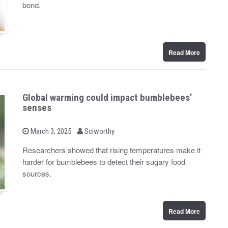
d
bond.
o
n
Read More
Global warming could impact bumblebees’
senses
b
P
March 3, 2025
Sciworthy
o
y
s
Researchers showed that rising temperatures make it
t
harder for bumblebees to detect their sugary food
e
d
sources.
o
n
Read More