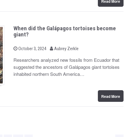
Read More
When did the Galápagos tortoises become
giant?
b
P
October 3, 2024
Aubrey Zerkle
o
y
s
Researchers analyzed new fossils from Ecuador that
t
suggested the ancestors of Galápagos giant tortoises
e
d
inhabited northern South America…
o
n
Read More