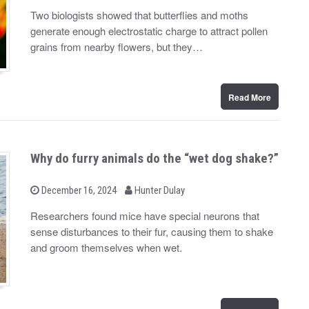
y
s
Two biologists showed that butterflies and moths
t
generate enough electrostatic charge to attract pollen
e
d
grains from nearby flowers, but they…
o
n
Read More
Why do furry animals do the “wet dog shake?”
b
P
December 16, 2024
Hunter Dulay
o
y
s
Researchers found mice have special neurons that
t
sense disturbances to their fur, causing them to shake
e
d
and groom themselves when wet.
o
n