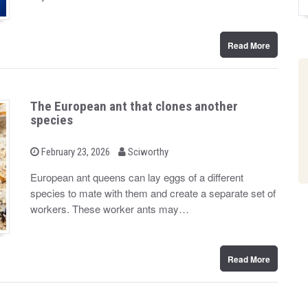
n
Read More
The European ant that clones another
species
b
P
February 23, 2026
Sciworthy
o
y
s
European ant queens can lay eggs of a different
t
species to mate with them and create a separate set of
e
d
workers. These worker ants may…
o
n
Read More