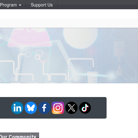
p Program
Support Us
Our Community