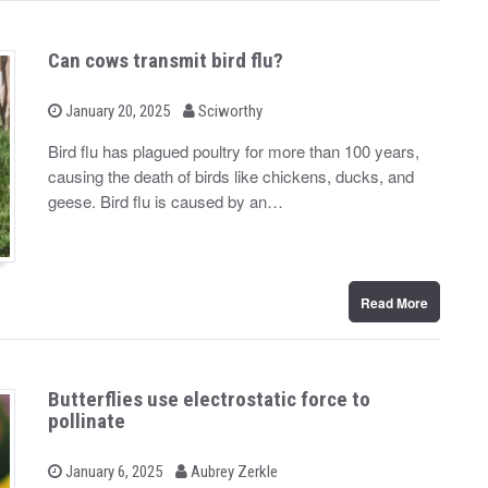
Can cows transmit bird flu?
b
P
January 20, 2025
Sciworthy
o
y
s
Bird flu has plagued poultry for more than 100 years,
t
causing the death of birds like chickens, ducks, and
e
d
geese. Bird flu is caused by an…
o
n
Read More
Butterflies use electrostatic force to
pollinate
b
P
January 6, 2025
Aubrey Zerkle
o