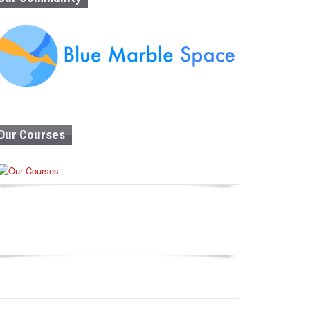
Our Courses