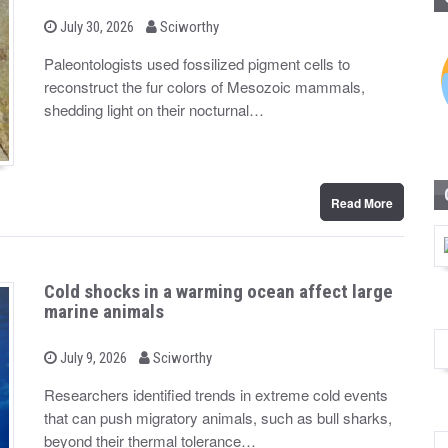
b
P
July 30, 2026
Sciworthy
o
y
s
Paleontologists used fossilized pigment cells to
t
reconstruct the fur colors of Mesozoic mammals,
e
d
shedding light on their nocturnal…
o
n
Read More
Cold shocks in a warming ocean affect large
marine animals
b
P
July 9, 2026
Sciworthy
o
y
s
Researchers identified trends in extreme cold events
t
that can push migratory animals, such as bull sharks,
e
d
beyond their thermal tolerance…
o