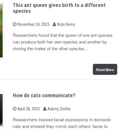
This ant queen gives birth to a different
species
b
P
November 24, 2025
Arda Sems
o
y
s
Researchers found that the queen of one ant species
t
can produce both her own species and another by
e
d
cloning the males of the other species…
o
n
Read More
How do cats communicate?
b
P
April 28, 2025
Aubrey Zerkle
o
y
s
Researchers tracked facial expressions in domestic
t
cats and showed they mimic each others’ faces to
e